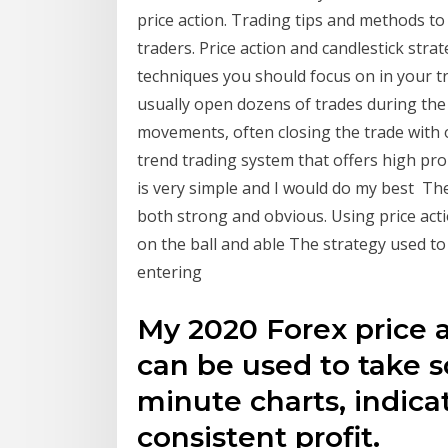
price action. Trading tips and methods t
traders. Price action and candlestick stra
techniques you should focus on in your t
usually open dozens of trades during the 
movements, often closing the trade with on
trend trading system that offers high proba
is very simple and I would do my best The
both strong and obvious. Using price actio
on the ball and able The strategy used to
entering
My 2020 Forex price a
can be used to take sc
minute charts, indica
consistent profit.