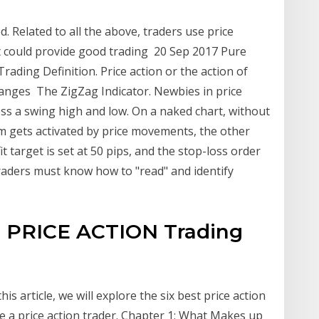
d. Related to all the above, traders use price
t could provide good trading 20 Sep 2017 Pure
 Trading Definition. Price action or the action of
anges The ZigZag Indicator. Newbies in price
sess a swing high and low. On a naked chart, without
m gets activated by price movements, the other
it target is set at 50 pips, and the stop-loss order
Traders must know how to "read" and identify
e PRICE ACTION Trading
is article, we will explore the six best price action
e a price action trader. Chapter 1: What Makes up