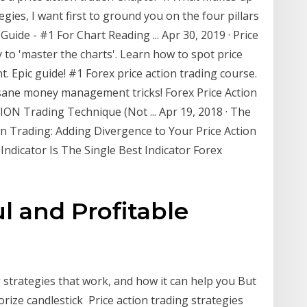
egies, I want first to ground you on the four pillars
 Guide - #1 For Chart Reading ... Apr 30, 2019 · Price
 to 'master the charts'. Learn how to spot price
. Epic guide! #1 Forex price action trading course.
insane money management tricks! Forex Price Action
ON Trading Technique (Not ... Apr 19, 2018 · The
n Trading: Adding Divergence to Your Price Action
ndicator Is The Single Best Indicator Forex
l and Profitable
 strategies that work, and how it can help you But
ize candlestick Price action trading strategies