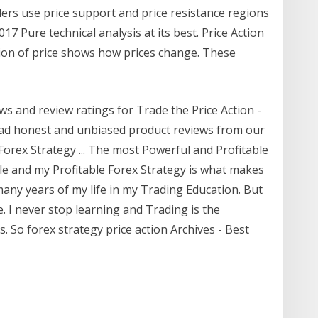
aders use price support and price resistance regions
7 Pure technical analysis at its best. Price Action
ction of price shows how prices change. These
ws and review ratings for Trade the Price Action -
ad honest and unbiased product reviews from our
orex Strategy ... The most Powerful and Profitable
yle and my Profitable Forex Strategy is what makes
many years of my life in my Trading Education. But
. I never stop learning and Trading is the
 So forex strategy price action Archives - Best