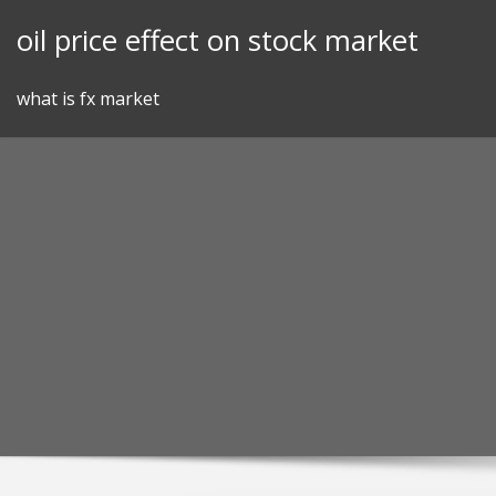
Skip
oil price effect on stock market
to
content
what is fx market