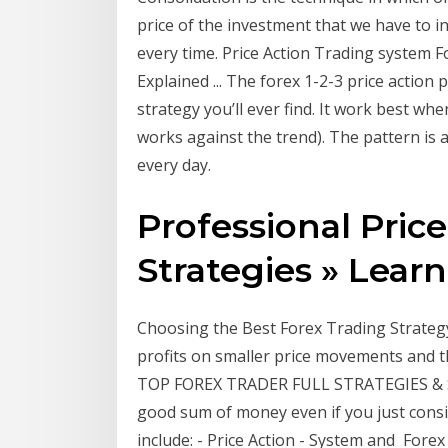
price of the investment that we have to in
every time. Price Action Trading system Fo
Explained ... The forex 1-2-3 price action
strategy you’ll ever find. It work best whe
works against the trend). The pattern is a
every day.
Professional Pric
Strategies » Learn 
Choosing the Best Forex Trading Strategy
profits on smaller price movements and t
TOP FOREX TRADER FULL STRATEGIES & 
good sum of money even if you just consis
include: - Price Action - System and Forex