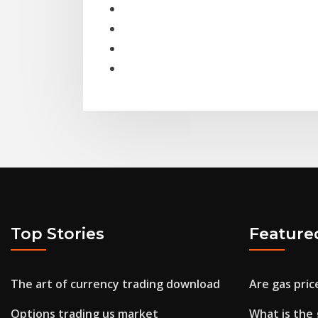
Top Stories
Feature
The art of currency trading download
Are gas pri
Options trading us market
What is the