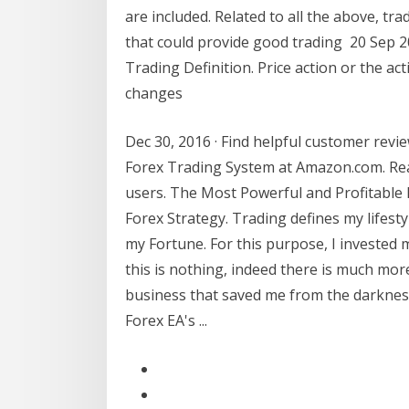
are included. Related to all the above, tr
that could provide good trading 20 Sep 201
Trading Definition. Price action or the a
changes
Dec 30, 2016 · Find helpful customer revie
Forex Trading System at Amazon.com. Re
users. The Most Powerful and Profitable F
Forex Strategy. Trading defines my lifest
my Fortune. For this purpose, I invested 
this is nothing, indeed there is much more
business that saved me from the darkness.
Forex EA's ...