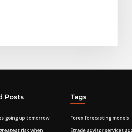
d Posts
Tags
ces going up tomorrow
Forex forecasting models
 greatest risk when
Etrade advisor services ad