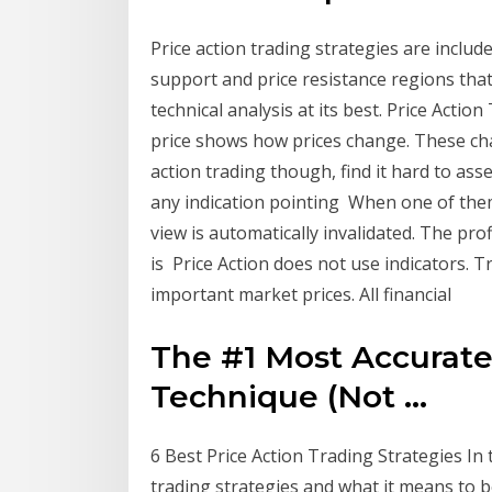
Price action trading strategies are include
support and price resistance regions tha
technical analysis at its best. Price Action
price shows how prices change. These ch
action trading though, find it hard to as
any indication pointing When one of the
view is automatically invalidated. The prof
is Price Action does not use indicators. 
important market prices. All financial
The #1 Most Accurat
Technique (Not ...
6 Best Price Action Trading Strategies In th
trading strategies and what it means to b