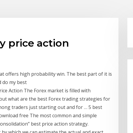
y price action
t offers high probability win. The best part of it is
ld do my best
Price Action The Forex market is filled with
 but what are the best Forex trading strategies for
ng traders just starting out and for … 5 best
 Download free The most common and simple
Consolidation” best price action strategy.
r by which we can estimate the actual and exact