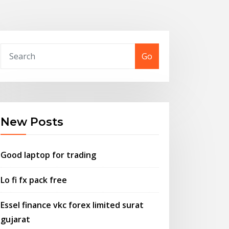
Go
New Posts
Good laptop for trading
Lo fi fx pack free
Essel finance vkc forex limited surat
gujarat