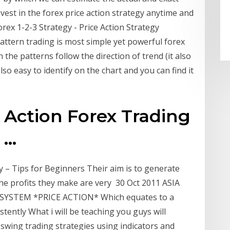
vest in the forex price action strategy anytime and
rex 1-2-3 Strategy - Price Action Strategy
 pattern trading is most simple yet powerful forex
n the patterns follow the direction of trend (it also
lso easy to identify on the chart and you can find it
e Action Forex Trading
...
 – Tips for Beginners Their aim is to generate
he profits they make are very 30 Oct 2011 ASIA
SYSTEM *PRICE ACTION* Which equates to a
tently What i will be teaching you guys will
 swing trading strategies using indicators and