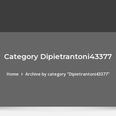
Category Dipietrantoni43377
Home
Archive by category "Dipietrantoni43377"