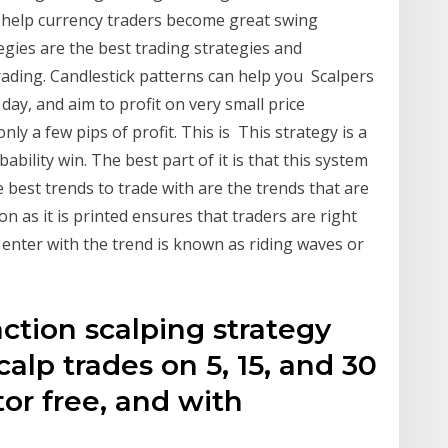
o help currency traders become great swing
tegies are the best trading strategies and
rading. Candlestick patterns can help you Scalpers
day, and aim to profit on very small price
ly a few pips of profit. This is This strategy is a
bility win. The best part of it is that this system
 best trends to trade with are the trends that are
n as it is printed ensures that traders are right
 enter with the trend is known as riding waves or
ction scalping strategy
alp trades on 5, 15, and 30
tor free, and with