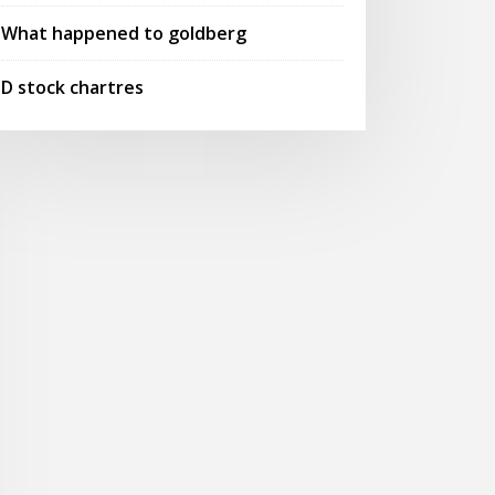
What happened to goldberg
D stock chartres