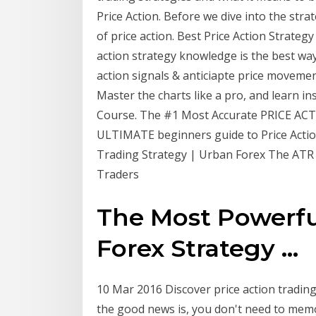
Price Action. Before we dive into the strat
of price action. Best Price Action Strategy
action strategy knowledge is the best way
action signals & anticiapte price movement
Master the charts like a pro, and learn 
Course. The #1 Most Accurate PRICE ACTI
ULTIMATE beginners guide to Price Actio
Trading Strategy | Urban Forex The ATR I
Traders
The Most Powerfu
Forex Strategy ...
10 Mar 2016 Discover price action trading
the good news is, you don't need to memor