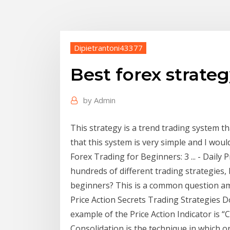
Dipietrantoni43377
Best forex strateg
by
Admin
This strategy is a trend trading system tha
that this system is very simple and I wou
Forex Trading for Beginners: 3 ... - Daily 
hundreds of different trading strategies,
beginners? This is a common question amo
Price Action Secrets Trading Strategies
example of the Price Action Indicator is “
Consolidation is the technique in which o