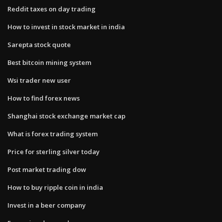
Reddit taxes on day trading
How to invest in stock market in india
Sarepta stock quote
Best bitcoin mining system
Wsi trader new user
How to find forex news
Shanghai stock exchange market cap
What is forex trading system
Price for sterling silver today
Post market trading dow
How to buy ripple coin in india
Invest in a beer company