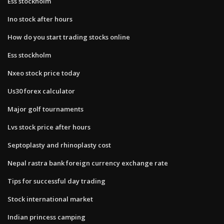
Ess stockholm
Ino stock after hours
How do you start trading stocks online
Ess stockholm
Nxeo stock price today
Us30 forex calculator
Major golf tournaments
Lvs stock price after hours
Septoplasty and rhinoplasty cost
Nepal rastra bank foreign currency exchange rate
Tips for successful day trading
Stock international market
Indian princess camping