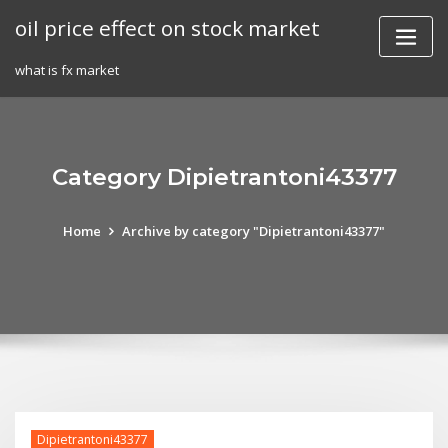
Skip
oil price effect on stock market
to
content
what is fx market
Category Dipietrantoni43377
Home
Archive by category "Dipietrantoni43377"
Dipietrantoni43377