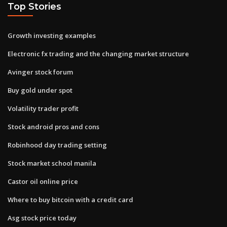
Top Stories
Growth investing examples
Electronic fx trading and the changing market structure
Avinger stock forum
Buy gold under spot
Volatility trader profit
Stock android pros and cons
Robinhood day trading setting
Stock market school manila
Castor oil online price
Where to buy bitcoin with a credit card
Asg stock price today