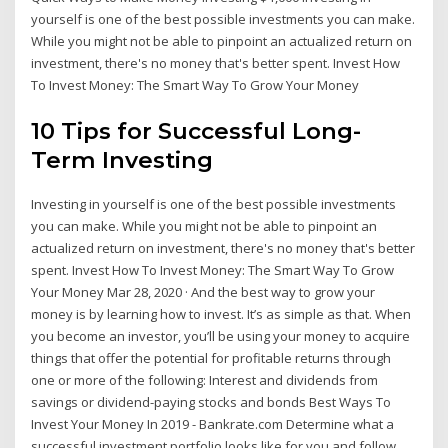
yourself is one of the best possible investments you can make.
While you might not be able to pinpoint an actualized return on
investment, there's no money that's better spent. Invest How
To Invest Money: The Smart Way To Grow Your Money
10 Tips for Successful Long-
Term Investing
Investing in yourself is one of the best possible investments
you can make. While you might not be able to pinpoint an
actualized return on investment, there's no money that's better
spent. Invest How To Invest Money: The Smart Way To Grow
Your Money Mar 28, 2020 · And the best way to grow your
money is by learning how to invest. It’s as simple as that. When
you become an investor, you’ll be using your money to acquire
things that offer the potential for profitable returns through
one or more of the following: Interest and dividends from
savings or dividend-paying stocks and bonds Best Ways To
Invest Your Money In 2019 - Bankrate.com Determine what a
successful investment portfolio looks like for you and follow