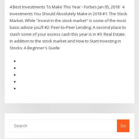
4 Best Investments To Make This Year - Forbes Jan 05, 2018 · 4
Investments You Should Absolutely Make in 2018 #1: The Stock
Market. While "invest in the stock market" is some of the most
basic advice you’ll #2: Peer-to-Peer Lending. A second place to
stash some of your excess cash this year is in #3: Real Estate.
In addition to the stock market and How to Start Investing in
Stocks: A Beginner's Guide
Go