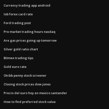
Currency trading app android
Iob forex card rate
Ford trading post
Pre market trading hours nasdaq
Are gas prices going up tomorrow
Silver gold ratio chart
Bitmex trading tips
Gold euro rate
Otcbb penny stock screener
Closing stock prices dow jones
Precio del euro hoy en mexico santander
How to find preferred stock value