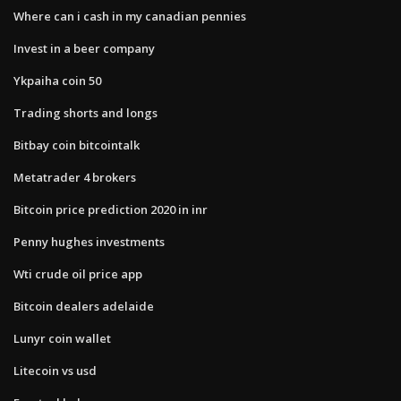
Where can i cash in my canadian pennies
Invest in a beer company
Ykpaiha coin 50
Trading shorts and longs
Bitbay coin bitcointalk
Metatrader 4 brokers
Bitcoin price prediction 2020 in inr
Penny hughes investments
Wti crude oil price app
Bitcoin dealers adelaide
Lunyr coin wallet
Litecoin vs usd