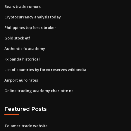
Bears trade rumors
Cryptocurrency analysis today
Philippines top forex broker
Gold stock etf
Authentic fx academy
Fx oanda historical
List of countries by forex reserves wikipedia
Airport euro rates
Online trading academy charlotte nc
Featured Posts
Td ameritrade website