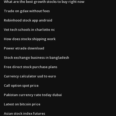
What are the best growth stocks to buy right now
Trade on gdax without fees
Robinhood stock app android
Vet tech schools in charlotte nc
How does stockx shipping work
Power etrade download
Stock exchange business in bangladesh
Free direct stock purchase plans
Currency calculator usd to euro
Call option spot price
Pakistan currency rate today dubai
Latest on bitcoin price
Asian stock index futures