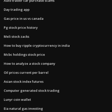
Auto trader car purchase scams
Day trading app
Gas price in us vs canada
Pg stock price history
Meli stock zacks
How to buy ripple cryptocurrency in india
Mcbc holdings stock price
How to analyze a stock company
Oil prices current per barrel
Asian stock index futures
Computer generated stock trading
Lunyr coin wallet
Eia natural gas investing