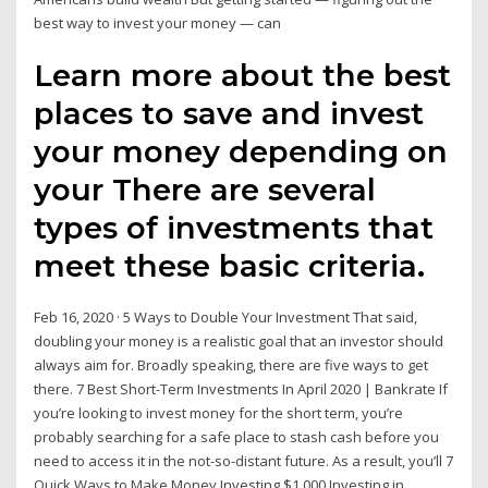
best way to invest your money — can
Learn more about the best
places to save and invest
your money depending on
your There are several
types of investments that
meet these basic criteria.
Feb 16, 2020 · 5 Ways to Double Your Investment That said,
doubling your money is a realistic goal that an investor should
always aim for. Broadly speaking, there are five ways to get
there. 7 Best Short-Term Investments In April 2020 | Bankrate If
you’re looking to invest money for the short term, you’re
probably searching for a safe place to stash cash before you
need to access it in the not-so-distant future. As a result, you’ll 7
Quick Ways to Make Money Investing $1,000 Investing in