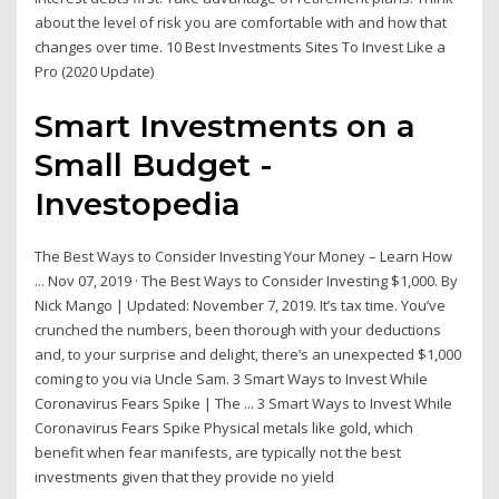
about the level of risk you are comfortable with and how that
changes over time. 10 Best Investments Sites To Invest Like a
Pro (2020 Update)
Smart Investments on a
Small Budget -
Investopedia
The Best Ways to Consider Investing Your Money – Learn How
... Nov 07, 2019 · The Best Ways to Consider Investing $1,000. By
Nick Mango | Updated: November 7, 2019. It’s tax time. You’ve
crunched the numbers, been thorough with your deductions
and, to your surprise and delight, there’s an unexpected $1,000
coming to you via Uncle Sam. 3 Smart Ways to Invest While
Coronavirus Fears Spike | The ... 3 Smart Ways to Invest While
Coronavirus Fears Spike Physical metals like gold, which
benefit when fear manifests, are typically not the best
investments given that they provide no yield