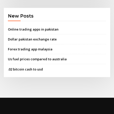
New Posts
Online trading apps in pakistan
Dollar pakistan exchange rate
Forex trading app malaysia
Us fuel prices compared to australia
.02 bitcoin cash to usd