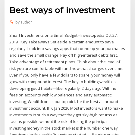
Best ways of investment
by
author
Smart Investments on a Small Budget - Investopedia Oct 27,
2019 · Key Takeaways Set aside a certain amount to save
regularly. Look into savings apps that round up your purchases
and save the small change. Pay off high-interest debts first.
Take advantage of retirement plans. Think about the level of
risk you are comfortable with and how that changes over time.
Even if you only have a few dollars to spare, your money will
grow with compound interest. The key to building wealth is
developing good habits—like regularly 2 days ago With no
fees on accounts with low balances and easy automatic
investing, Wealthfront is our top pick for the best all-around
investment account. If 6 Jan 2020 Most investors want to make
investments in such a way that they get sky-high returns as
fast as possible without the risk of losing the principal
Investing money in the stock market is the number one way
Americans build wealth But getting started — figuring out the