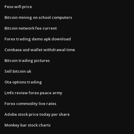
Peso wifi price
Bitcoin mining on school computers
Bitcoin network fee current
Forex trading demo apk download
Coinbase usd wallet withdrawal time
Bitcoin trading pictures
Sell bitcoin uk
Ota options trading
Lmfx review forex peace army
Forex commodity live rates
Adobe stock price today per share
Monkey bar stock charts