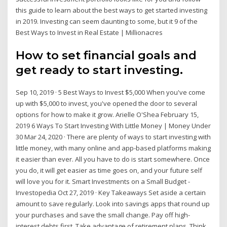
this guide to learn about the best ways to get started investing
in 2019. Investing can seem daunting to some, but it 9 of the
Best Ways to Invest in Real Estate | Millionacres
How to set financial goals and
get ready to start investing.
Sep 10, 2019 · 5 Best Ways to Invest $5,000 When you've come
up with $5,000 to invest, you've opened the door to several
options for how to make it grow. Arielle O'Shea February 15,
2019 6 Ways To Start Investing With Little Money | Money Under
30 Mar 24, 2020 · There are plenty of ways to start investing with
little money, with many online and app-based platforms making
it easier than ever. All you have to do is start somewhere. Once
you do, it will get easier as time goes on, and your future self
will love you for it. Smart Investments on a Small Budget -
Investopedia Oct 27, 2019 · Key Takeaways Set aside a certain
amount to save regularly. Look into savings apps that round up
your purchases and save the small change. Pay off high-
interest debts first. Take advantage of retirement plans. Think