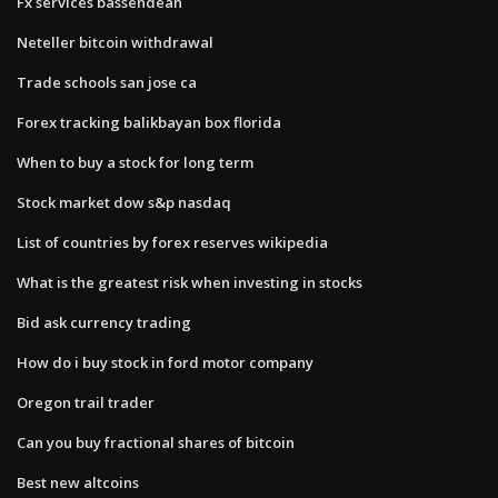
Fx services bassendean
Neteller bitcoin withdrawal
Trade schools san jose ca
Forex tracking balikbayan box florida
When to buy a stock for long term
Stock market dow s&p nasdaq
List of countries by forex reserves wikipedia
What is the greatest risk when investing in stocks
Bid ask currency trading
How do i buy stock in ford motor company
Oregon trail trader
Can you buy fractional shares of bitcoin
Best new altcoins