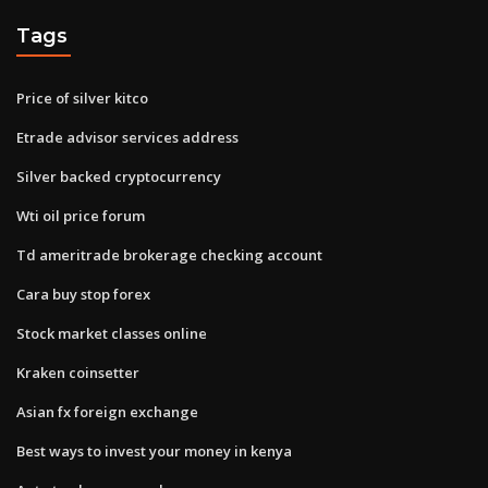
Tags
Price of silver kitco
Etrade advisor services address
Silver backed cryptocurrency
Wti oil price forum
Td ameritrade brokerage checking account
Cara buy stop forex
Stock market classes online
Kraken coinsetter
Asian fx foreign exchange
Best ways to invest your money in kenya