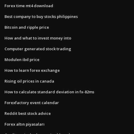
Forex time mt4 download
Best company to buy stocks philippines
Bitcoin and ripple price
How and what to invest money into
Computer generated stock trading
Modulen ibd price
How to learn forex exchange
Rising oil prices in canada
How to calculate standard deviation in fx-82ms
Forexfactory event calendar
Reddit best stock advice
Forex altın piyasaları