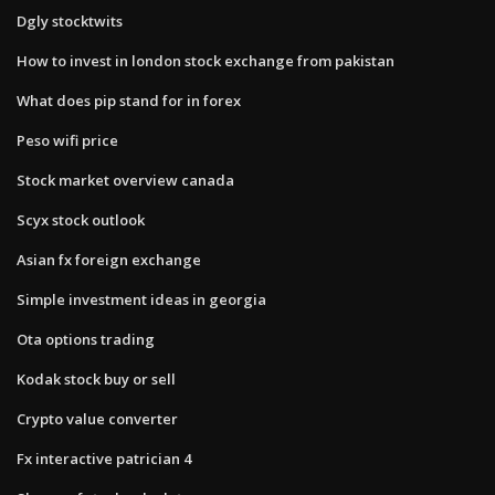
Dgly stocktwits
How to invest in london stock exchange from pakistan
What does pip stand for in forex
Peso wifi price
Stock market overview canada
Scyx stock outlook
Asian fx foreign exchange
Simple investment ideas in georgia
Ota options trading
Kodak stock buy or sell
Crypto value converter
Fx interactive patrician 4