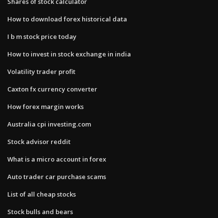
Shares of stock calculator
How to download forex historical data
I b m stock price today
How to invest in stock exchange in india
Volatility trader profit
Caxton fx currency converter
How forex margin works
Australia cpi investing.com
Stock advisor reddit
What is a micro account in forex
Auto trader car purchase scams
List of all cheap stocks
Stock bulls and bears