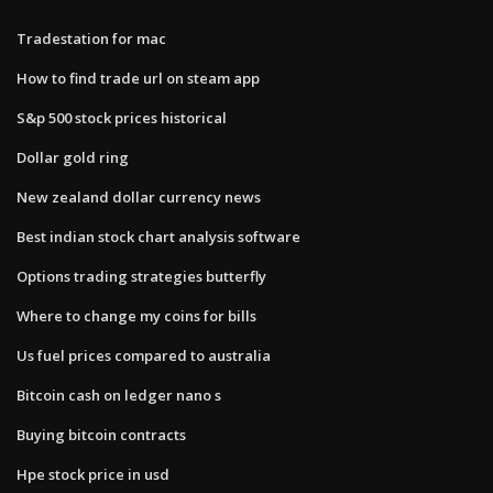
Tradestation for mac
How to find trade url on steam app
S&p 500 stock prices historical
Dollar gold ring
New zealand dollar currency news
Best indian stock chart analysis software
Options trading strategies butterfly
Where to change my coins for bills
Us fuel prices compared to australia
Bitcoin cash on ledger nano s
Buying bitcoin contracts
Hpe stock price in usd