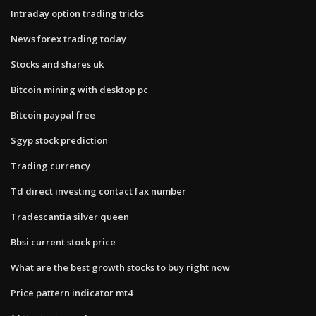
Intraday option trading tricks
News forex trading today
Stocks and shares uk
Bitcoin mining with desktop pc
Bitcoin paypal free
Sgyp stock prediction
Trading currency
Td direct investing contact fax number
Tradescantia silver queen
Bbsi current stock price
What are the best growth stocks to buy right now
Price pattern indicator mt4