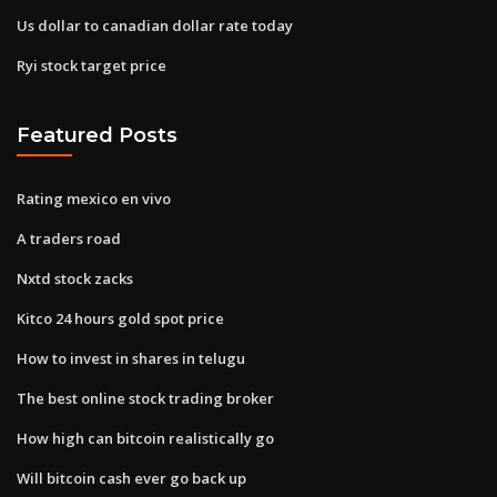
Us dollar to canadian dollar rate today
Ryi stock target price
Featured Posts
Rating mexico en vivo
A traders road
Nxtd stock zacks
Kitco 24 hours gold spot price
How to invest in shares in telugu
The best online stock trading broker
How high can bitcoin realistically go
Will bitcoin cash ever go back up