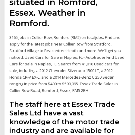
situated in Romford,
Essex. Weather in
Romford.
3165 jobs in Collier Row, Romford (RM5) on totaljobs. Find and
apply for the latest jobs near Collier Row from Stratford,
Stratford Village to Beacontree Heath and more. We’ll get you
noticed. Used Cars for Sale in Naples, FL - Autotrader Find Used
Cars for sale in Naples, FL. Search from 41,016 Used cars for
sale, including a 2012 Chevrolet Silverado 1500 LT, a 2012
Honda CR-V EX-L, and a 2014 Mercedes-Benz C 250 Sedan
ranging in price from $400 to $599,995. Essex Trade Sales in
Collier Row Road, Romford, Essex, RM5 2BH
The staff here at Essex Trade
Sales Ltd have a vast
knowledge of the motor trade
industry and are available for