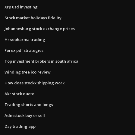
Xrp usd investing
Stock market holidays fidelity
Johannesburg stock exchange prices
Hr sopharma trading
Forex pdf strategies
Top investment brokers in south africa
Winding tree ico review
How does stockx shipping work
Akr stock quote
Trading shorts and longs
Adm stock buy or sell
Day trading app