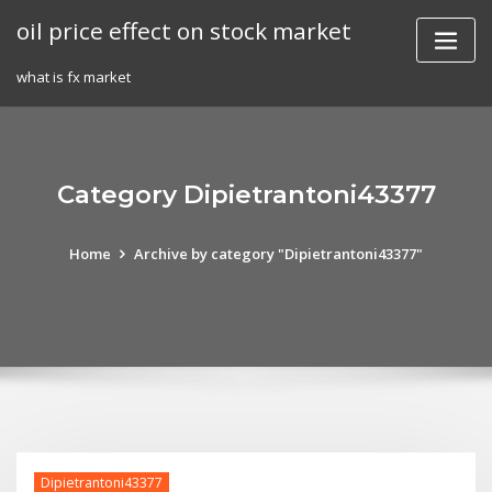
Skip
oil price effect on stock market
to
content
what is fx market
Category Dipietrantoni43377
Home
Archive by category "Dipietrantoni43377"
Dipietrantoni43377