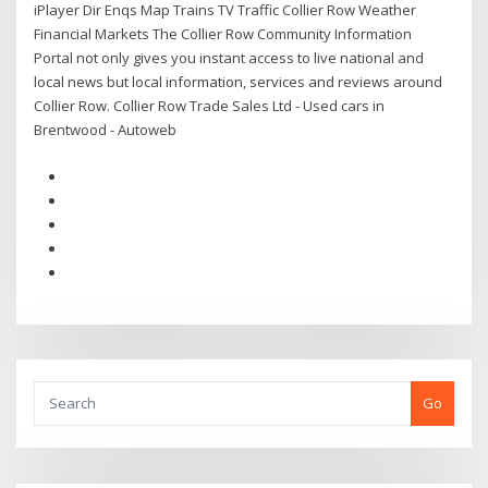
iPlayer Dir Enqs Map Trains TV Traffic Collier Row Weather
Financial Markets The Collier Row Community Information
Portal not only gives you instant access to live national and
local news but local information, services and reviews around
Collier Row. Collier Row Trade Sales Ltd - Used cars in
Brentwood - Autoweb
Go