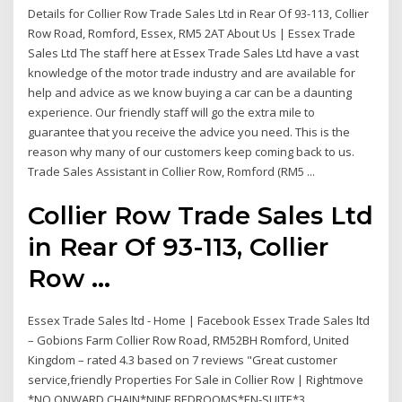
Details for Collier Row Trade Sales Ltd in Rear Of 93-113, Collier
Row Road, Romford, Essex, RM5 2AT About Us | Essex Trade
Sales Ltd The staff here at Essex Trade Sales Ltd have a vast
knowledge of the motor trade industry and are available for
help and advice as we know buying a car can be a daunting
experience. Our friendly staff will go the extra mile to
guarantee that you receive the advice you need. This is the
reason why many of our customers keep coming back to us.
Trade Sales Assistant in Collier Row, Romford (RM5 ...
Collier Row Trade Sales Ltd
in Rear Of 93-113, Collier
Row ...
Essex Trade Sales ltd - Home | Facebook Essex Trade Sales ltd
– Gobions Farm Collier Row Road, RM52BH Romford, United
Kingdom – rated 4.3 based on 7 reviews "Great customer
service,friendly Properties For Sale in Collier Row | Rightmove
*NO ONWARD CHAIN*NINE BEDROOMS*EN-SUITE*3