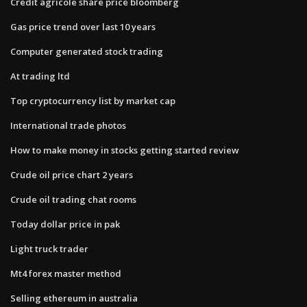
Credit agricole share price bloomberg
Gas price trend over last 10 years
Computer generated stock trading
At trading ltd
Top cryptocurrency list by market cap
International trade photos
How to make money in stocks getting started review
Crude oil price chart 2 years
Crude oil trading chat rooms
Today dollar price in pak
Light truck trader
Mt4 forex master method
Selling ethereum in australia