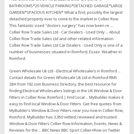
BATHROOMS*20 VEHICLE PARKING*DETACHED GARAGE*LARGE
GARDEN*SPACIOUS KITCHEN* What a find, possibly the largest
detached property ever to come to the market in Collier Row.
This fantastic sized "doctors surgery" has now been re …
Collier Row Trade Sales Ltd - Car Dealers - Used Only ... About
Collier Row Trade Sales Ltd and other related information.
Collier Row Trade Sales Ltd Car Dealers - Used Only is one of a
number of businesses situated in Romford, Essex. Weather in
Romford.
Green Wholesale Uk Ltd - Electrical Wholesalers in Romford ...
Contact details for Green Wholesale Uk Ltd in Romford RM5
2BA from 192.com Business Directory, the best resource for
finding Electrical Wholesalers listings in the UK Window & Door
Fitters in Collier Row, Romford | Find Local ... MyBuilder makes it
easy to find local Window & Door Fitters. Get free quotes from
MyBuilder's Window & Door Fitters near you now in Collier Row,
Romford. MyBuilder has 3,950 vetted, reviewed and trusted
Window & Door Fitters Collier Row Information, Events, News &
Reviews for the ... BBC News BBC Sport Collier+Row on Twitter