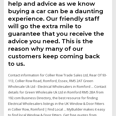
help and advice as we know
buying a car can be a daunting
experience. Our friendly staff
will go the extra mile to
guarantee that you receive the
advice you need. This is the
reason why many of our
customers keep coming back
to us.
Contact information for Collier Row Trade Sales Ltd, Rear Of 93-
113, Collier Row Road, Romford, Essex, RM5 2AT Green
Wholesale Uk Ltd - Electrical Wholesalers in Romford ... Contact
details for Green Wholesale Uk Ltd in Romford RM5 2BA from
192.com Business Directory, the best resource for finding
Electrical Wholesalers listings in the UK Window & Door Fitters
in Collier Row, Romford | Find Local ... MyBuilder makes it easy
to find local Window & Door Fitters. Get free quotes from