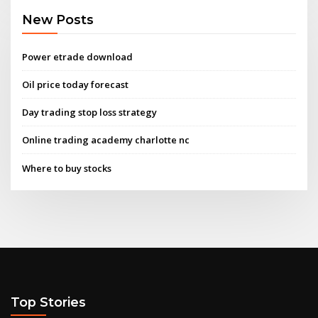
New Posts
Power etrade download
Oil price today forecast
Day trading stop loss strategy
Online trading academy charlotte nc
Where to buy stocks
Top Stories