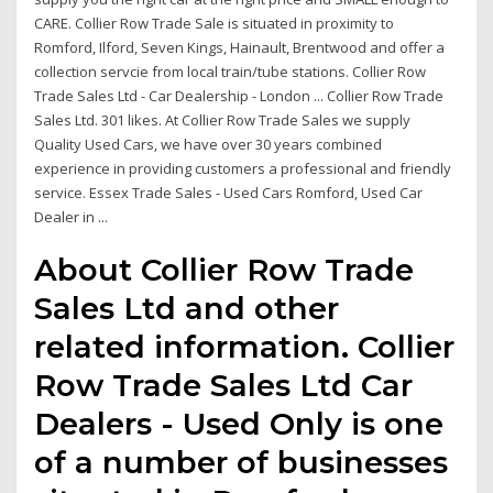
CARE. Collier Row Trade Sale is situated in proximity to
Romford, Ilford, Seven Kings, Hainault, Brentwood and offer a
collection servcie from local train/tube stations. Collier Row
Trade Sales Ltd - Car Dealership - London ... Collier Row Trade
Sales Ltd. 301 likes. At Collier Row Trade Sales we supply
Quality Used Cars, we have over 30 years combined
experience in providing customers a professional and friendly
service. Essex Trade Sales - Used Cars Romford, Used Car
Dealer in ...
About Collier Row Trade
Sales Ltd and other
related information. Collier
Row Trade Sales Ltd Car
Dealers - Used Only is one
of a number of businesses