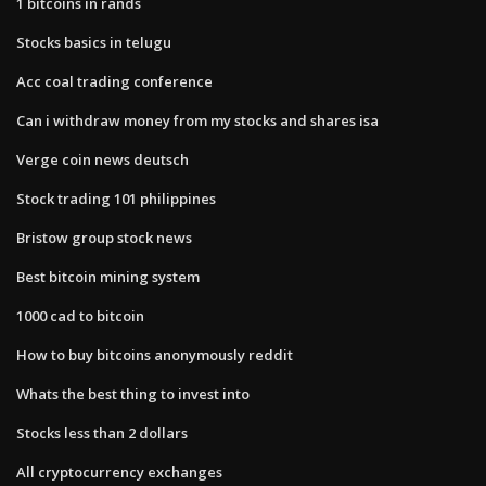
1 bitcoins in rands
Stocks basics in telugu
Acc coal trading conference
Can i withdraw money from my stocks and shares isa
Verge coin news deutsch
Stock trading 101 philippines
Bristow group stock news
Best bitcoin mining system
1000 cad to bitcoin
How to buy bitcoins anonymously reddit
Whats the best thing to invest into
Stocks less than 2 dollars
All cryptocurrency exchanges