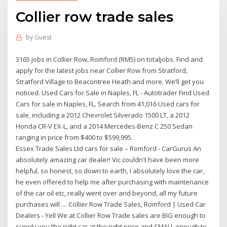
Collier row trade sales
by
Guest
3165 jobs in Collier Row, Romford (RM5) on totaljobs. Find and
apply for the latest jobs near Collier Row from Stratford,
Stratford Village to Beacontree Heath and more. We’ll get you
noticed. Used Cars for Sale in Naples, FL - Autotrader Find Used
Cars for sale in Naples, FL. Search from 41,016 Used cars for
sale, including a 2012 Chevrolet Silverado 1500 LT, a 2012
Honda CR-V EX-L, and a 2014 Mercedes-Benz C 250 Sedan
ranging in price from $400 to $599,995.
Essex Trade Sales Ltd cars for sale – Romford - CarGurus An
absolutely amazing car dealer! Vic couldn't have been more
helpful, so honest, so down to earth, I absolutely love the car,
he even offered to help me after purchasing with maintenance
of the car oil etc, really went over and beyond, all my future
purchases will … Collier Row Trade Sales, Romford | Used Car
Dealers - Yell We at Collier Row Trade sales are BIG enough to
supply you the right car at the right price and SMALL enough to