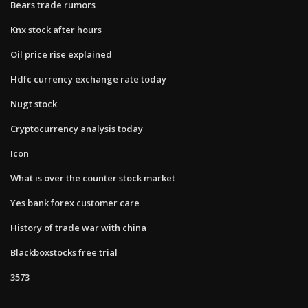
Bears trade rumors
Knx stock after hours
Oil price rise explained
Hdfc currency exchange rate today
Nugt stock
Cryptocurrency analysis today
Icon
What is over the counter stock market
Yes bank forex customer care
History of trade war with china
Blackboxstocks free trial
3573