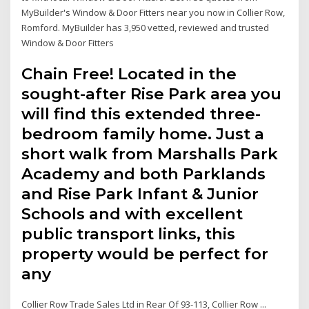
MyBuilder's Window & Door Fitters near you now in Collier Row,
Romford. MyBuilder has 3,950 vetted, reviewed and trusted
Window & Door Fitters
Chain Free! Located in the
sought-after Rise Park area you
will find this extended three-
bedroom family home. Just a
short walk from Marshalls Park
Academy and both Parklands
and Rise Park Infant & Junior
Schools and with excellent
public transport links, this
property would be perfect for
any
Collier Row Trade Sales Ltd in Rear Of 93-113, Collier Row ...