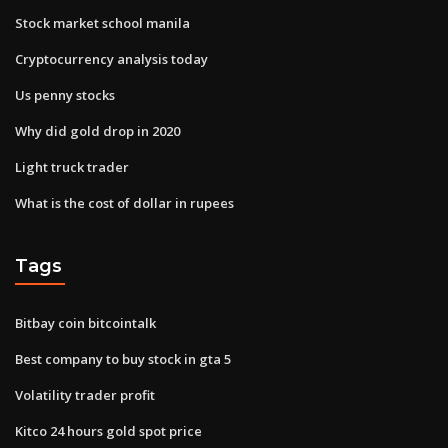
Stock market school manila
Cryptocurrency analysis today
Us penny stocks
Why did gold drop in 2020
Light truck trader
What is the cost of dollar in rupees
Tags
Bitbay coin bitcointalk
Best company to buy stock in gta 5
Volatility trader profit
Kitco 24 hours gold spot price