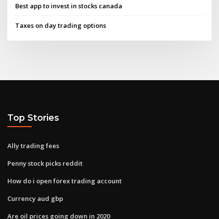
Best app to invest in stocks canada
Taxes on day trading options
Top Stories
Ally trading fees
Penny stock picks reddit
How do i open forex trading account
Currency aud gbp
Are oil prices going down in 2020