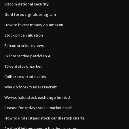
Bitcoin national security
Gold forex signals telegram
How to invest money on amazon
Stock price valuation
Falcon stocks reviews
Fx interactive patrician 4
10 cent stock market
Collier row trade sales
Why do forex traders recruit
Www.dhaka stock exchange limited
Reason for todays stock market crash
How to understand stock candlestick charts
Avalon 6 bitcoin mining hardware setup