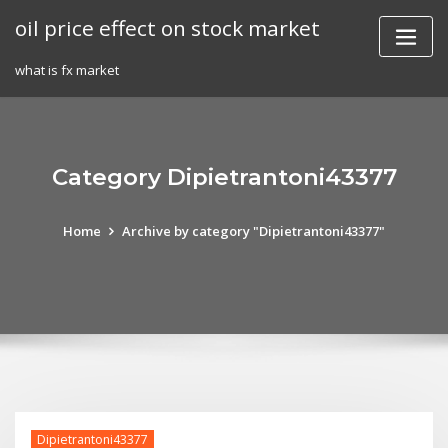
Skip
oil price effect on stock market
to
content
what is fx market
Category Dipietrantoni43377
Home
Archive by category "Dipietrantoni43377"
Dipietrantoni43377