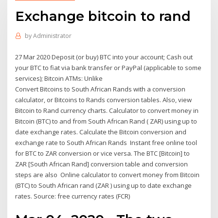
Exchange bitcoin to rand
by
Administrator
27 Mar 2020 Deposit (or buy) BTC into your account; Cash out
your BTC to fiat via bank transfer or PayPal (applicable to some
services); Bitcoin ATMs: Unlike
Convert Bitcoins to South African Rands with a conversion
calculator, or Bitcoins to Rands conversion tables. Also, view
Bitcoin to Rand currency charts. Calculator to convert money in
Bitcoin (BTC) to and from South African Rand ( ZAR) using up to
date exchange rates. Calculate the Bitcoin conversion and
exchange rate to South African Rands Instant free online tool
for BTC to ZAR conversion or vice versa. The BTC [Bitcoin] to
ZAR [South African Rand] conversion table and conversion
steps are also Online calculator to convert money from Bitcoin
(BTC) to South African rand (ZAR ) using up to date exchange
rates. Source: free currency rates (FCR)