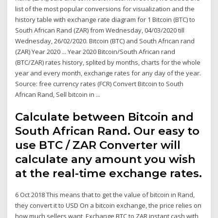
list of the most popular conversions for visualization and the
history table with exchange rate diagram for 1 Bitcoin (BTC) to
South African Rand (ZAR) from Wednesday, 04/03/2020 till
Wednesday, 26/02/2020. Bitcoin (BTC) and South African rand
(ZAR) Year 2020 ... Year 2020 Bitcoin/South African rand
(BTC/ZAR) rates history, splited by months, charts for the whole
year and every month, exchange rates for any day of the year.
Source: free currency rates (FCR) Convert Bitcoin to South
African Rand, Sell bitcoin in ...
Calculate between Bitcoin and
South African Rand. Our easy to
use BTC / ZAR Converter will
calculate any amount you wish
at the real-time exchange rates.
6 Oct 2018 This means that to get the value of bitcoin in Rand,
they convert it to USD On a bitcoin exchange, the price relies on
how much sellers want Exchange BTC to ZAR instant cash with