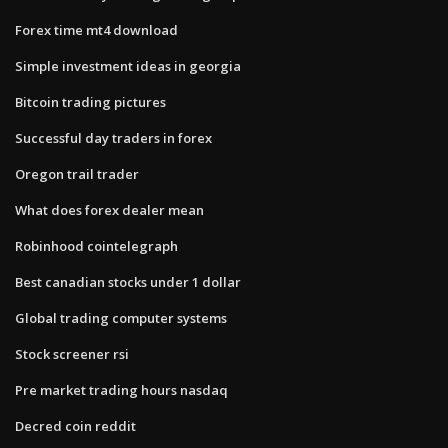
Forex time mt4 download
Simple investment ideas in georgia
Bitcoin trading pictures
Successful day traders in forex
Oregon trail trader
What does forex dealer mean
Robinhood cointelegraph
Best canadian stocks under 1 dollar
Global trading computer systems
Stock screener rsi
Pre market trading hours nasdaq
Decred coin reddit