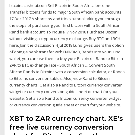
bitcoinscashout.com Sell Bitcoin in South Africa become
Transfer bitcoins funds to major South African bank accounts.
17 Dec 2017 A short tips and tricks tutorial taking you through
the steps of purchasing your first bitcoin with a South African
Rand bank account. To inquire 7 Nov 2018 Purchase Bitcoin
without visiting a cryptocurrency exchange. Buy BTC and BCH
here. Join the discussion 4 Jul 2018 Luno gives users the option
of doing a bank transfer with FNB/RMB, Rands into your Luno
wallet, you can use them to buy your Bitcoin or Rand to Bitcoin -
ZAR to BTC exchange rate - South African ... Convert South
African Rands to Bitcoins with a conversion calculator, or Rands
to Bitcoins conversion tables. Also, view Rand to Bitcoin
currency charts. Get also a Rand to Bitcoin currency converter
widget or currency conversion guide sheet or chart for your
website. Get also a Rand to Bitcoin currency converter widget
or currency conversion guide sheet or chart for your website.
XBT to ZAR currency chart. XE’s
free live currency conversion