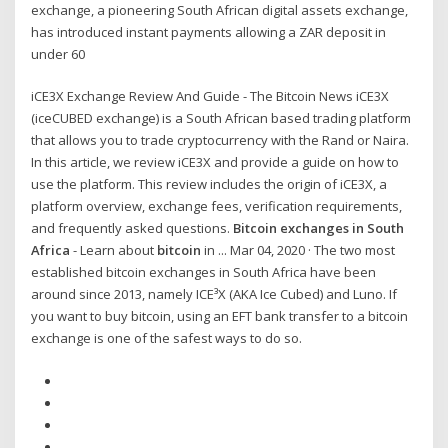
exchange, a pioneering South African digital assets exchange,
has introduced instant payments allowing a ZAR deposit in
under 60
iCE3X Exchange Review And Guide - The Bitcoin News iCE3X
(iceCUBED exchange) is a South African based trading platform
that allows you to trade cryptocurrency with the Rand or Naira.
In this article, we review iCE3X and provide a guide on how to
use the platform. This review includes the origin of iCE3X, a
platform overview, exchange fees, verification requirements,
and frequently asked questions.
Bitcoin exchanges in South
Africa
- Learn about
bitcoin
in ... Mar 04, 2020 · The two most
established bitcoin exchanges in South Africa have been
around since 2013, namely ICE³X (AKA Ice Cubed) and Luno. If
you want to buy bitcoin, using an EFT bank transfer to a bitcoin
exchange is one of the safest ways to do so.