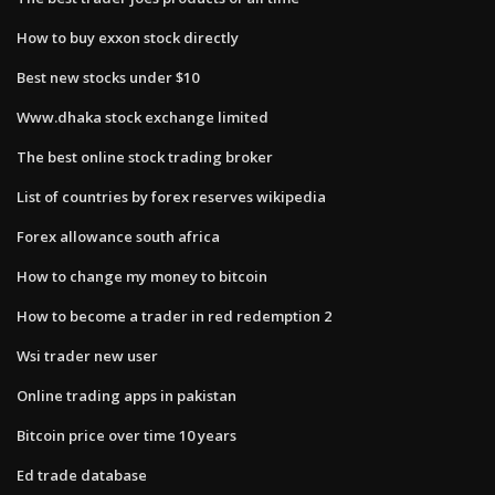
How to buy exxon stock directly
Best new stocks under $10
Www.dhaka stock exchange limited
The best online stock trading broker
List of countries by forex reserves wikipedia
Forex allowance south africa
How to change my money to bitcoin
How to become a trader in red redemption 2
Wsi trader new user
Online trading apps in pakistan
Bitcoin price over time 10 years
Ed trade database