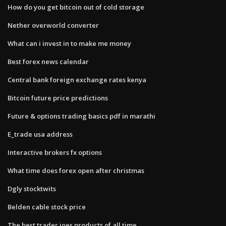
How do you get bitcoin out of cold storage
Nether overworld converter
What can i invest in to make me money
Best forex news calendar
Central bank foreign exchange rates kenya
Bitcoin future price predictions
Future & options trading basics pdf in marathi
E_trade usa address
Interactive brokers fx options
What time does forex open after christmas
Dgly stocktwits
Belden cable stock price
The best trader joes products of all time