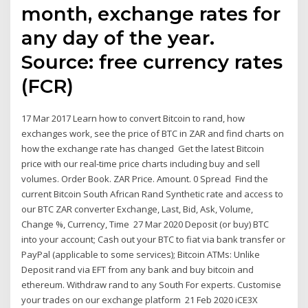
month, exchange rates for
any day of the year.
Source: free currency rates
(FCR)
17 Mar 2017 Learn how to convert Bitcoin to rand, how
exchanges work, see the price of BTC in ZAR and find charts on
how the exchange rate has changed Get the latest Bitcoin
price with our real-time price charts including buy and sell
volumes. Order Book. ZAR Price. Amount. 0 Spread Find the
current Bitcoin South African Rand Synthetic rate and access to
our BTC ZAR converter Exchange, Last, Bid, Ask, Volume,
Change %, Currency, Time 27 Mar 2020 Deposit (or buy) BTC
into your account; Cash out your BTC to fiat via bank transfer or
PayPal (applicable to some services); Bitcoin ATMs: Unlike
Deposit rand via EFT from any bank and buy bitcoin and
ethereum. Withdraw rand to any South For experts. Customise
your trades on our exchange platform 21 Feb 2020 iCE3X