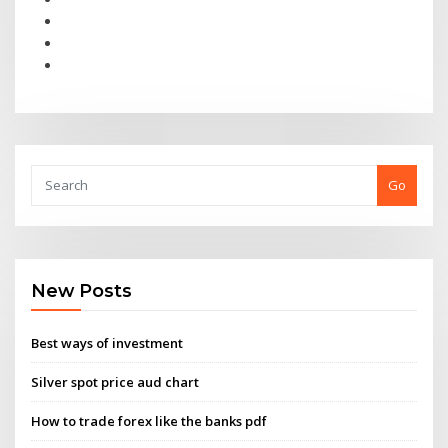
Go
New Posts
Best ways of investment
Silver spot price aud chart
How to trade forex like the banks pdf