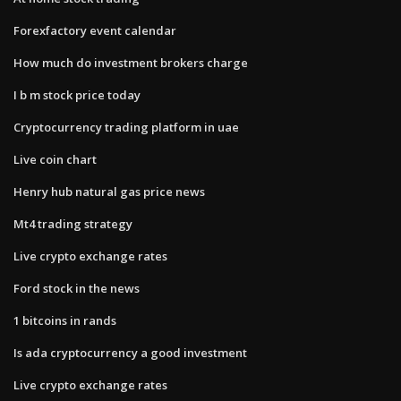
Forexfactory event calendar
How much do investment brokers charge
I b m stock price today
Cryptocurrency trading platform in uae
Live coin chart
Henry hub natural gas price news
Mt4 trading strategy
Live crypto exchange rates
Ford stock in the news
1 bitcoins in rands
Is ada cryptocurrency a good investment
Live crypto exchange rates