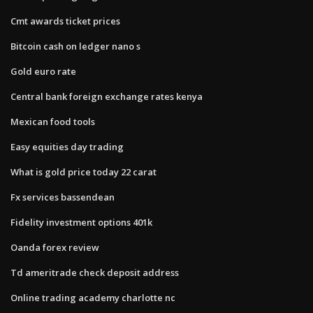
Cmt awards ticket prices
Bitcoin cash on ledger nano s
Gold euro rate
Central bank foreign exchange rates kenya
Mexican food tools
Easy equities day trading
What is gold price today 22 carat
Fx services bassendean
Fidelity investment options 401k
Oanda forex review
Td ameritrade check deposit address
Online trading academy charlotte nc