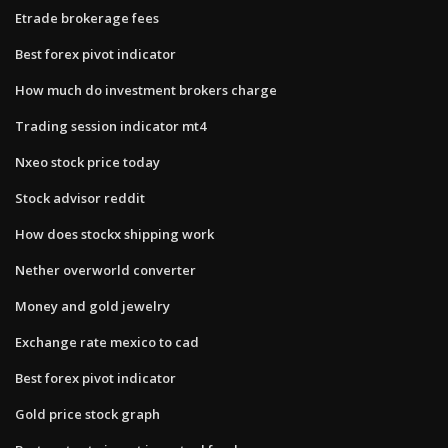
Etrade brokerage fees
Best forex pivot indicator
How much do investment brokers charge
Trading session indicator mt4
Nxeo stock price today
Stock advisor reddit
How does stockx shipping work
Nether overworld converter
Money and gold jewelry
Exchange rate mexico to cad
Best forex pivot indicator
Gold price stock graph