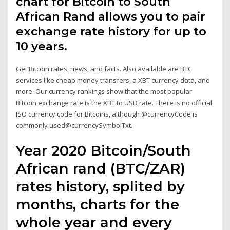
chart for Bitcoin to South
African Rand allows you to pair
exchange rate history for up to
10 years.
Get Bitcoin rates, news, and facts. Also available are BTC
services like cheap money transfers, a XBT currency data, and
more. Our currency rankings show that the most popular
Bitcoin exchange rate is the XBT to USD rate. There is no official
ISO currency code for Bitcoins, although @currencyCode is
commonly used@currencySymbolTxt.
Year 2020 Bitcoin/South
African rand (BTC/ZAR)
rates history, splited by
months, charts for the
whole year and every