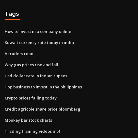
Tags
How to invest in a company online
Kuwait currency rate today in india
A traders road
Why gas prices rise and fall
Usd dollar rate in indian rupees
Top business to invest in the philippines
Crypto prices falling today
Credit agricole share price bloomberg
Monkey bar stock charts
Trading training videos mt4