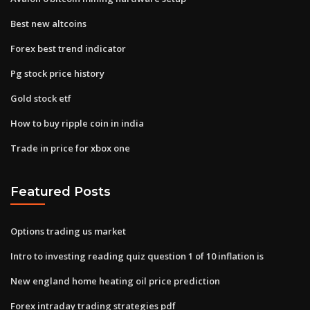
Best new altcoins
Forex best trend indicator
Pg stock price history
Gold stock etf
How to buy ripple coin in india
Trade in price for xbox one
Featured Posts
Options trading us market
Intro to investing reading quiz question 1 of 10 inflation is
New england home heating oil price prediction
Forex intraday trading strategies pdf