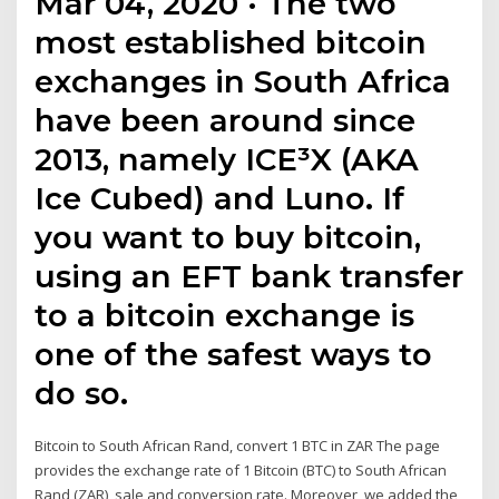
Mar 04, 2020 · The two
most established bitcoin
exchanges in South Africa
have been around since
2013, namely ICE³X (AKA
Ice Cubed) and Luno. If
you want to buy bitcoin,
using an EFT bank transfer
to a bitcoin exchange is
one of the safest ways to
do so.
Bitcoin to South African Rand, convert 1 BTC in ZAR The page
provides the exchange rate of 1 Bitcoin (BTC) to South African
Rand (ZAR), sale and conversion rate. Moreover, we added the