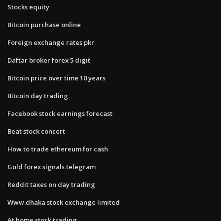
Stocks equity
Bitcoin purchase online
Foreign exchange rates pkr
Daftar broker forex 5 digit
Bitcoin price over time 10 years
Bitcoin day trading
Facebook stock earnings forecast
Beat stock concert
How to trade ethereum for cash
Gold forex signals telegram
Reddit taxes on day trading
Www.dhaka stock exchange limited
At home stock trading