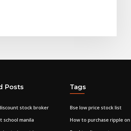
d Posts
Tags
discount stock broker
Bse low price stock list
t school manila
How to purchase ripple on