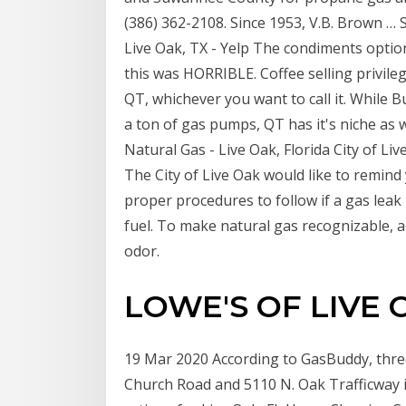
(386) 362-2108. Since 1953, V.B. Brown …
Live Oak, TX - Yelp The condiments option
this was HORRIBLE. Coffee selling privile
QT, whichever you want to call it. While B
a ton of gas pumps, QT has it's niche as we
Natural Gas - Live Oak, Florida City of L
The City of Live Oak would like to remin
proper procedures to follow if a gas leak 
fuel. To make natural gas recognizable, a 
odor.
LOWE'S OF LIVE O
19 Mar 2020 According to GasBuddy, three 
Church Road and 5110 N. Oak Trafficway i