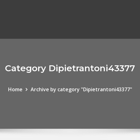
Category Dipietrantoni43377
Home
Archive by category "Dipietrantoni43377"