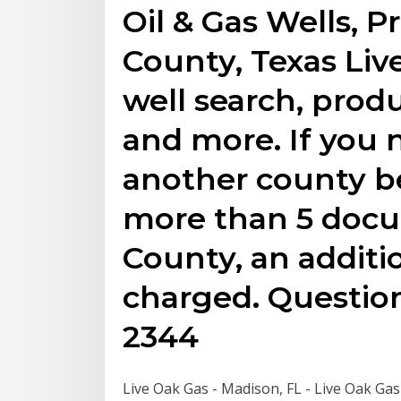
Oil & Gas Wells, P
County, Texas Liv
well search, prod
and more. If you
another county be
more than 5 docu
County, an additio
charged. Question
2344
Live Oak Gas - Madison, FL - Live Oak Gas