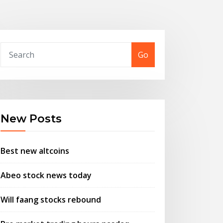
Go
New Posts
Best new altcoins
Abeo stock news today
Will faang stocks rebound