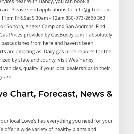
ervices near With Handy, you can book a
h an Please send applications to: info@jj-fuel.com
am 11pm Fri&Sat 5:30am - 12am 850-973-2660 363
 for Sonora, Angels Camp and San Andreas. Find
 Gas Prices provided by GasBuddy.com I absolutely
ent pasta dishes from here and haven't been
rts are amazing as Daily gas price reports for the
anized by state and county. Visit Wes Haney
vehicles, quality if your local dealerships in their
ey are
ive Chart, Forecast, News &
your local Lowe’s has everything you need for your
 offer a wide variety of healthy plants and