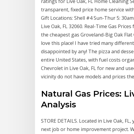
ratings for Live Oak, FL Home Cleaning S
transparent, fixed price home service wit
Gift Locations: Shell #4 Sun-Thur 5: 30
Live Oak, FL 32060. Real-Time Gas Prices
the cheapest gas Groveland-Big Oak Flat
love this place! I have tried many differ
disappointed by any! The pizza and desse
entire United States, with fuel costs org
Chevrolet in Live Oak, FL for new and used 
vicinity do not have models and prices th
Natural Gas Prices: L
Analysis
STORE DETAILS. Located in Live Oak, FL, 
next job or home improvement project. We