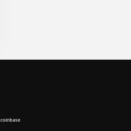
 coinbase