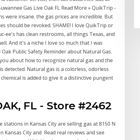
 Suwannee Gas Live Oak FL Read More » QuikTrip -
s were insane. the gas prices are incredible. But
ges should be revoked. SHAME! I love QuikTrip or
uc-ee's has clean restrooms, all things Texas, and
ll. And it's a niche I love so much that I was
ive Oak Public Safety Reminder about Natural Gas.
d you about how to recognize natural gas and the
is detected. Natural gas is a colorless, odorless
chemical is added to give it a distinctive pungent
AK, FL - Store #2462
stations in Kansas City are selling gas at 8150 N
n Kansas City and Read real reviews and see