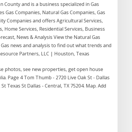
on County and is a business specialized in Gas
ories Gas Companies, Natural Gas Companies, Gas
ity Companies and offers Agricultural Services,
, Home Services, Residential Services, Business
Forecast, News & Analysis View the Natural Gas
l Gas news and analysis to find out what trends and
k Resource Partners, LLC | Houston, Texas
wse photos, see new properties, get open house
ia. Page 4 Tom Thumb - 2720 Live Oak St - Dallas
 St Texas St Dallas - Central, TX 75204. Map. Add