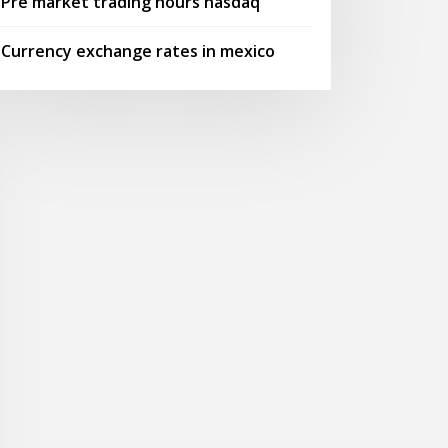
Pre market trading hours nasdaq
Currency exchange rates in mexico