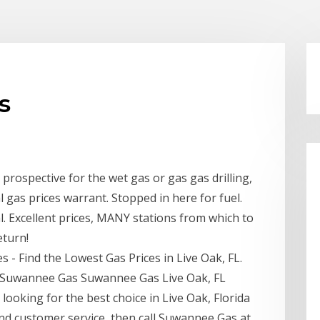
s
rospective for the wet gas or gas gas drilling,
al gas prices warrant. Stopped in here for fuel.
l. Excellent prices, MANY stations from which to
eturn!
s - Find the Lowest Gas Prices in Live Oak, FL.
- Suwannee Gas Suwannee Gas Live Oak, FL
 looking for the best choice in Live Oak, Florida
d customer service, then call Suwannee Gas at