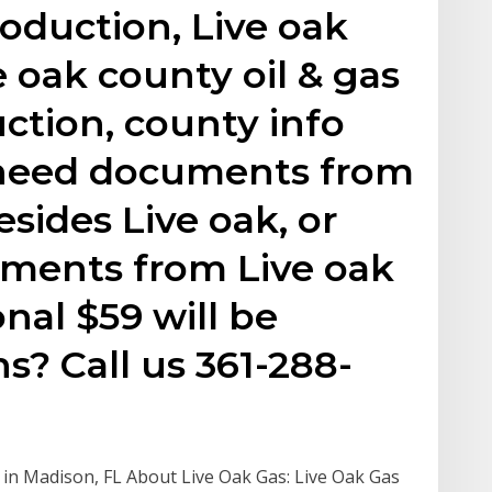
roduction, Live oak
e oak county oil & gas
uction, county info
 need documents from
sides Live oak, or
ments from Live oak
nal $59 will be
s? Call us 361-288-
 in Madison, FL About Live Oak Gas: Live Oak Gas