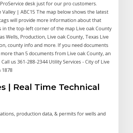
ProService desk just for our pro customers.
e Valley | ABC15 The map below shows the latest
e tags will provide more information about that
 in the top-left corner of the map Live oak County
 Gas Wells, Production, Live oak County, Texas Live
tion, county info and more. If you need documents
r more than 5 documents from Live oak County, an
Call us 361-288-2344 Utility Services - City of Live
n 1878
es | Real Time Technical
cations, production data, & permits for wells and