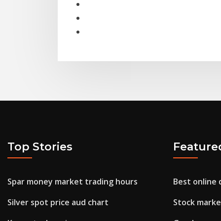
Top Stories
Feature
Spar money market trading hours
Best online 
Silver spot price aud chart
Stock marke