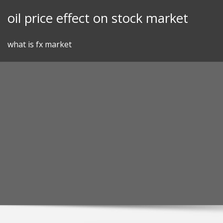
Skip
oil price effect on stock market
to
content
what is fx market