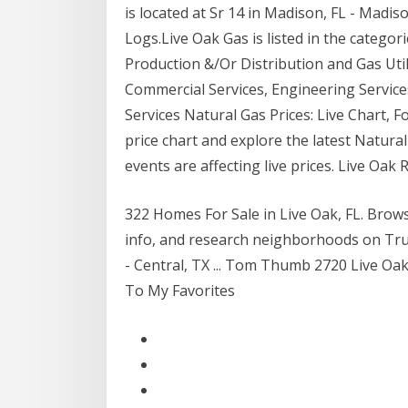
is located at Sr 14 in Madison, FL - Madis
Logs.Live Oak Gas is listed in the categ
Production &/Or Distribution and Gas Util
Commercial Services, Engineering Services
Services Natural Gas Prices: Live Chart, 
price chart and explore the latest Natura
events are affecting live prices. Live Oa
322 Homes For Sale in Live Oak, FL. Bro
info, and research neighborhoods on Trul
- Central, TX ... Tom Thumb 2720 Live Oak
To My Favorites