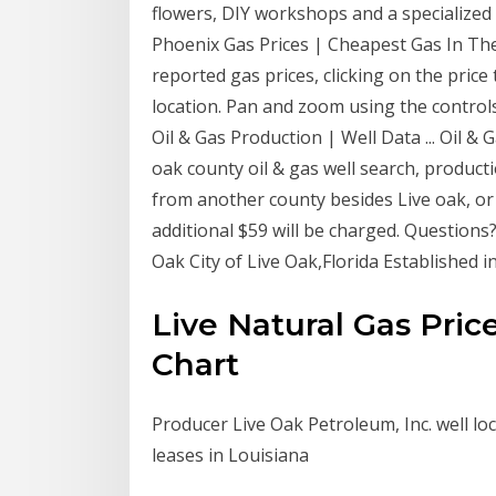
flowers, DIY workshops and a specialized 
Phoenix Gas Prices | Cheapest Gas In Th
reported gas prices, clicking on the pric
location. Pan and zoom using the controls
Oil & Gas Production | Well Data ... Oil &
oak county oil & gas well search, produc
from another county besides Live oak, o
additional $59 will be charged. Questions? 
Oak City of Live Oak,Florida Established i
Live Natural Gas Pric
Chart
Producer Live Oak Petroleum, Inc. well lo
leases in Louisiana