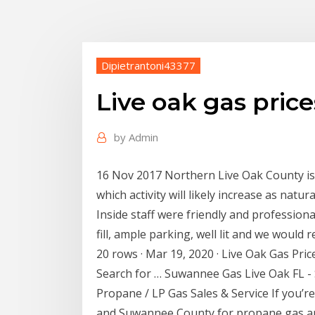
Dipietrantoni43377
Live oak gas price
by
Admin
16 Nov 2017 Northern Live Oak County is p
which activity will likely increase as natur
Inside staff were friendly and professiona
fill, ample parking, well lit and we would r
20 rows · Mar 19, 2020 · Live Oak Gas Price
Search for … Suwannee Gas Live Oak FL 
Propane / LP Gas Sales & Service If you’re
and Suwannee County for propane gas an