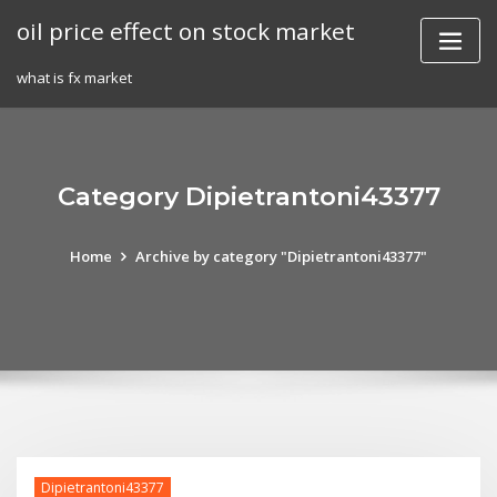
Skip
oil price effect on stock market
to
content
what is fx market
Category Dipietrantoni43377
Home
Archive by category "Dipietrantoni43377"
Dipietrantoni43377