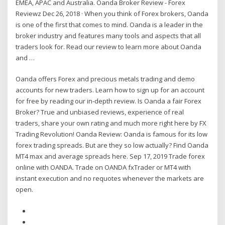
EMEA, APAC and Australia. Oanda Broker Review - Forex
Reviewz Dec 26, 2018 · When you think of Forex brokers, Oanda
is one of the first that comes to mind. Oanda is a leader in the
broker industry and features many tools and aspects that all
traders look for. Read our review to learn more about Oanda
and …
Oanda offers Forex and precious metals trading and demo
accounts for new traders. Learn how to sign up for an account
for free by reading our in-depth review. Is Oanda a fair Forex
Broker? True and unbiased reviews, experience of real
traders, share your own rating and much more right here by FX
Trading Revolution! Oanda Review: Oanda is famous for its low
forex trading spreads. But are they so low actually? Find Oanda
MT4 max and average spreads here. Sep 17, 2019 Trade forex
online with OANDA. Trade on OANDA fxTrader or MT4 with
instant execution and no requotes whenever the markets are
open.