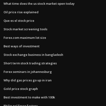
What time does the us stock market open today
Oil price rise explained
Que es el stock price
Stock market screening tools
Forex.com maximum lot size
Best ways of investment
Stock exchange business in bangladesh
Short term stock trading strategies
Forex seminars in johannesburg
Why did gas prices go up in iran
Gold price stock graph
Best investment to make with 100k
Philip nel forex factory