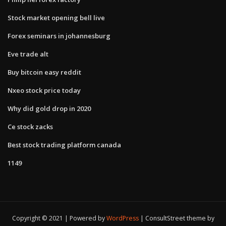
Stock market opening bell live
Forex seminars in johannesburg
Eve trade alt
Buy bitcoin easy reddit
Nxeo stock price today
Why did gold drop in 2020
Ce stock zacks
Best stock trading platform canada
1149
Copyright © 2021 | Powered by
WordPress
|
ConsultStreet theme by