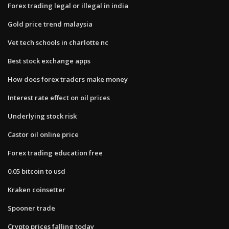
Forex trading legal or illegal in india
Gold price trend malaysia
Vet tech schools in charlotte nc
Best stock exchange apps
How does forex traders make money
Interest rate effect on oil prices
Underlying stock risk
Castor oil online price
Forex trading education free
0.05 bitcoin to usd
Kraken coinsetter
Spooner trade
Crypto prices falling today