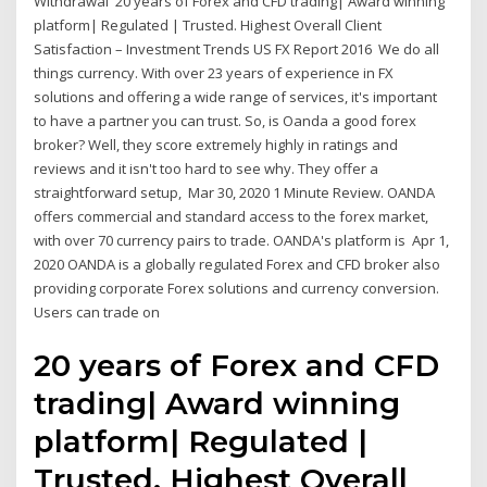
Withdrawal 20 years of Forex and CFD trading| Award winning
platform| Regulated | Trusted. Highest Overall Client
Satisfaction – Investment Trends US FX Report 2016 We do all
things currency. With over 23 years of experience in FX
solutions and offering a wide range of services, it's important
to have a partner you can trust. So, is Oanda a good forex
broker? Well, they score extremely highly in ratings and
reviews and it isn't too hard to see why. They offer a
straightforward setup, Mar 30, 2020 1 Minute Review. OANDA
offers commercial and standard access to the forex market,
with over 70 currency pairs to trade. OANDA's platform is Apr 1,
2020 OANDA is a globally regulated Forex and CFD broker also
providing corporate Forex solutions and currency conversion.
Users can trade on
20 years of Forex and CFD
trading| Award winning
platform| Regulated |
Trusted. Highest Overall