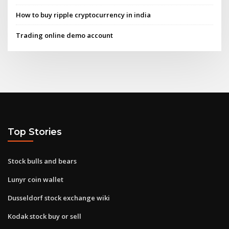
How to buy ripple cryptocurrency in india
Trading online demo account
Top Stories
Stock bulls and bears
Lunyr coin wallet
Dusseldorf stock exchange wiki
Kodak stock buy or sell