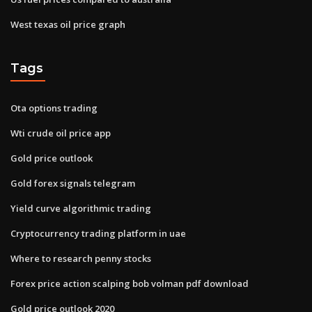
West texas oil price graph
Tags
Ota options trading
Wti crude oil price app
Gold price outlook
Gold forex signals telegram
Yield curve algorithmic trading
Cryptocurrency trading platform in uae
Where to research penny stocks
Forex price action scalping bob volman pdf download
Gold price outlook 2020