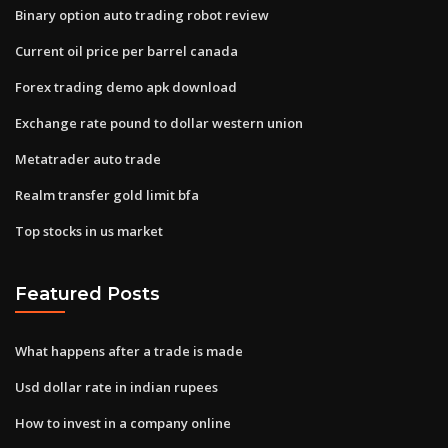
Binary option auto trading robot review
Current oil price per barrel canada
Forex trading demo apk download
Exchange rate pound to dollar western union
Metatrader auto trade
Realm transfer gold limit bfa
Top stocks in us market
Featured Posts
What happens after a trade is made
Usd dollar rate in indian rupees
How to invest in a company online