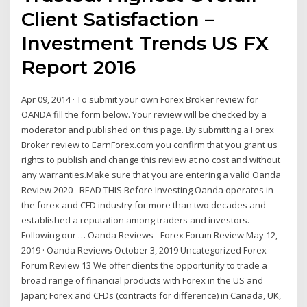
Client Satisfaction –
Investment Trends US FX
Report 2016
Apr 09, 2014 · To submit your own Forex Broker review for
OANDA fill the form below. Your review will be checked by a
moderator and published on this page. By submitting a Forex
Broker review to EarnForex.com you confirm that you grant us
rights to publish and change this review at no cost and without
any warranties.Make sure that you are entering a valid Oanda
Review 2020 - READ THIS Before Investing Oanda operates in
the forex and CFD industry for more than two decades and
established a reputation among traders and investors.
Following our … Oanda Reviews - Forex Forum Review May 12,
2019 · Oanda Reviews October 3, 2019 Uncategorized Forex
Forum Review 13 We offer clients the opportunity to trade a
broad range of financial products with Forex in the US and
Japan; Forex and CFDs (contracts for difference) in Canada, UK,