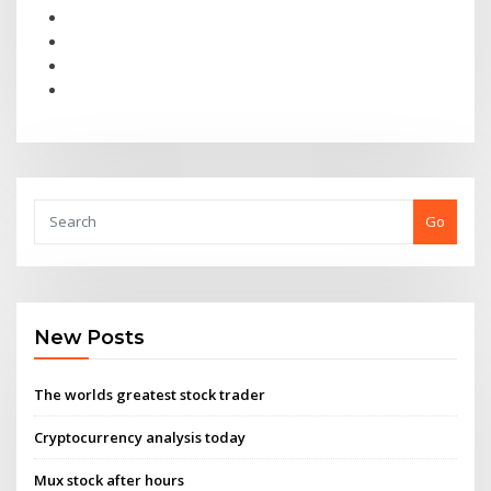
Go
New Posts
The worlds greatest stock trader
Cryptocurrency analysis today
Mux stock after hours