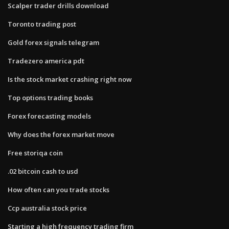
Scalper trader drills download
Toronto trading post
Gold forex signals telegram
Tradezero america pdt
Is the stock market crashing right now
Top options trading books
Forex forecasting models
Why does the forex market move
Free storiqa coin
.02 bitcoin cash to usd
How often can you trade stocks
Ccp australia stock price
Starting a high frequency trading firm