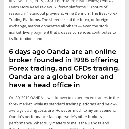
Reviews.com Jan 15, 2020 · Learn More Read review; OANDA;
Learn More Read review. 65 forex platforms. 50 hours of
research. 4 standout providers. Anne Dennon . The Best Forex
Trading Platforms. The sheer size of the forex, or foreign
exchange, market dominates all others — even the stock
market. Every payment that crosses currencies contributes to
its fluctuations and
6 days ago Oanda are an online
broker founded in 1996 offering
Forex trading, and CFDs trading.
Oanda are a global broker and
have a head office in
Oct 30, 2019 OANDA is well known to experienced traders in the
forex market. While its standard trading platforms and below-
average trading costs are However, much to my amazement,
Oanda's performance far supersede's other brokers
performance. What truly matters to me is the Deposit and