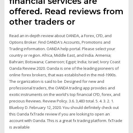
financial services are
offered. Read reviews from
other traders or
Read an in-depth review about OANDA, a Forex, CFD, and
Options Broker. Find OANDA's Accounts, Promotions and
Trading information. OANDA help portal. Please select your
country or region. Africa, Middle East, and India. Armenia;
Bahrain; Botswana; Cameroon; Egypt; India; Israel; Ivory Coast
Oanda Review 2020. Oanda is one of the leading pioneers of
online forex brokers, that was established in the mid-1990s.
The organization is said to be Designed for new and
professional traders, the OANDA trading app provides and
exotic instruments on the world's top financial CFD, forex, and
precious Reviews. Review Policy. 3.6. 3,483 total. 5. 4. 3. 2. 1.
Blueboy D. February 12, 2020. You should definitely check out
this Oanda fxTrade review if you are looking to open an
account with Oanda. This is a great fx trading platform. fxTrade
is available