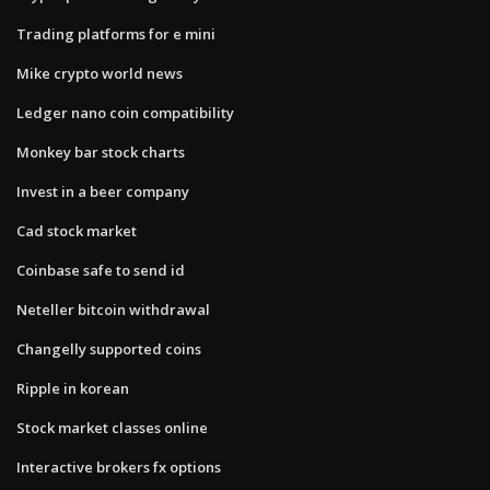
Trading platforms for e mini
Mike crypto world news
Ledger nano coin compatibility
Monkey bar stock charts
Invest in a beer company
Cad stock market
Coinbase safe to send id
Neteller bitcoin withdrawal
Changelly supported coins
Ripple in korean
Stock market classes online
Interactive brokers fx options