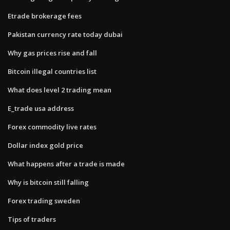
Etrade brokerage fees
Pakistan currency rate today dubai
Why gas prices rise and fall
Bitcoin illegal countries list
What does level 2 trading mean
E_trade usa address
Forex commodity live rates
Dollar index gold price
What happens after a trade is made
Why is bitcoin still falling
Forex trading sweden
Tips of traders