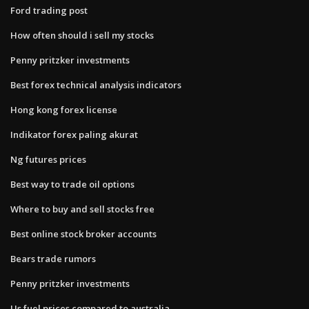
Ford trading post
How often should i sell my stocks
Penny pritzker investments
Best forex technical analysis indicators
Hong kong forex license
Indikator forex paling akurat
Ng futures prices
Best way to trade oil options
Where to buy and sell stocks free
Best online stock broker accounts
Bears trade rumors
Penny pritzker investments
Us fuel prices compared to australia