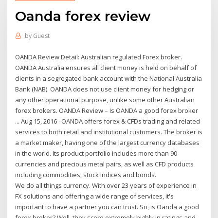
Oanda forex review
by
Guest
OANDA Review Detail: Australian regulated Forex broker.
OANDA Australia ensures all client money is held on behalf of
clients in a segregated bank account with the National Australia
Bank (NAB). OANDA does not use client money for hedging or
any other operational purpose, unlike some other Australian
forex brokers. OANDA Review – Is OANDA a good forex broker
... Aug 15, 2016 · OANDA offers forex & CFDs trading and related
services to both retail and institutional customers. The broker is
a market maker, having one of the largest currency databases
in the world. Its product portfolio includes more than 90
currencies and precious metal pairs, as well as CFD products
including commodities, stock indices and bonds.
We do all things currency. With over 23 years of experience in
FX solutions and offering a wide range of services, it's
important to have a partner you can trust. So, is Oanda a good
forex broker? Well, they score extremely highly in ratings and