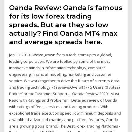
Oanda Review: Oanda is famous
for its low forex trading
spreads. But are they so low
actually? Find Oanda MT4 max
and average spreads here.
Jan 13, 2019 · We’ve grown from a tech start-up to a global,
leading corporation. We are fuelled by some of the most
innovative minds in information technology, computer
engineering, financial modelling, marketing and customer
service. We work together to drive the future of currency data
and trading technology. {{ reviewsOverall }} / 5 Users (0 votes)
BrokerSpreadCustomer Support … Oanda Review 2020 - Must
Read with Ratings and Problems ... Detailed review of Oanda
with ratings of fees, services and trading products. With
exceptional trade execution speed, low minimum deposits and
a wealth of advanced charting and platform features, Oanda
are a growing global brand. The Best Forex Trading Platforms -