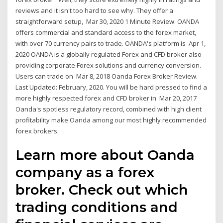
reviews and it isn't too hard to see why. They offer a
straightforward setup, Mar 30, 2020 1 Minute Review. OANDA
offers commercial and standard access to the forex market,
with over 70 currency pairs to trade. OANDA's platform is Apr 1,
2020 OANDA is a globally regulated Forex and CFD broker also
providing corporate Forex solutions and currency conversion.
Users can trade on Mar 8, 2018 Oanda Forex Broker Review.
Last Updated: February, 2020. You will be hard pressed to find a
more highly respected forex and CFD broker in Mar 20, 2017
Oanda's spotless regulatory record, combined with high client
profitability make Oanda among our most highly recommended
forex brokers.
Learn more about Oanda
company as a forex
broker. Check out which
trading conditions and