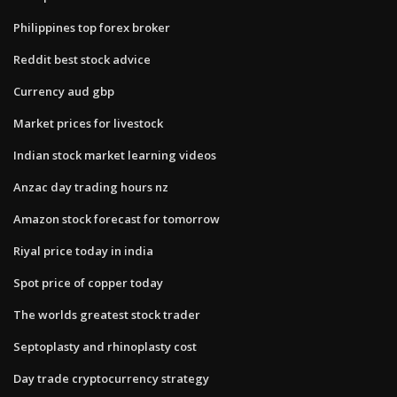
Philippines top forex broker
Reddit best stock advice
Currency aud gbp
Market prices for livestock
Indian stock market learning videos
Anzac day trading hours nz
Amazon stock forecast for tomorrow
Riyal price today in india
Spot price of copper today
The worlds greatest stock trader
Septoplasty and rhinoplasty cost
Day trade cryptocurrency strategy