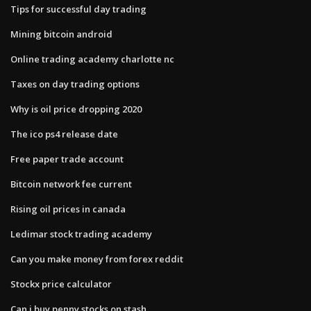
Tips for successful day trading
Mining bitcoin android
Online trading academy charlotte nc
Taxes on day trading options
Why is oil price dropping 2020
The ico ps4 release date
Free paper trade account
Bitcoin network fee current
Rising oil prices in canada
Ledimar stock trading academy
Can you make money from forex reddit
Stockx price calculator
Can i buy penny stocks on stash