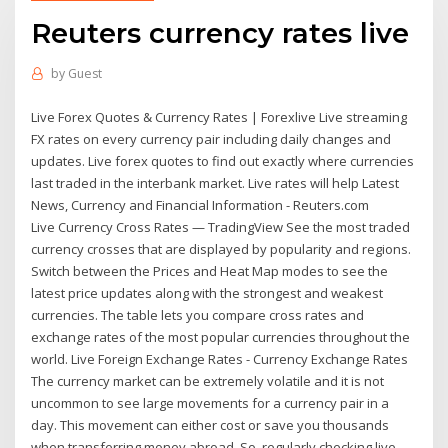
Reuters currency rates live
by
Guest
Live Forex Quotes & Currency Rates | Forexlive Live streaming
FX rates on every currency pair including daily changes and
updates. Live forex quotes to find out exactly where currencies
last traded in the interbank market. Live rates will help Latest
News, Currency and Financial Information - Reuters.com
Live Currency Cross Rates — TradingView See the most traded
currency crosses that are displayed by popularity and regions.
Switch between the Prices and Heat Map modes to see the
latest price updates along with the strongest and weakest
currencies. The table lets you compare cross rates and
exchange rates of the most popular currencies throughout the
world. Live Foreign Exchange Rates - Currency Exchange Rates
The currency market can be extremely volatile and it is not
uncommon to see large movements for a currency pair in a
day. This movement can either cost or save you thousands
when transferring money abroad. So, regularly checking live