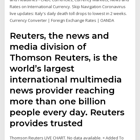
Rates on International Currency. Skip Navigation Coronavirus
live updates: Italy's daily death toll drops to lowest in 2 weeks.
Currency Converter | Foreign Exchange Rates | OANDA
Reuters, the news and
media division of
Thomson Reuters, is the
world’s largest
international multimedia
news provider reaching
more than one billion
people every day. Reuters
provides trusted
Thomson Reuters LIVE CHART. No data available. × Added To