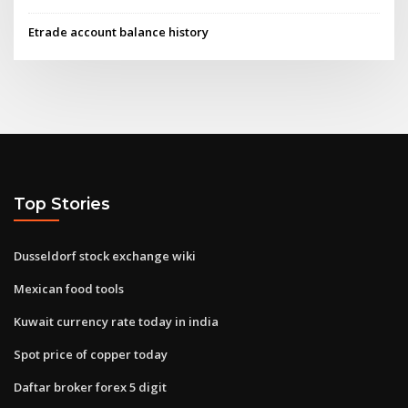
Etrade account balance history
Top Stories
Dusseldorf stock exchange wiki
Mexican food tools
Kuwait currency rate today in india
Spot price of copper today
Daftar broker forex 5 digit