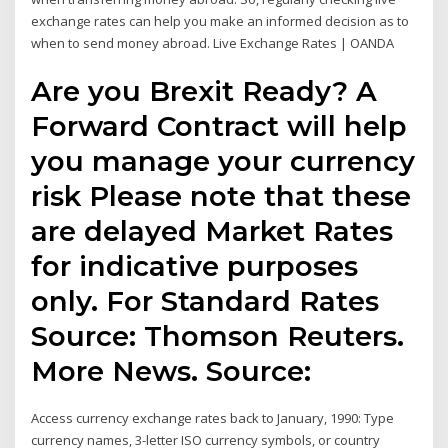
exchange rates can help you make an informed decision as to
when to send money abroad. Live Exchange Rates | OANDA
Are you Brexit Ready? A
Forward Contract will help
you manage your currency
risk Please note that these
are delayed Market Rates
for indicative purposes
only. For Standard Rates
Source: Thomson Reuters.
More News. Source:
Access currency exchange rates back to January, 1990: Type
currency names, 3-letter ISO currency symbols, or country