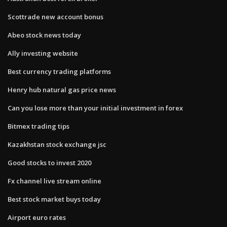
Scottrade new account bonus
Abeo stock news today
Ally investing website
Best currency trading platforms
Henry hub natural gas price news
Can you lose more than your initial investment in forex
Bitmex trading tips
Kazakhstan stock exchange jsc
Good stocks to invest 2020
Fx channel live stream online
Best stock market buys today
Airport euro rates