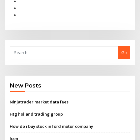
Go
New Posts
Ninjatrader market data fees
Htg holland trading group
How do i buy stock in ford motor company
Icon