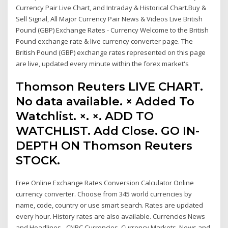
Currency Pair Live Chart, and Intraday & Historical Chart.Buy &
Sell Signal, All Major Currency Pair News & Videos Live British
Pound (GBP) Exchange Rates - Currency Welcome to the British
Pound exchange rate & live currency converter page. The
British Pound (GBP) exchange rates represented on this page
are live, updated every minute within the forex market's
Thomson Reuters LIVE CHART.
No data available. × Added To
Watchlist. ×. ×. ADD TO
WATCHLIST. Add Close. GO IN-
DEPTH ON Thomson Reuters
STOCK.
Free Online Exchange Rates Conversion Calculator Online
currency converter. Choose from 345 world currencies by
name, code, country or use smart search. Rates are updated
every hour. History rates are also available. Currencies News
and Headlines - CNBC Currencies, Currency Markets, News and