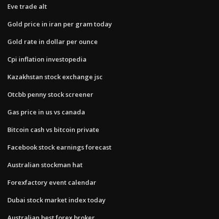
Eve trade alt
Gold price in iran per gram today
Gold rate in dollar per ounce
Cpi inflation investopedia
Kazakhstan stock exchange jsc
Otcbb penny stock screener
Gas price in us vs canada
Bitcoin cash vs bitcoin private
Facebook stock earnings forecast
Australian stockman hat
Forexfactory event calendar
Dubai stock market index today
Australian best forex broker