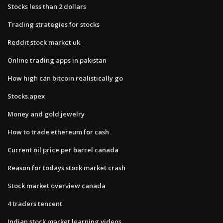
Stocks less than 2 dollars
Trading strategies for stocks
Reddit stock market uk
Online trading apps in pakistan
How high can bitcoin realistically go
Stocks.apex
Money and gold jewelry
How to trade ethereum for cash
Current oil price per barrel canada
Reason for todays stock market crash
Stock market overview canada
4 traders tencent
Indian stock market learning videos