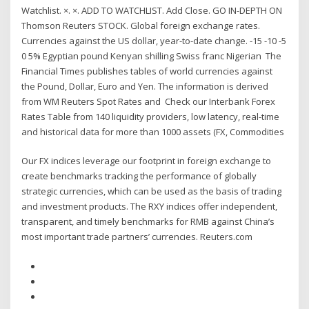
Watchlist. ×. ×. ADD TO WATCHLIST. Add Close. GO IN-DEPTH ON
Thomson Reuters STOCK. Global foreign exchange rates.
Currencies against the US dollar, year-to-date change. -15 -10 -5
0 5% Egyptian pound Kenyan shilling Swiss franc Nigerian The
Financial Times publishes tables of world currencies against
the Pound, Dollar, Euro and Yen. The information is derived
from WM Reuters Spot Rates and Check our Interbank Forex
Rates Table from 140 liquidity providers, low latency, real-time
and historical data for more than 1000 assets (FX, Commodities
Our FX indices leverage our footprint in foreign exchange to
create benchmarks tracking the performance of globally
strategic currencies, which can be used as the basis of trading
and investment products. The RXY indices offer independent,
transparent, and timely benchmarks for RMB against China’s
most important trade partners’ currencies. Reuters.com