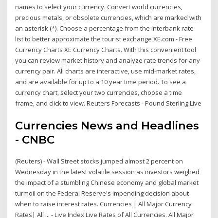
names to select your currency. Convert world currencies,
precious metals, or obsolete currencies, which are marked with
an asterisk (*). Choose a percentage from the interbank rate
list to better approximate the tourist exchange XE.com - Free
Currency Charts XE Currency Charts. With this convenient tool
you can review market history and analyze rate trends for any
currency pair. All charts are interactive, use mid-market rates,
and are available for up to a 10 year time period. To see a
currency chart, select your two currencies, choose a time
frame, and click to view. Reuters Forecasts - Pound Sterling Live
Currencies News and Headlines
- CNBC
(Reuters) - Wall Street stocks jumped almost 2 percent on
Wednesday in the latest volatile session as investors weighed
the impact of a stumbling Chinese economy and global market
turmoil on the Federal Reserve's impending decision about
when to raise interest rates. Currencies | All Major Currency
Rates| All ... - Live Index Live Rates of All Currencies. All Major