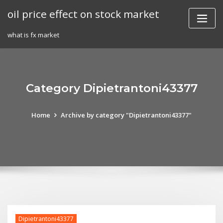
Skip
oil price effect on stock market
to
content
what is fx market
Category Dipietrantoni43377
Home
Archive by category "Dipietrantoni43377"
Dipietrantoni43377