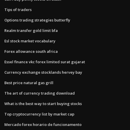
Tips of traders
Options trading strategies butterfly
Realm transfer gold limit bfa
Esl stock market vocabulary
Forex allowance south africa
Essel finance vkc forex limited surat gujarat
Currency exchange stocklands hervey bay
Best price natural gas grill
The art of currency trading download
What is the best way to start buying stocks
Top cryptocurrency list by market cap
Mercado forex horario de funcionamento