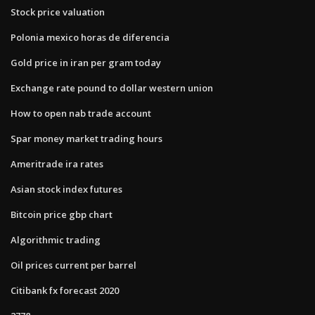
Stock price valuation
Polonia mexico horas de diferencia
Gold price in iran per gram today
Exchange rate pound to dollar western union
How to open nab trade account
Spar money market trading hours
Ameritrade ira rates
Asian stock index futures
Bitcoin price gbp chart
Algorithmic trading
Oil prices current per barrel
Citibank fx forecast 2020