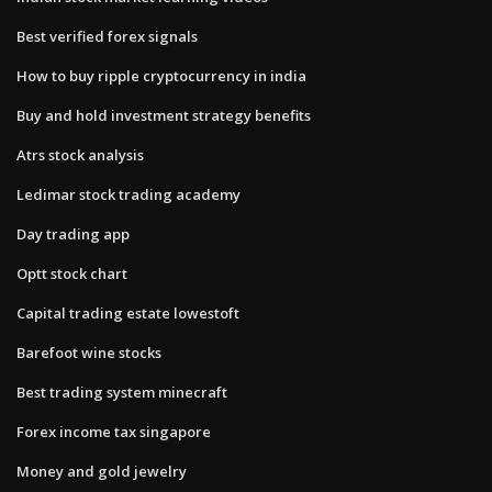
Best verified forex signals
How to buy ripple cryptocurrency in india
Buy and hold investment strategy benefits
Atrs stock analysis
Ledimar stock trading academy
Day trading app
Optt stock chart
Capital trading estate lowestoft
Barefoot wine stocks
Best trading system minecraft
Forex income tax singapore
Money and gold jewelry