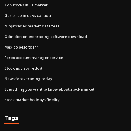
Top stocks in us market
Gas price in us vs canada
Ninjatrader market data fees
Odin diet online trading software download
Mexico peso to inr
Forex account manager service
Stock advisor reddit
News forex trading today
Everything you want to know about stock market
Stock market holidays fidelity
Tags