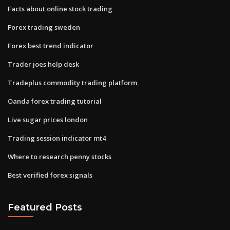
Facts about online stock trading
Forex trading sweden
Forex best trend indicator
Trader joes help desk
Tradeplus commodity trading platform
Oanda forex trading tutorial
Live sugar prices london
Trading session indicator mt4
Where to research penny stocks
Best verified forex signals
Featured Posts