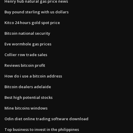
Henry hub natural gas price news
Buy pound sterling with us dollars
Kitco 24 hours gold spot price
Bitcoin national security
Eve wormhole gas prices
Collier row trade sales
Reviews bitcoin profit
How do i use a bitcoin address
Bitcoin dealers adelaide
Best high potential stocks
Mine bitcoins windows
Odin diet online trading software download
Top business to invest in the philippines