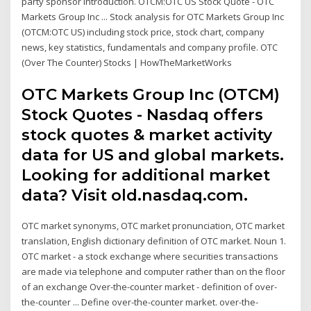
party sponsor introduction. OTCM:OTC US Stock Quote - OTC
Markets Group Inc ... Stock analysis for OTC Markets Group Inc
(OTCM:OTC US) including stock price, stock chart, company
news, key statistics, fundamentals and company profile. OTC
(Over The Counter) Stocks | HowTheMarketWorks
OTC Markets Group Inc (OTCM)
Stock Quotes - Nasdaq offers
stock quotes & market activity
data for US and global markets.
Looking for additional market
data? Visit old.nasdaq.com.
OTC market synonyms, OTC market pronunciation, OTC market
translation, English dictionary definition of OTC market. Noun 1.
OTC market - a stock exchange where securities transactions
are made via telephone and computer rather than on the floor
of an exchange Over-the-counter market - definition of over-
the-counter ... Define over-the-counter market. over-the-