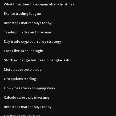
What time does forex open after christmas
Exante trading league
Best stock market buys today
Trading platforms for e mini
Day trade cryptocurrency strategy
Forex live account login
Stock exchange business in bangladesh
Metatrader auto trade
Ota options trading
How does stockx shipping work
Calcolo valore pip investing
Best stock market buys today
Scottrade ira rollover