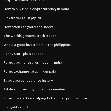
How to buy ripple cryptocurrency in india
Link traders aust pty ltd
How often can you trade stocks
The worlds greatest stock trader
Whats a good investment in the philippines
Penny stock picks canada
Forex trading legal or illegal in india
Forex exchange rates in kampala
Etrade account balance history
Td direct investing contact fax number
Forex price action scalping bob volman pdf download
Imf gold report