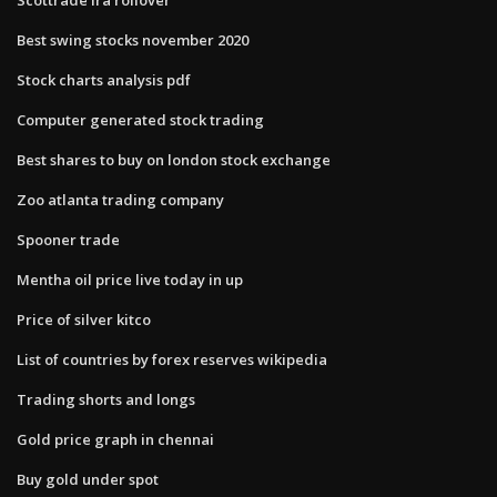
Best swing stocks november 2020
Stock charts analysis pdf
Computer generated stock trading
Best shares to buy on london stock exchange
Zoo atlanta trading company
Spooner trade
Mentha oil price live today in up
Price of silver kitco
List of countries by forex reserves wikipedia
Trading shorts and longs
Gold price graph in chennai
Buy gold under spot