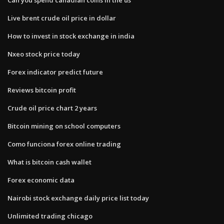
Live brent crude oil price in dollar
How to invest in stock exchange in india
Nxeo stock price today
Forex indicator predict future
Reviews bitcoin profit
Crude oil price chart 2 years
Bitcoin mining on school computers
Como funciona forex online trading
What is bitcoin cash wallet
Forex economic data
Nairobi stock exchange daily price list today
Unlimited trading chicago