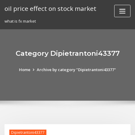
Skip
oil price effect on stock market
to
content
what is fx market
Category Dipietrantoni43377
Home
Archive by category "Dipietrantoni43377"
Dipietrantoni43377