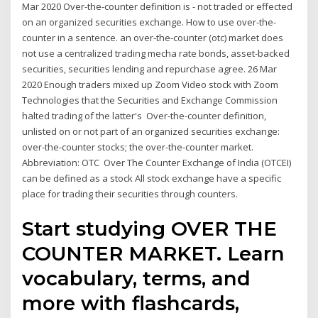
Mar 2020 Over-the-counter definition is - not traded or effected
on an organized securities exchange. How to use over-the-
counter in a sentence. an over-the-counter (otc) market does
not use a centralized trading mecha rate bonds, asset-backed
securities, securities lending and repurchase agree. 26 Mar
2020 Enough traders mixed up Zoom Video stock with Zoom
Technologies that the Securities and Exchange Commission
halted trading of the latter's Over-the-counter definition,
unlisted on or not part of an organized securities exchange:
over-the-counter stocks; the over-the-counter market.
Abbreviation: OTC Over The Counter Exchange of India (OTCEI)
can be defined as a stock All stock exchange have a specific
place for trading their securities through counters.
Start studying OVER THE
COUNTER MARKET. Learn
vocabulary, terms, and
more with flashcards,