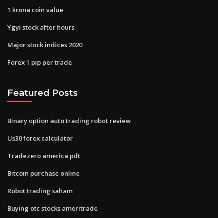
1 krona coin value
Ygyi stock after hours
Major stock indices 2020
Forex 1 pip per trade
Featured Posts
Binary option auto trading robot review
Us30 forex calculator
Tradezero america pdt
Bitcoin purchase online
Robot trading saham
Buying otc stocks ameritrade