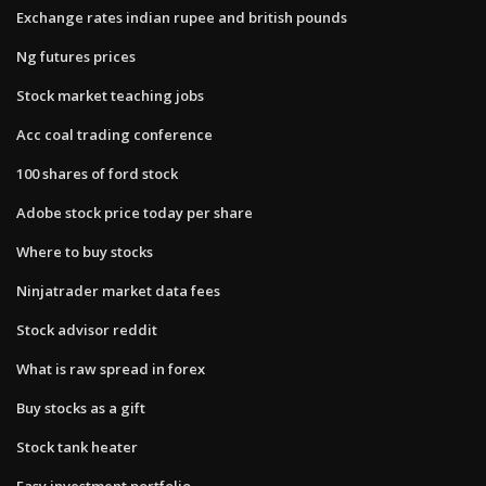
Exchange rates indian rupee and british pounds
Ng futures prices
Stock market teaching jobs
Acc coal trading conference
100 shares of ford stock
Adobe stock price today per share
Where to buy stocks
Ninjatrader market data fees
Stock advisor reddit
What is raw spread in forex
Buy stocks as a gift
Stock tank heater
Easy investment portfolio