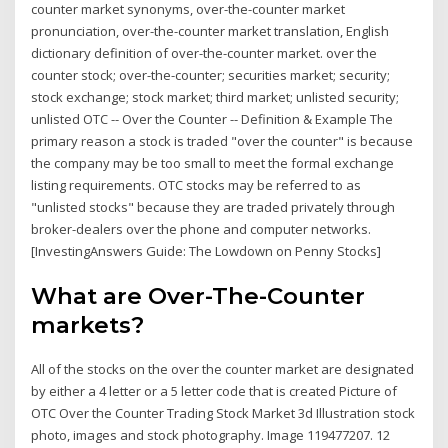
counter market synonyms, over-the-counter market
pronunciation, over-the-counter market translation, English
dictionary definition of over-the-counter market. over the
counter stock; over-the-counter; securities market; security;
stock exchange; stock market; third market; unlisted security;
unlisted OTC -- Over the Counter -- Definition & Example The
primary reason a stock is traded "over the counter" is because
the company may be too small to meet the formal exchange
listing requirements. OTC stocks may be referred to as
"unlisted stocks" because they are traded privately through
broker-dealers over the phone and computer networks.
[InvestingAnswers Guide: The Lowdown on Penny Stocks]
What are Over-The-Counter
markets?
All of the stocks on the over the counter market are designated
by either a 4 letter or a 5 letter code that is created Picture of
OTC Over the Counter Trading Stock Market 3d Illustration stock
photo, images and stock photography. Image 119477207. 12