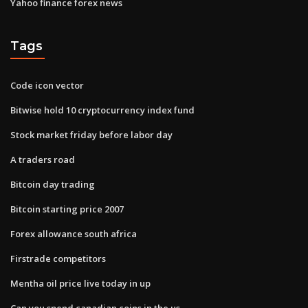
Yahoo finance forex news
Tags
Code icon vector
Bitwise hold 10 cryptocurrency index fund
Stock market friday before labor day
A traders road
Bitcoin day trading
Bitcoin starting price 2007
Forex allowance south africa
Firstrade competitors
Mentha oil price live today in up
Can you spend canadian coins in the us