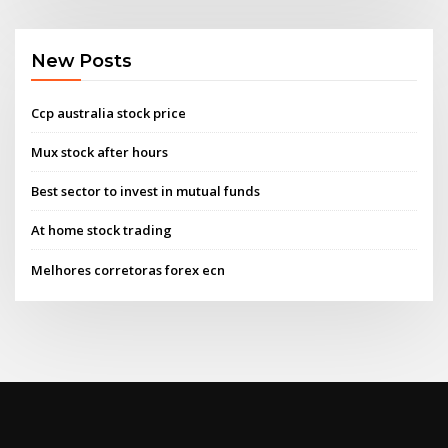
New Posts
Ccp australia stock price
Mux stock after hours
Best sector to invest in mutual funds
At home stock trading
Melhores corretoras forex ecn