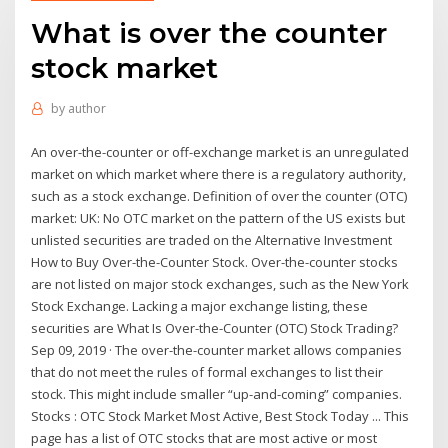
What is over the counter
stock market
by
author
An over-the-counter or off-exchange market is an unregulated
market on which market where there is a regulatory authority,
such as a stock exchange. Definition of over the counter (OTC)
market: UK: No OTC market on the pattern of the US exists but
unlisted securities are traded on the Alternative Investment
How to Buy Over-the-Counter Stock. Over-the-counter stocks
are not listed on major stock exchanges, such as the New York
Stock Exchange. Lacking a major exchange listing, these
securities are What Is Over-the-Counter (OTC) Stock Trading?
Sep 09, 2019 · The over-the-counter market allows companies
that do not meet the rules of formal exchanges to list their
stock. This might include smaller “up-and-coming” companies.
Stocks : OTC Stock Market Most Active, Best Stock Today ... This
page has a list of OTC stocks that are most active or most