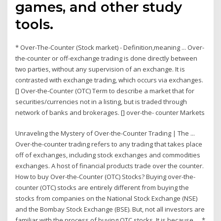
games, and other study
tools.
* Over-The-Counter (Stock market) - Definition,meaning ... Over-
the-counter or off-exchange trading is done directly between
two parties, without any supervision of an exchange. It is
contrasted with exchange trading, which occurs via exchanges.
[] Over-the-Counter (OTC) Term to describe a market that for
securities/currencies not in a listing, but is traded through
network of banks and brokerages. [] over-the- counter Markets
Unraveling the Mystery of Over-the-Counter Trading | The ...
Over-the-counter trading refers to any trading that takes place
off of exchanges, including stock exchanges and commodities
exchanges. A host of financial products trade over the counter.
How to buy Over-the-Counter (OTC) Stocks? Buying over-the-
counter (OTC) stocks are entirely different from buying the
stocks from companies on the National Stock Exchange (NSE)
and the Bombay Stock Exchange (BSE). But, not all investors are
familiar with the process of buying OTC stocks. It is because … *