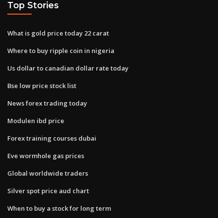
Top Stories
What is gold price today 22 carat
Where to buy ripple coin in nigeria
Us dollar to canadian dollar rate today
Bse low price stock list
News forex trading today
Modulen ibd price
Forex training courses dubai
Eve wormhole gas prices
Global worldwide traders
Silver spot price aud chart
When to buy a stock for long term