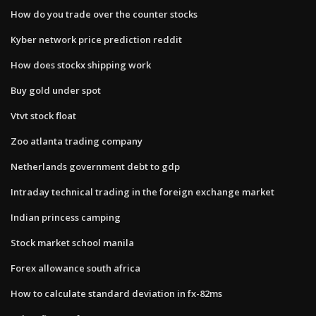
How do you trade over the counter stocks
Kyber network price prediction reddit
How does stockx shipping work
Buy gold under spot
Vtvt stock float
Zoo atlanta trading company
Netherlands government debt to gdp
Intraday technical trading in the foreign exchange market
Indian princess camping
Stock market school manila
Forex allowance south africa
How to calculate standard deviation in fx-82ms