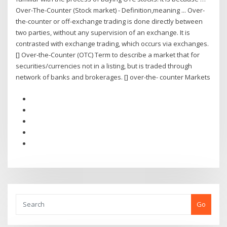
Over-The-Counter (Stock market) - Definition,meaning ... Over-
the-counter or off-exchange trading is done directly between
two parties, without any supervision of an exchange. It is
contrasted with exchange trading, which occurs via exchanges.
[] Over-the-Counter (OTC) Term to describe a market that for
securities/currencies not in a listing, but is traded through
network of banks and brokerages. [] over-the- counter Markets
Go