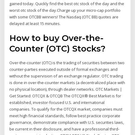
gained today. Quickly find the best otc stock of the day and the
worst otc stock of the day.Charge up your micro-cap portfolio
with some OTCBB winners! The Nasdaq (OTC BB) quotes are
delayed at least 15 minutes.
How to buy Over-the-
Counter (OTC) Stocks?
Over-the-counter (OTC) is the trading of securities between two
counter-parties executed outside of formal exchanges and
without the supervision of an exchange regulator. OTC trading
is done in over-the-counter markets (a decentralized place with
no physical location), through dealer networks. OTC Markets |
Get Started: OTCQX & OTCQB The OTCQX® Best Market is for
established, investor-focused U.S. and international
companies. To qualify for the OTCQX market, companies must
meet high financial standards, follow best practice corporate
governance, demonstrate compliance with U.S. securities laws,
be current in their disclosure, and have a professional third-