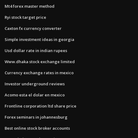
Mt4 forex master method
Ryi stock target price
Caxton fx currency converter
Simple investment ideas in georgia
Usd dollar rate in indian rupees
Www.dhaka stock exchange limited
Currency exchange rates in mexico
Investor underground reviews
Acomo esta el dolar en mexico
Frontline corporation ltd share price
Forex seminars in johannesburg
Best online stock broker accounts