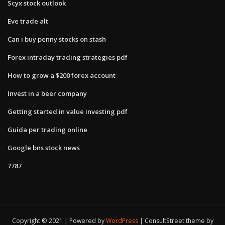
Scyx stock outlook
Eve trade alt
Can i buy penny stocks on stash
Forex intraday trading strategies pdf
How to grow a $200 forex account
Invest in a beer company
Getting started in value investing pdf
Guida per trading online
Google bns stock news
7787
Copyright © 2021 | Powered by
WordPress
|
ConsultStreet theme by