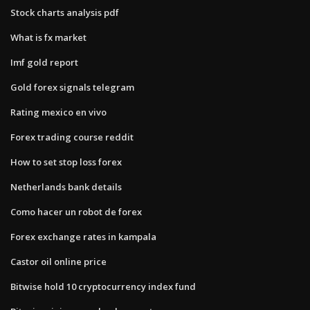
Stock charts analysis pdf
What is fx market
Imf gold report
Gold forex signals telegram
Rating mexico en vivo
Forex trading course reddit
How to set stop loss forex
Netherlands bank details
Como hacer un robot de forex
Forex exchange rates in kampala
Castor oil online price
Bitwise hold 10 cryptocurrency index fund