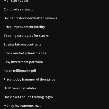
Meli stock zacks
Comtrade sarajevo
Dividend stock newsletter reviews
Price improvement fidelity
Trading strategies for stocks
Buying bitcoin contracts
Stock market school manila
Easy investment portfolio
Forex millionaire pdf
Price today hammer of thor price
Us30 forex calculator
Dbs vickers online trading login
Money investments 2020