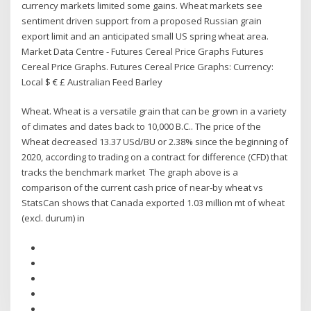
currency markets limited some gains. Wheat markets see
sentiment driven support from a proposed Russian grain
export limit and an anticipated small US spring wheat area.
Market Data Centre - Futures Cereal Price Graphs Futures
Cereal Price Graphs. Futures Cereal Price Graphs: Currency:
Local $ € £ Australian Feed Barley
Wheat. Wheat is a versatile grain that can be grown in a variety
of climates and dates back to 10,000 B.C.. The price of the
Wheat decreased 13.37 USd/BU or 2.38% since the beginning of
2020, according to trading on a contract for difference (CFD) that
tracks the benchmark market The graph above is a
comparison of the current cash price of near-by wheat vs
StatsCan shows that Canada exported 1.03 million mt of wheat
(excl. durum) in