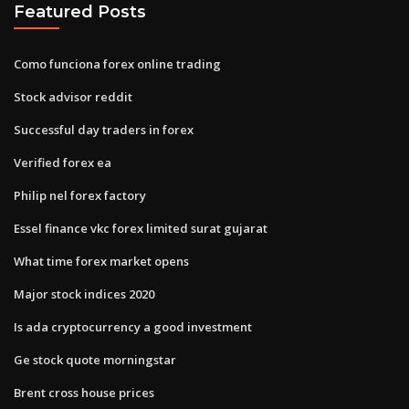
Featured Posts
Como funciona forex online trading
Stock advisor reddit
Successful day traders in forex
Verified forex ea
Philip nel forex factory
Essel finance vkc forex limited surat gujarat
What time forex market opens
Major stock indices 2020
Is ada cryptocurrency a good investment
Ge stock quote morningstar
Brent cross house prices