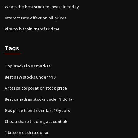
Whats the best stock to invest in today
Interest rate effect on oil prices
Virwox bitcoin transfer time
Tags
Top stocks in us market
Best new stocks under $10
Arotech corporation stock price
Best canadian stocks under 1 dollar
Gas price trend over last 10 years
Cheap share trading account uk
1 bitcoin cash to dollar