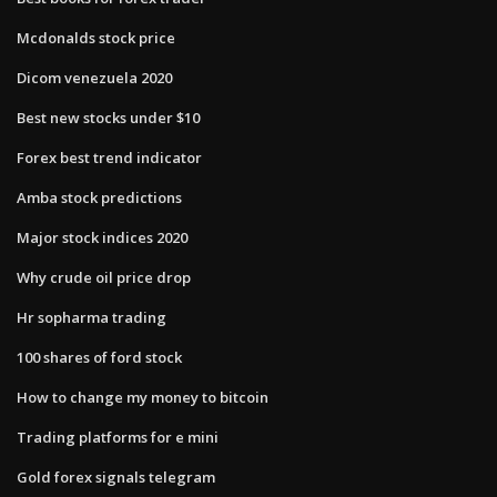
Mcdonalds stock price
Dicom venezuela 2020
Best new stocks under $10
Forex best trend indicator
Amba stock predictions
Major stock indices 2020
Why crude oil price drop
Hr sopharma trading
100 shares of ford stock
How to change my money to bitcoin
Trading platforms for e mini
Gold forex signals telegram