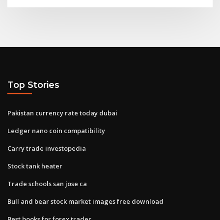
Top Stories
Pakistan currency rate today dubai
Ledger nano coin compatibility
Carry trade investopedia
Stock tank heater
Trade schools san jose ca
Bull and bear stock market images free download
Best books for forex trader