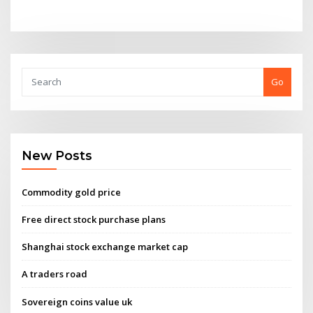
Go
New Posts
Commodity gold price
Free direct stock purchase plans
Shanghai stock exchange market cap
A traders road
Sovereign coins value uk