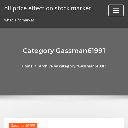
Skip
oil price effect on stock market
to
content
what is fx market
Category Gassman61991
Home
Archive by category "Gassman61991"
Gassman61991