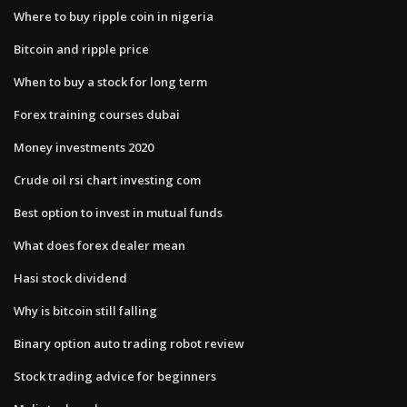
Where to buy ripple coin in nigeria
Bitcoin and ripple price
When to buy a stock for long term
Forex training courses dubai
Money investments 2020
Crude oil rsi chart investing com
Best option to invest in mutual funds
What does forex dealer mean
Hasi stock dividend
Why is bitcoin still falling
Binary option auto trading robot review
Stock trading advice for beginners