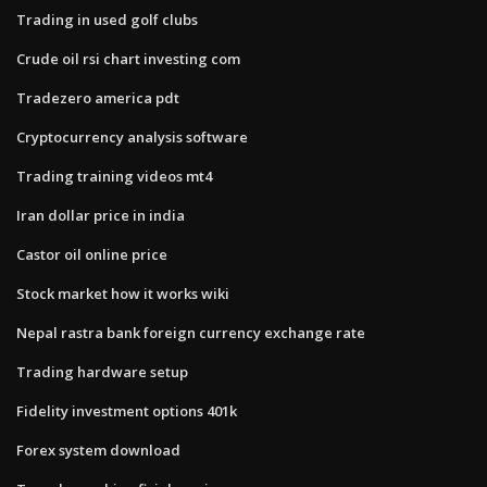
Trading in used golf clubs
Crude oil rsi chart investing com
Tradezero america pdt
Cryptocurrency analysis software
Trading training videos mt4
Iran dollar price in india
Castor oil online price
Stock market how it works wiki
Nepal rastra bank foreign currency exchange rate
Trading hardware setup
Fidelity investment options 401k
Forex system download