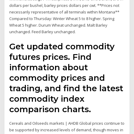
dollars per bushel, barley prices dollars per cwt. **Prices not
necessarily representative of all terminals within Montana**
Compared to Thursday: Winter Wheat 5 to 8 higher. Spring
Wheat 5 higher. Durum Wheat unchanged. Malt Barley
unchanged. Feed Barley unchanged.
Get updated commodity
futures prices. Find
information about
commodity prices and
trading, and find the latest
commodity index
comparison charts.
Cereals and Oilseeds markets | AHDB Global prices continue to
be supported by increased levels of demand, though moves in