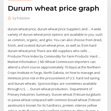
Durum wheat price graph
by
Publisher
durum wheat price, durum wheat price Suppliers and ... A wide
variety of durum wheat price options are available to you, such
as common, organic, and gmo. You can also choose from dried,
fresh, and cooked durum wheat price, as well as from hard
durum wheat price There are 465 suppliers who sells …
Producer Price Index by Commodity for Farm Products: Hard ...
Market Information | ND Wheat Commission Importers can
attend a short course (approximately 10 days) at the Northern
Crops Institute in Fargo, North Dakota, on how to manage and
minimize price risk in the procurement of U.S. hard red spring
and durum wheats. Sponsorships are sometimes available
through U.S. … Durum wheat production - Department of
Primary Industries Summary. Durum wheat (Triticum turgidum)
or pasta wheat compared with common bread wheat (Triticum
aestivum) is known for its hardness, protein, intense yellow
colour, nutty flavour and excellent cooking qualities.Due to a …