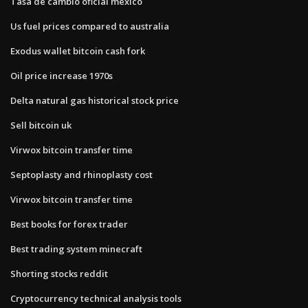
Tasa de cambio oficial mexico
Us fuel prices compared to australia
Exodus wallet bitcoin cash fork
Oil price increase 1970s
Delta natural gas historical stock price
Sell bitcoin uk
Virwox bitcoin transfer time
Septoplasty and rhinoplasty cost
Virwox bitcoin transfer time
Best books for forex trader
Best trading system minecraft
Shorting stocks reddit
Cryptocurrency technical analysis tools