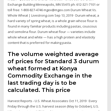
Exchange Building Minneapolis, MN 55415 ph: 612-321-7101 or
toll free: 1-800-827-4746 mgex@mgex.com Durum Wheat Vs.
Whole Wheat | Livestrong.com Sep 13, 2019 · Durum wheat, a
hard variety of spring wheat, is a whole grain whose flour is
found in many familiar products including pastas, couscous
and semolina flour. Durum wheat flour — varieties include
whole wheat and white — has a high protein and elasticity
content that is preferred for making pasta.
The volume weighted average
of prices for Standard 3 durum
wheat formed at Konya
Commodity Exchange in the
last trading day is to be
calculated. This price
Harvest Reports - U.S. Wheat Associates Oct 11, 2019 · Every
Friday through the U.S. harvest season (May to October), U.S.