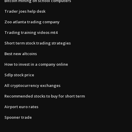
Bitcoin mining on school computers
Trader joes help desk
Zoo atlanta trading company
Trading training videos mt4
Short term stock trading strategies
Best new altcoins
How to invest in a company online
Sdlp stock price
All cryptocurrency exchanges
Recommended stocks to buy for short term
Airport euro rates
Spooner trade