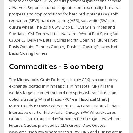
Wheat Associates (USW) and its partner organizations compile
a Harvest Report. It includes updates on crop quality, harvest
progress and crop conditions for hard red winter (HRW), soft
red winter (SRW), hard red spring (HRS), soft white (SW) and
durum wheat. The 2019 USW Crop […] CMI Grain Prices and
Specials | CMI Terminal Ltd. - Naicam ... Wheat Red Spring Apr
03 Apr 03; Delivery Date Futures Month Opening Futures Net
Basis Opening Tonnes Opening Bushels Closing Futures Net
Basis Closing Tonnes
Commodities - Bloomberg
The Minneapolis Grain Exchange, Inc. (MGEX) is a commodity
exchange located in Minneapolis, Minnesota (MN). It is the
world's largest market for hard red spring wheat futures and
options trading. Wheat Prices - 40 Year Historical Chart |
MacroTrends 63 rows · Wheat Prices - 40 Year Historical Chart.
Interactive chart of historical … Chicago SRW Wheat Futures
Quotes - CME Group Find information for Chicago SRW Wheat
Futures Quotes provided by CME Group. View Quotes
www.ams.usda.gov Wheat prices (HRW, DNS and Durum) are in