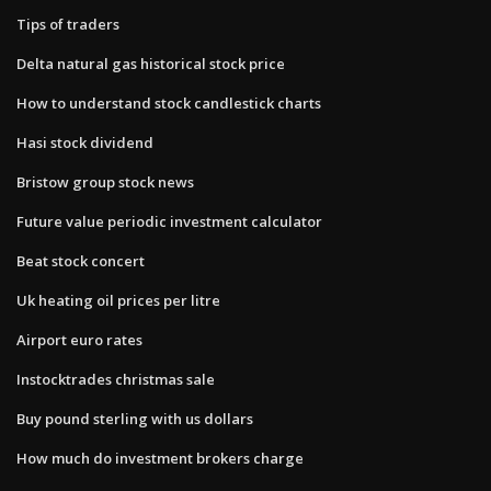
Tips of traders
Delta natural gas historical stock price
How to understand stock candlestick charts
Hasi stock dividend
Bristow group stock news
Future value periodic investment calculator
Beat stock concert
Uk heating oil prices per litre
Airport euro rates
Instocktrades christmas sale
Buy pound sterling with us dollars
How much do investment brokers charge