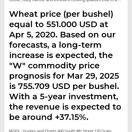
Wheat price (per bushel)
equal to 551.000 USD at
Apr 5, 2020. Based on our
forecasts, a long-term
increase is expected, the
"W" commodity price
prognosis for Mar 29, 2025
is 755.709 USD per bushel.
With a 5-year investment,
the revenue is expected to
be around +37.15%.
MGEX - Quotes and Charts 400 South 4th Street 130 Grain