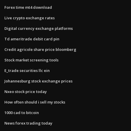
Forex time mt4 download
Live crypto exchange rates
Digital currency exchange platforms
Td ameritrade debit card pin
Credit agricole share price bloomberg
Stock market screening tools
E_trade securities llc ein
Johannesburg stock exchange prices
Nxeo stock price today
How often should i sell my stocks
1000 cad to bitcoin
News forex trading today