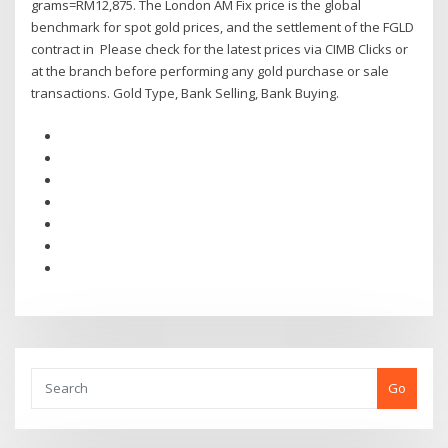
grams=RM12,875. The London AM Fix price is the global
benchmark for spot gold prices, and the settlement of the FGLD
contract in Please check for the latest prices via CIMB Clicks or
at the branch before performing any gold purchase or sale
transactions. Gold Type, Bank Selling, Bank Buying.
Go