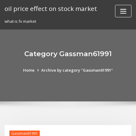
Skip
oil price effect on stock market
to
content
what is fx market
Category Gassman61991
Home
Archive by category "Gassman61991"
Gassman61991