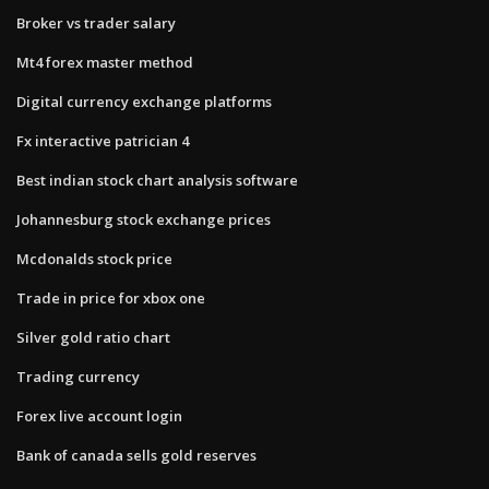
Broker vs trader salary
Mt4 forex master method
Digital currency exchange platforms
Fx interactive patrician 4
Best indian stock chart analysis software
Johannesburg stock exchange prices
Mcdonalds stock price
Trade in price for xbox one
Silver gold ratio chart
Trading currency
Forex live account login
Bank of canada sells gold reserves