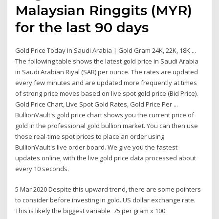
Malaysian Ringgits (MYR)
for the last 90 days
Gold Price Today in Saudi Arabia | Gold Gram 24K, 22K, 18K ...
The following table shows the latest gold price in Saudi Arabia
in Saudi Arabian Riyal (SAR) per ounce. The rates are updated
every few minutes and are updated more frequently at times
of strong price moves based on live spot gold price (Bid Price).
Gold Price Chart, Live Spot Gold Rates, Gold Price Per ...
BullionVault's gold price chart shows you the current price of
gold in the professional gold bullion market. You can then use
those real-time spot prices to place an order using
BullionVault's live order board. We give you the fastest
updates online, with the live gold price data processed about
every 10 seconds.
5 Mar 2020 Despite this upward trend, there are some pointers
to consider before investing in gold. US dollar exchange rate.
This is likely the biggest variable 75 per gram x 100