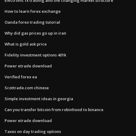
Electronic fx trading and the changing market structure
How to learn forex exchange
Oanda forex trading tutorial
Why did gas prices go up in iran
What is gold ask price
Fidelity investment options 401k
Power etrade download
Verified forex ea
Scottrade.com chinese
Simple investment ideas in georgia
Can you transfer bitcoin from robinhood to binance
Power etrade download
Taxes on day trading options