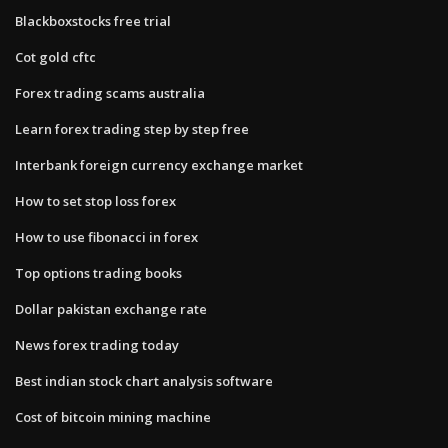
Blackboxstocks free trial
Cot gold cftc
Forex trading scams australia
Learn forex trading step by step free
Interbank foreign currency exchange market
How to set stop loss forex
How to use fibonacci in forex
Top options trading books
Dollar pakistan exchange rate
News forex trading today
Best indian stock chart analysis software
Cost of bitcoin mining machine