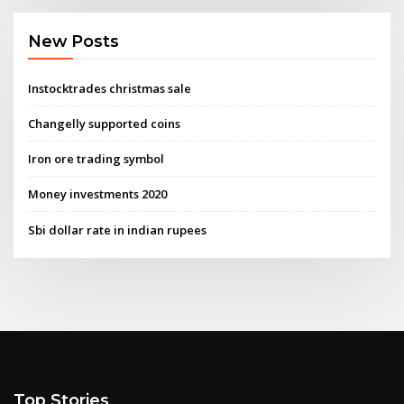
New Posts
Instocktrades christmas sale
Changelly supported coins
Iron ore trading symbol
Money investments 2020
Sbi dollar rate in indian rupees
Top Stories