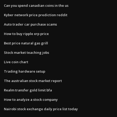
Can you spend canadian coins in the us
Kyber network price prediction reddit
Auto trader car purchase scams
How to buy ripple xrp price
Best price natural gas grill
Stock market teaching jobs
Live coin chart
Trading hardware setup
The australian stock market report
Realm transfer gold limit bfa
How to analyze a stock company
Nairobi stock exchange daily price list today