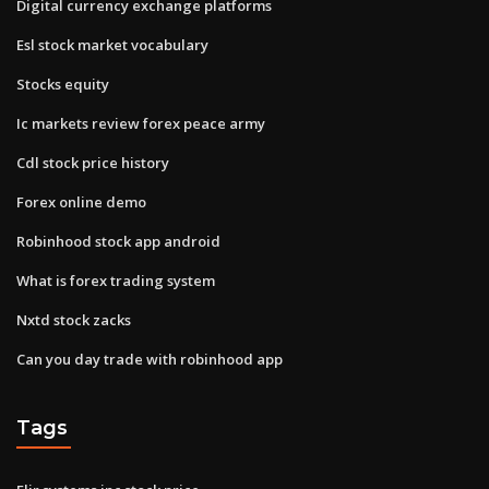
Digital currency exchange platforms
Esl stock market vocabulary
Stocks equity
Ic markets review forex peace army
Cdl stock price history
Forex online demo
Robinhood stock app android
What is forex trading system
Nxtd stock zacks
Can you day trade with robinhood app
Tags