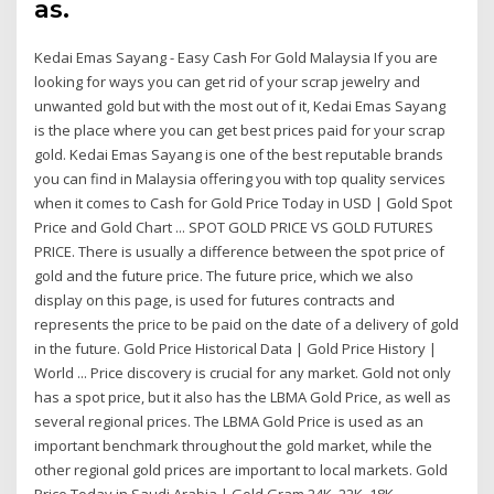
as.
Kedai Emas Sayang - Easy Cash For Gold Malaysia If you are
looking for ways you can get rid of your scrap jewelry and
unwanted gold but with the most out of it, Kedai Emas Sayang
is the place where you can get best prices paid for your scrap
gold. Kedai Emas Sayang is one of the best reputable brands
you can find in Malaysia offering you with top quality services
when it comes to Cash for Gold Price Today in USD | Gold Spot
Price and Gold Chart ... SPOT GOLD PRICE VS GOLD FUTURES
PRICE. There is usually a difference between the spot price of
gold and the future price. The future price, which we also
display on this page, is used for futures contracts and
represents the price to be paid on the date of a delivery of gold
in the future. Gold Price Historical Data | Gold Price History |
World ... Price discovery is crucial for any market. Gold not only
has a spot price, but it also has the LBMA Gold Price, as well as
several regional prices. The LBMA Gold Price is used as an
important benchmark throughout the gold market, while the
other regional gold prices are important to local markets. Gold