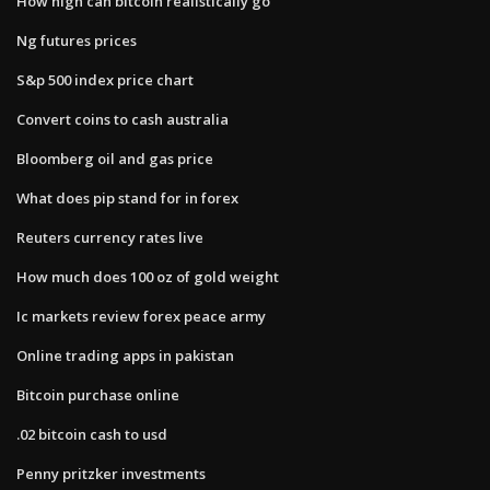
How high can bitcoin realistically go
Ng futures prices
S&p 500 index price chart
Convert coins to cash australia
Bloomberg oil and gas price
What does pip stand for in forex
Reuters currency rates live
How much does 100 oz of gold weight
Ic markets review forex peace army
Online trading apps in pakistan
Bitcoin purchase online
.02 bitcoin cash to usd
Penny pritzker investments