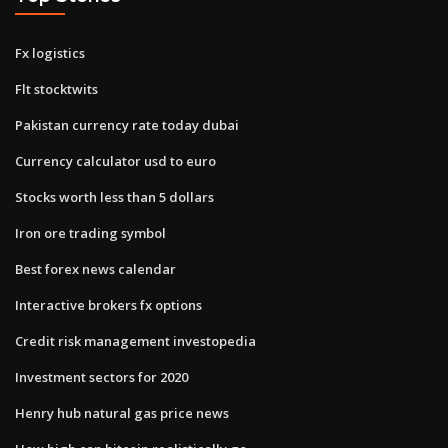
Fx logistics
Flt stocktwits
Pakistan currency rate today dubai
Currency calculator usd to euro
Stocks worth less than 5 dollars
Iron ore trading symbol
Best forex news calendar
Interactive brokers fx options
Credit risk management investopedia
Investment sectors for 2020
Henry hub natural gas price news