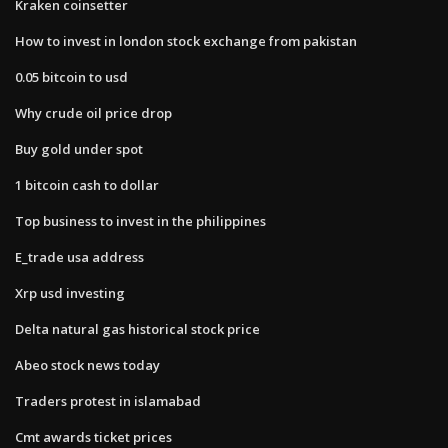
Kraken coinsetter
How to invest in london stock exchange from pakistan
0.05 bitcoin to usd
Why crude oil price drop
Buy gold under spot
1 bitcoin cash to dollar
Top business to invest in the philippines
E_trade usa address
Xrp usd investing
Delta natural gas historical stock price
Abeo stock news today
Traders protest in islamabad
Cmt awards ticket prices