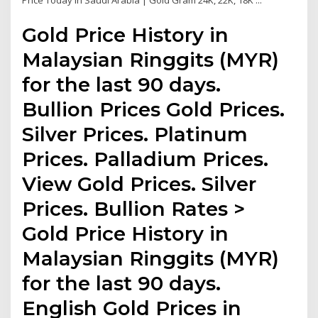
Price Today in Saudi Arabia | Gold Gram 24K, 22K, 18K ...
Gold Price History in
Malaysian Ringgits (MYR)
for the last 90 days.
Bullion Prices Gold Prices.
Silver Prices. Platinum
Prices. Palladium Prices.
View Gold Prices. Silver
Prices. Bullion Rates >
Gold Price History in
Malaysian Ringgits (MYR)
for the last 90 days.
English Gold Prices in