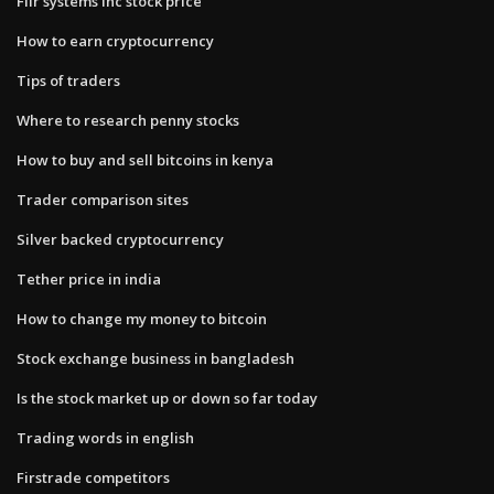
Flir systems inc stock price
How to earn cryptocurrency
Tips of traders
Where to research penny stocks
How to buy and sell bitcoins in kenya
Trader comparison sites
Silver backed cryptocurrency
Tether price in india
How to change my money to bitcoin
Stock exchange business in bangladesh
Is the stock market up or down so far today
Trading words in english
Firstrade competitors