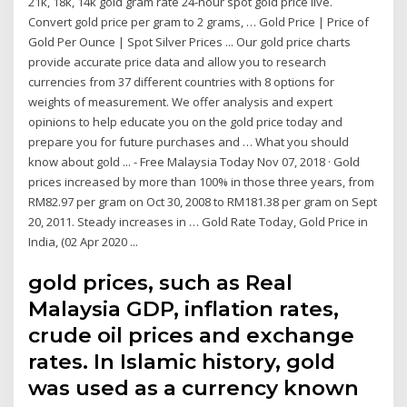
21k, 18k, 14k gold gram rate 24-hour spot gold price live.
Convert gold price per gram to 2 grams, … Gold Price | Price of
Gold Per Ounce | Spot Silver Prices ... Our gold price charts
provide accurate price data and allow you to research
currencies from 37 different countries with 8 options for
weights of measurement. We offer analysis and expert
opinions to help educate you on the gold price today and
prepare you for future purchases and … What you should
know about gold ... - Free Malaysia Today Nov 07, 2018 · Gold
prices increased by more than 100% in those three years, from
RM82.97 per gram on Oct 30, 2008 to RM181.38 per gram on Sept
20, 2011. Steady increases in … Gold Rate Today, Gold Price in
India, (02 Apr 2020 ...
gold prices, such as Real
Malaysia GDP, inflation rates,
crude oil prices and exchange
rates. In Islamic history, gold
was used as a currency known