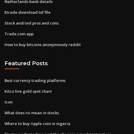
Netherlands bank details
Etrade download txf file
Stock android pros and cons
Trade.com app
How to buy bitcoins anonymously reddit
Featured Posts
Best currency trading platforms
Kitco live gold spot chart
Icon
What does rsi mean in stocks
Where to buy ripple coin in nigeria