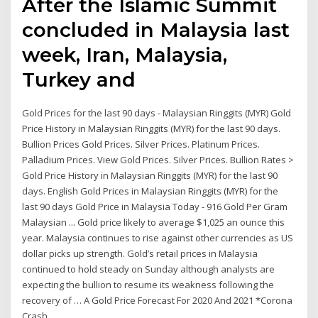
After the Islamic Summit
concluded in Malaysia last
week, Iran, Malaysia,
Turkey and
Gold Prices for the last 90 days - Malaysian Ringgits (MYR) Gold
Price History in Malaysian Ringgits (MYR) for the last 90 days.
Bullion Prices Gold Prices. Silver Prices. Platinum Prices.
Palladium Prices. View Gold Prices. Silver Prices. Bullion Rates >
Gold Price History in Malaysian Ringgits (MYR) for the last 90
days. English Gold Prices in Malaysian Ringgits (MYR) for the
last 90 days Gold Price in Malaysia Today - 916 Gold Per Gram
Malaysian ... Gold price likely to average $1,025 an ounce this
year. Malaysia continues to rise against other currencies as US
dollar picks up strength. Gold’s retail prices in Malaysia
continued to hold steady on Sunday although analysts are
expecting the bullion to resume its weakness following the
recovery of … A Gold Price Forecast For 2020 And 2021 *Corona
Crash ...