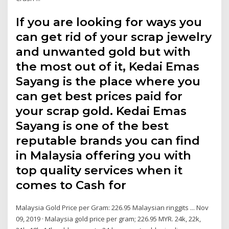
If you are looking for ways you
can get rid of your scrap jewelry
and unwanted gold but with
the most out of it, Kedai Emas
Sayang is the place where you
can get best prices paid for
your scrap gold. Kedai Emas
Sayang is one of the best
reputable brands you can find
in Malaysia offering you with
top quality services when it
comes to Cash for
Malaysia Gold Price per Gram: 226.95 Malaysian ringgits ... Nov
09, 2019 · Malaysia gold price per gram; 226.95 MYR. 24k, 22k,