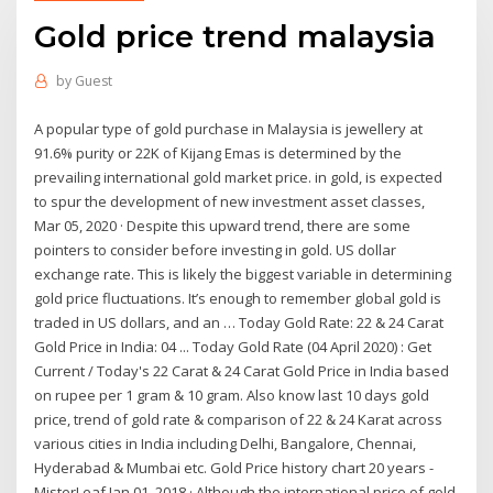
Gold price trend malaysia
by
Guest
A popular type of gold purchase in Malaysia is jewellery at
91.6% purity or 22K of Kijang Emas is determined by the
prevailing international gold market price. in gold, is expected
to spur the development of new investment asset classes,
Mar 05, 2020 · Despite this upward trend, there are some
pointers to consider before investing in gold. US dollar
exchange rate. This is likely the biggest variable in determining
gold price fluctuations. It’s enough to remember global gold is
traded in US dollars, and an … Today Gold Rate: 22 & 24 Carat
Gold Price in India: 04 ... Today Gold Rate (04 April 2020) : Get
Current / Today's 22 Carat & 24 Carat Gold Price in India based
on rupee per 1 gram & 10 gram. Also know last 10 days gold
price, trend of gold rate & comparison of 22 & 24 Karat across
various cities in India including Delhi, Bangalore, Chennai,
Hyderabad & Mumbai etc. Gold Price history chart 20 years -
MisterLeaf Jan 01, 2018 · Although the international price of gold