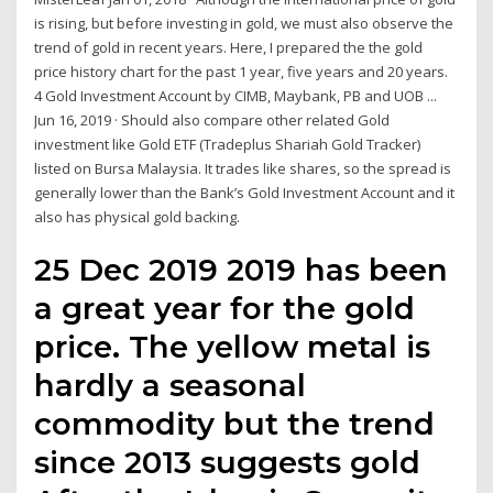
is rising, but before investing in gold, we must also observe the
trend of gold in recent years. Here, I prepared the the gold
price history chart for the past 1 year, five years and 20 years.
4 Gold Investment Account by CIMB, Maybank, PB and UOB ...
Jun 16, 2019 · Should also compare other related Gold
investment like Gold ETF (Tradeplus Shariah Gold Tracker)
listed on Bursa Malaysia. It trades like shares, so the spread is
generally lower than the Bank’s Gold Investment Account and it
also has physical gold backing.
25 Dec 2019 2019 has been
a great year for the gold
price. The yellow metal is
hardly a seasonal
commodity but the trend
since 2013 suggests gold