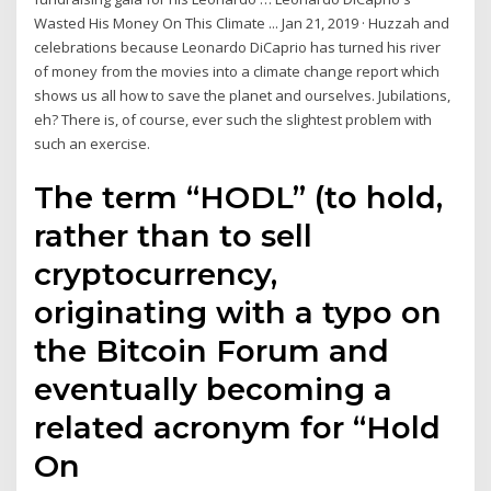
Wasted His Money On This Climate ... Jan 21, 2019 · Huzzah and
celebrations because Leonardo DiCaprio has turned his river
of money from the movies into a climate change report which
shows us all how to save the planet and ourselves. Jubilations,
eh? There is, of course, ever such the slightest problem with
such an exercise.
The term “HODL” (to hold,
rather than to sell
cryptocurrency,
originating with a typo on
the Bitcoin Forum and
eventually becoming a
related acronym for “Hold
On