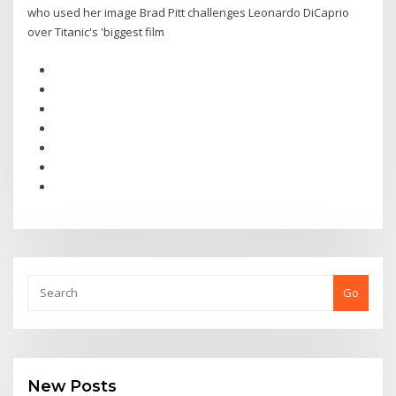
who used her image Brad Pitt challenges Leonardo DiCaprio
over Titanic's 'biggest film
Go
New Posts