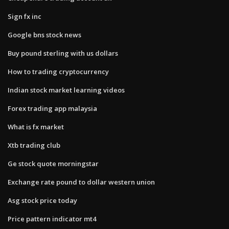
Sign fx inc
Google bns stock news
Buy pound sterling with us dollars
How to trading cryptocurrency
Indian stock market learning videos
Forex trading app malaysia
What is fx market
Xtb trading club
Ge stock quote morningstar
Exchange rate pound to dollar western union
Asg stock price today
Price pattern indicator mt4