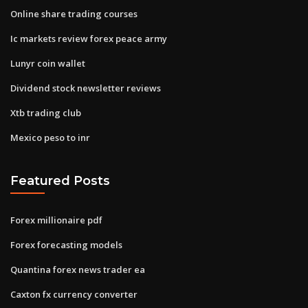
Online share trading courses
Ic markets review forex peace army
Lunyr coin wallet
Dividend stock newsletter reviews
Xtb trading club
Mexico peso to inr
Featured Posts
Forex millionaire pdf
Forex forecasting models
Quantina forex news trader ea
Caxton fx currency converter