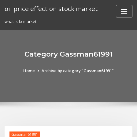
Skip
oil price effect on stock market
to
content
what is fx market
Category Gassman61991
Home
Archive by category "Gassman61991"
Gassman61991