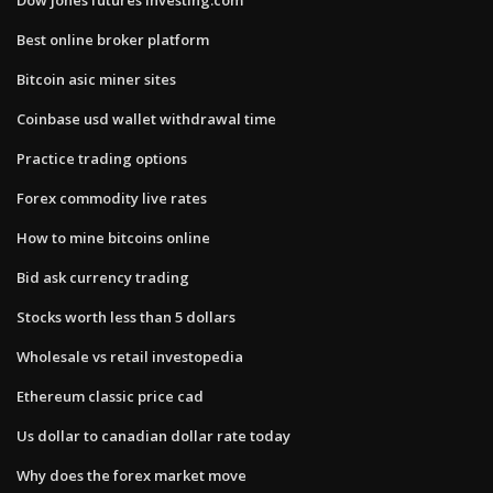
Best online broker platform
Bitcoin asic miner sites
Coinbase usd wallet withdrawal time
Practice trading options
Forex commodity live rates
How to mine bitcoins online
Bid ask currency trading
Stocks worth less than 5 dollars
Wholesale vs retail investopedia
Ethereum classic price cad
Us dollar to canadian dollar rate today
Why does the forex market move