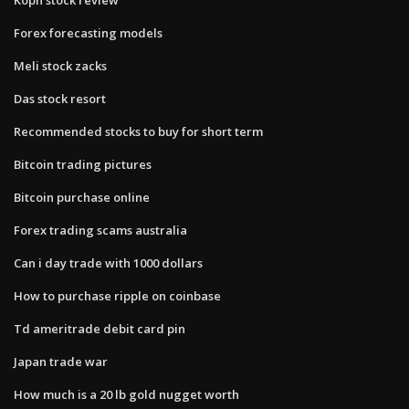
Forex forecasting models
Meli stock zacks
Das stock resort
Recommended stocks to buy for short term
Bitcoin trading pictures
Bitcoin purchase online
Forex trading scams australia
Can i day trade with 1000 dollars
How to purchase ripple on coinbase
Td ameritrade debit card pin
Japan trade war
How much is a 20 lb gold nugget worth