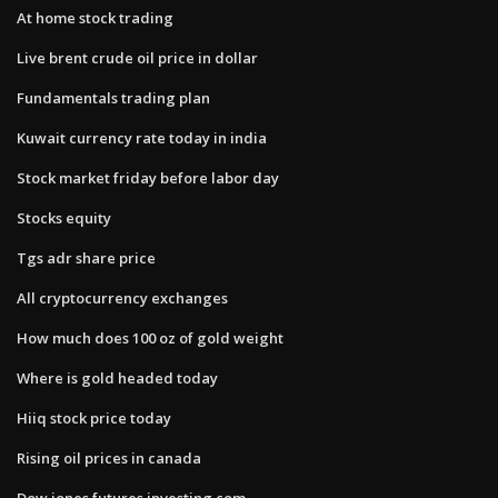
At home stock trading
Live brent crude oil price in dollar
Fundamentals trading plan
Kuwait currency rate today in india
Stock market friday before labor day
Stocks equity
Tgs adr share price
All cryptocurrency exchanges
How much does 100 oz of gold weight
Where is gold headed today
Hiiq stock price today
Rising oil prices in canada
Dow jones futures investing.com