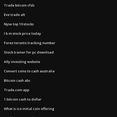
Trade bitcoin cfds
Eve trade alt
Nyse top 10 stocks
I b m stock price today
Forex toronto tracking number
Stock trainer for pc download
Ally investing website
Convert coins to cash australia
Bitcoin cash abc
Trade.com app
1 bitcoin cash to dollar
What is ico initial coin offering