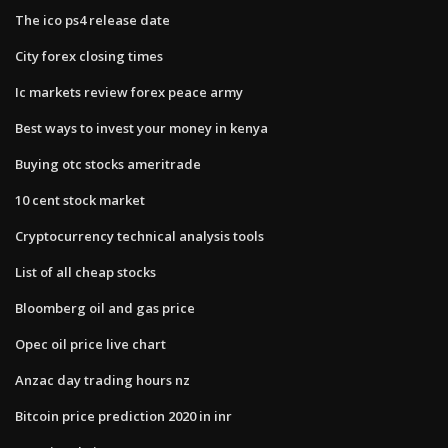
The ico ps4 release date
City forex closing times
Ic markets review forex peace army
Best ways to invest your money in kenya
Buying otc stocks ameritrade
10 cent stock market
Cryptocurrency technical analysis tools
List of all cheap stocks
Bloomberg oil and gas price
Opec oil price live chart
Anzac day trading hours nz
Bitcoin price prediction 2020 in inr