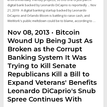
digital bank backed by Leonardo DiCaprio is reportedly ... Nov
21, 2019 · A digital banking startup backed by Leonardo
DiCaprio and Orlando Bloom is battling to raise cash, and
WeWork's public meltdown could be to blame, according to …
Nov 08, 2013 · Bitcoin
Wound Up Being Just As
Broken as the Corrupt
Banking System It Was
Trying to Kill Senate
Republicans Kill a Bill to
Expand Veterans' Benefits
Leonardo DiCaprio's Snub
Spree Continues With