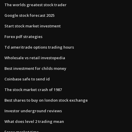
The worlds greatest stock trader
Google stock forecast 2025
Start stock market investment
Forex pdf strategies
Td ameritrade options trading hours
Wholesale vs retail investopedia
Best investment for childs money
Coinbase safe to send id
The stock market crash of 1987
Best shares to buy on london stock exchange
Investor underground reviews
What does level 2 trading mean
Forex market time