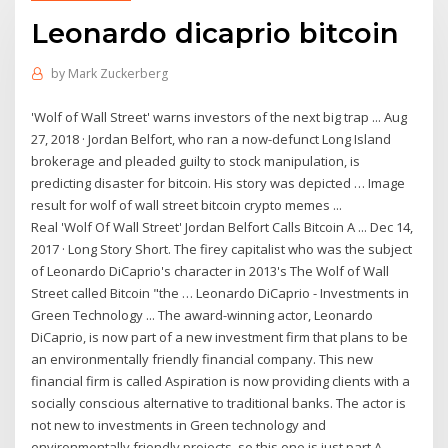
Leonardo dicaprio bitcoin
by
Mark Zuckerberg
'Wolf of Wall Street' warns investors of the next big trap ... Aug
27, 2018 · Jordan Belfort, who ran a now-defunct Long Island
brokerage and pleaded guilty to stock manipulation, is
predicting disaster for bitcoin. His story was depicted … Image
result for wolf of wall street bitcoin crypto memes ...
Real 'Wolf Of Wall Street' Jordan Belfort Calls Bitcoin A ... Dec 14,
2017 · Long Story Short. The firey capitalist who was the subject
of Leonardo DiCaprio's character in 2013's The Wolf of Wall
Street called Bitcoin "the … Leonardo DiCaprio - Investments in
Green Technology ... The award-winning actor, Leonardo
DiCaprio, is now part of a new investment firm that plans to be
an environmentally friendly financial company. This new
financial firm is called Aspiration is now providing clients with a
socially conscious alternative to traditional banks. The actor is
not new to investments in Green technology and
environmentally friendly projects, so this one is just part A