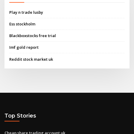
Play n trade lusby
Ess stockholm
Blackboxstocks free trial
Imf gold report
Reddit stock market uk
Top Stories
Cheap share trading account uk