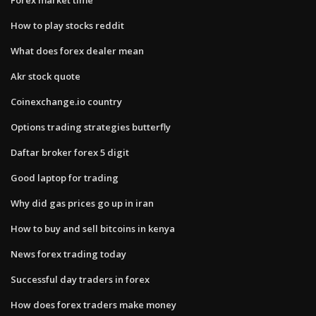
How to play stocks reddit
What does forex dealer mean
Akr stock quote
Coinexchange.io country
Options trading strategies butterfly
Daftar broker forex 5 digit
Good laptop for trading
Why did gas prices go up in iran
How to buy and sell bitcoins in kenya
News forex trading today
Successful day traders in forex
How does forex traders make money