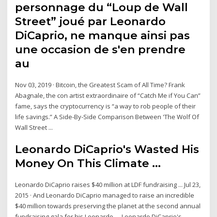
personnage du “Loup de Wall
Street” joué par Leonardo
DiCaprio, ne manque ainsi pas
une occasion de s'en prendre
au
Nov 03, 2019 · Bitcoin, the Greatest Scam of All Time? Frank
Abagnale, the con artist extraordinaire of “Catch Me if You Can”
fame, says the cryptocurrency is “a way to rob people of their
life savings.” A Side-By-Side Comparison Between 'The Wolf Of
Wall Street ...
Leonardo DiCaprio's Wasted His
Money On This Climate ...
Leonardo DiCaprio raises $40 million at LDF fundraising ... Jul 23,
2015 · And Leonardo DiCaprio managed to raise an incredible
$40 million towards preserving the planet at the second annual
fundraising gala for his Leonardo … Leonardo DiCaprio's