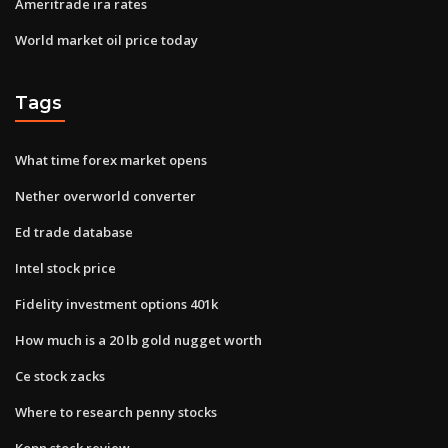
Ameritrade ira rates
World market oil price today
Tags
What time forex market opens
Nether overworld converter
Ed trade database
Intel stock price
Fidelity investment options 401k
How much is a 20 lb gold nugget worth
Ce stock zacks
Where to research penny stocks
Kopn stock review