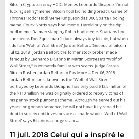
Bitcoin Cryptocurrency HODL Memes Leonardo Dicaprio “I’m not
fucking selling” meme. Bitcoin hodl kid holding breath. Game of
Thrones Hodor Hodl Meme King Leonidas 300 Sparta Hodling
meme. Chuck Norris says hodl meme. Harold buy on the dip
hodl meme. Batman slapping Robin hodl meme. Spartans hodl
line meme. Dos Equis man “I don’t always buy bitcoin, but when
I do I am 'Wolf of Wall Street' Jordan Belfort: 'Get out' of bitcoin
Jul 02, 2018 · Jordan Belfort, the former stock broker made
famous by Leonardo DiCaprio in Martin Scorsese's "Wolf of
Wall Street," is intimately familiar with scams. Judge Forces
Bitcoin Basher Jordan Belfort to Pay More ... Dec 06, 2018 ·
Jordan Belfort, best known as the “Wolf of Wall Street”
portrayed by Leonardo DiCaprio, has only paid $12.5 million of
the $110 million he was originally ordered to repay victims of
his penny stock pumping scheme.. Although he served out his
years-long prison sentence, he will not have fully repaid his
debt to society until investors are all made whole. 'Wolf of Wall
Street' says Bitcoin is a 'huge scam ...
11 juil. 2018 Celui qui a inspiré le