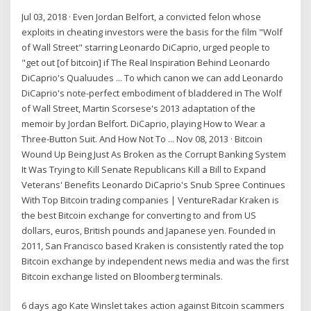
Jul 03, 2018 · Even Jordan Belfort, a convicted felon whose
exploits in cheating investors were the basis for the film "Wolf
of Wall Street" starring Leonardo DiCaprio, urged people to
"get out [of bitcoin] if The Real Inspiration Behind Leonardo
DiCaprio's Qualuudes ... To which canon we can add Leonardo
DiCaprio's note-perfect embodiment of bladdered in The Wolf
of Wall Street, Martin Scorsese's 2013 adaptation of the
memoir by Jordan Belfort. DiCaprio, playing How to Wear a
Three-Button Suit. And How Not To ... Nov 08, 2013 · Bitcoin
Wound Up Being Just As Broken as the Corrupt Banking System
It Was Trying to Kill Senate Republicans Kill a Bill to Expand
Veterans' Benefits Leonardo DiCaprio's Snub Spree Continues
With Top Bitcoin trading companies | VentureRadar Kraken is
the best Bitcoin exchange for converting to and from US
dollars, euros, British pounds and Japanese yen. Founded in
2011, San Francisco based Kraken is consistently rated the top
Bitcoin exchange by independent news media and was the first
Bitcoin exchange listed on Bloomberg terminals.
6 days ago Kate Winslet takes action against Bitcoin scammers