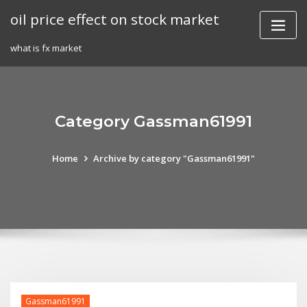
Skip
oil price effect on stock market
to
content
what is fx market
Category Gassman61991
Home
Archive by category "Gassman61991"
Gassman61991