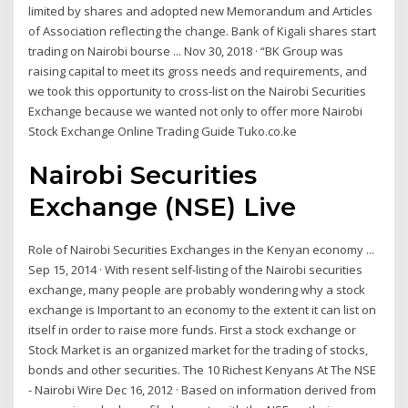
limited by shares and adopted new Memorandum and Articles
of Association reflecting the change. Bank of Kigali shares start
trading on Nairobi bourse ... Nov 30, 2018 · “BK Group was
raising capital to meet its gross needs and requirements, and
we took this opportunity to cross-list on the Nairobi Securities
Exchange because we wanted not only to offer more Nairobi
Stock Exchange Online Trading Guide Tuko.co.ke
Nairobi Securities
Exchange (NSE) Live
Role of Nairobi Securities Exchanges in the Kenyan economy ...
Sep 15, 2014 · With resent self-listing of the Nairobi securities
exchange, many people are probably wondering why a stock
exchange is Important to an economy to the extent it can list on
itself in order to raise more funds. First a stock exchange or
Stock Market is an organized market for the trading of stocks,
bonds and other securities. The 10 Richest Kenyans At The NSE
- Nairobi Wire Dec 16, 2012 · Based on information derived from