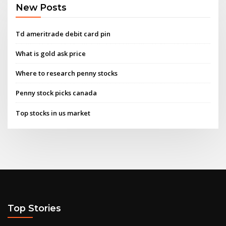
New Posts
Td ameritrade debit card pin
What is gold ask price
Where to research penny stocks
Penny stock picks canada
Top stocks in us market
Top Stories