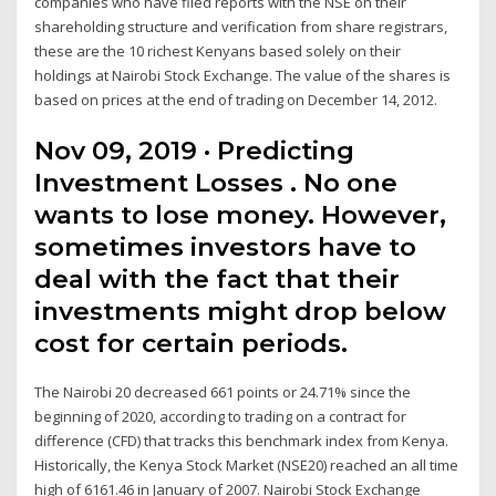
companies who have filed reports with the NSE on their
shareholding structure and verification from share registrars,
these are the 10 richest Kenyans based solely on their
holdings at Nairobi Stock Exchange. The value of the shares is
based on prices at the end of trading on December 14, 2012.
Nov 09, 2019 · Predicting
Investment Losses . No one
wants to lose money. However,
sometimes investors have to
deal with the fact that their
investments might drop below
cost for certain periods.
The Nairobi 20 decreased 661 points or 24.71% since the
beginning of 2020, according to trading on a contract for
difference (CFD) that tracks this benchmark index from Kenya.
Historically, the Kenya Stock Market (NSE20) reached an all time
high of 6161.46 in January of 2007. Nairobi Stock Exchange