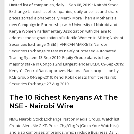
Limited list of companies, daily ... Sep 08, 2019 · Nairobi Stock
Exchange Limited list of companies, daily price list and share
prices sorted alphabetically Merck More Than a Mother is a
new Campaign in Partnership with University of Nairobi and
Kenya Women Parliamentary Association with the aim to
address the stigmatization of Infertile Women in Africa; Nairobi
Securities Exchange (NSE) | AFRICAN MARKETS Nairobi
Securities Exchange to test its newly purchased Automated
Trading System 13-Sep-2019: Equity Group plans to buy
majority stake in Congo’s 2nd Largest lender BCDC 09-Sep-2019:
Kenya’s Central Bank approves National Bank acquisition by
KCB Group 04-Sep-2019: Kenol Kobil delists from the Nairobi
Securities Exchange 27-Aug-2019
The 10 Richest Kenyans At The
NSE - Nairobi Wire
NMG Nairobi Stock Exchange. Nation Media Group. Watch list
Create Alert. NMG KE. Price. Chg/Chg % (Go to Your Watchlist)
and also comprises of brands, which include Business Daily,