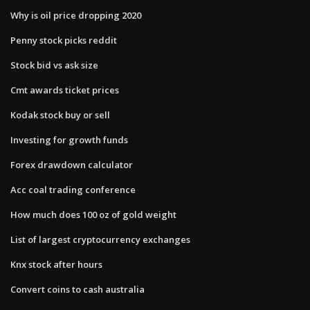
Why is oil price dropping 2020
Penny stock picks reddit
Stock bid vs ask size
Cmt awards ticket prices
Kodak stock buy or sell
Investing for growth funds
Forex drawdown calculator
Acc coal trading conference
How much does 100 oz of gold weight
List of largest cryptocurrency exchanges
Knx stock after hours
Convert coins to cash australia