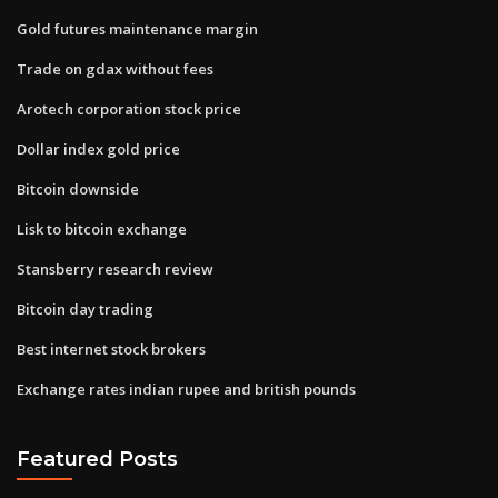
Gold futures maintenance margin
Trade on gdax without fees
Arotech corporation stock price
Dollar index gold price
Bitcoin downside
Lisk to bitcoin exchange
Stansberry research review
Bitcoin day trading
Best internet stock brokers
Exchange rates indian rupee and british pounds
Featured Posts