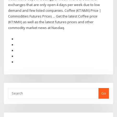
exchanges that are only open 4 days per week due to low
demand and few listed companies. Coffee (KT:NMX) Price |
Commodities Futures Prices ... Get the latest Coffee price
(KT:NMX) as well as the latest futures prices and other
commodity market news at Nasdaq.
Go