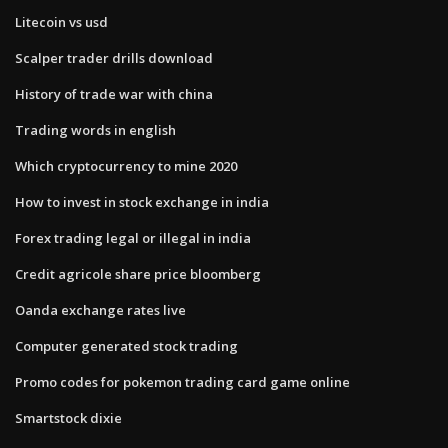
Litecoin vs usd
Scalper trader drills download
History of trade war with china
Trading words in english
Which cryptocurrency to mine 2020
How to invest in stock exchange in india
Forex trading legal or illegal in india
Credit agricole share price bloomberg
Oanda exchange rates live
Computer generated stock trading
Promo codes for pokemon trading card game online
Smartstock dixie