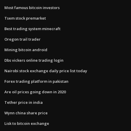
Most famous bitcoin investors
Tsem stock premarket
Best trading system minecraft
Oregon trail trader
Mining bitcoin android
Dbs vickers online trading login
Nairobi stock exchange daily price list today
Forex trading platform in pakistan
Are oil prices going down in 2020
Tether price in india
Wynn china share price
Lisk to bitcoin exchange