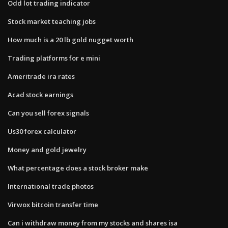
Odd lot trading indicator
Stock market teaching jobs
How much is a 20 lb gold nugget worth
Trading platforms for e mini
Ameritrade ira rates
Acad stock earnings
Can you sell forex signals
Us30 forex calculator
Money and gold jewelry
What percentage does a stock broker make
International trade photos
Virwox bitcoin transfer time
Can i withdraw money from my stocks and shares isa