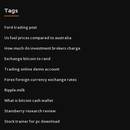
Tags
Ford trading post
Us fuel prices compared to australia
How much do investment brokers charge
Exchange bitcoin to rand
Trading online demo account
Forex foreign currency exchange rates
Ripple.milk
What is bitcoin cash wallet
Stansberry research review
Stock trainer for pc download