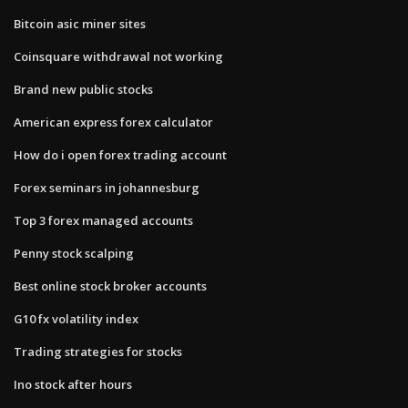
Bitcoin asic miner sites
Coinsquare withdrawal not working
Brand new public stocks
American express forex calculator
How do i open forex trading account
Forex seminars in johannesburg
Top 3 forex managed accounts
Penny stock scalping
Best online stock broker accounts
G10 fx volatility index
Trading strategies for stocks
Ino stock after hours