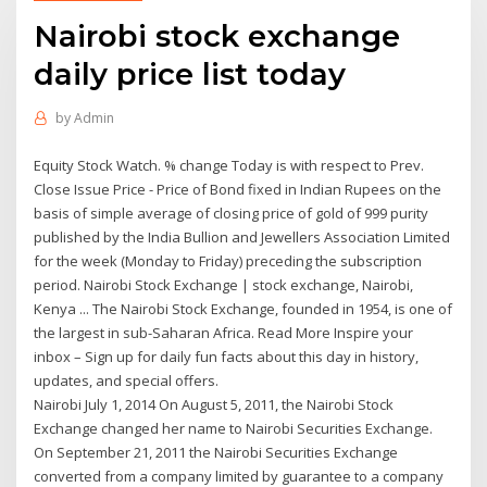
Nairobi stock exchange
daily price list today
by
Admin
Equity Stock Watch. % change Today is with respect to Prev.
Close Issue Price - Price of Bond fixed in Indian Rupees on the
basis of simple average of closing price of gold of 999 purity
published by the India Bullion and Jewellers Association Limited
for the week (Monday to Friday) preceding the subscription
period. Nairobi Stock Exchange | stock exchange, Nairobi,
Kenya ... The Nairobi Stock Exchange, founded in 1954, is one of
the largest in sub-Saharan Africa. Read More Inspire your
inbox – Sign up for daily fun facts about this day in history,
updates, and special offers.
Nairobi July 1, 2014 On August 5, 2011, the Nairobi Stock
Exchange changed her name to Nairobi Securities Exchange.
On September 21, 2011 the Nairobi Securities Exchange
converted from a company limited by guarantee to a company