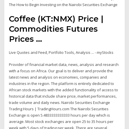
The How to Begin Investing on the Nairobi Securities Exchange
Coffee (KT:NMX) Price |
Commodities Futures
Prices ...
Live Quotes and Feed, Portfolio Tools, Analysis ... - myStocks
Provider of financial market data, news, analysis and research
with a focus on Africa. Our goal is to deliver and provide the
latest news and analysis on economies, companies and
industries in the region. The platform is entirely dedicated to
African stock markets with the added functionality of access to
historical data that include share price, market performances,
trade volume and daily news. Nairobi Securities Exchange
Trading Hours | TradingHours.com The Nairobi Securities
Exchange is open 5.4833333333333 hours per day which is
average. Most stock exchanges are open 25 to 35 hours per
week with 5 days of trading per week. There are several