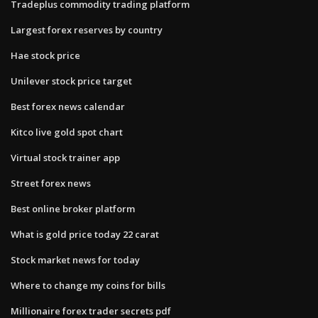
Tradeplus commodity trading platform
Largest forex reserves by country
Hae stock price
Unilever stock price target
Best forex news calendar
Kitco live gold spot chart
Virtual stock trainer app
Street forex news
Best online broker platform
What is gold price today 22 carat
Stock market news for today
Where to change my coins for bills
Millionaire forex trader secrets pdf