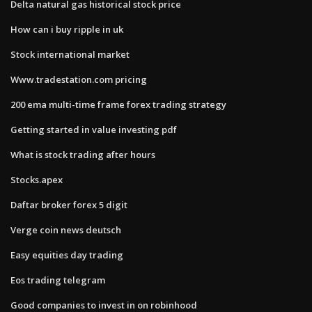
Delta natural gas historical stock price
How can i buy ripple in uk
Stock international market
Www.tradestation.com pricing
200 ema multi-time frame forex trading strategy
Getting started in value investing pdf
What is stock trading after hours
Stocks.apex
Daftar broker forex 5 digit
Verge coin news deutsch
Easy equities day trading
Eos trading telegram
Good companies to invest in on robinhood