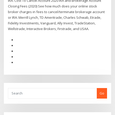
IRA. Cost To Cancel Account 2020 IRA and Brokerage Account
Closing Fees (2020) See how much does your online stock
broker charges in fees to cancel/terminate brokerage account
or IRA: Merrill Lynch, TD Ameritrade, Charles Schwab, Etrade,
Fidelity Investments, Vanguard, Ally Invest, TradeStation,
Wellstrade, Interactive Brokers, Firstrade, and USAA.
Go