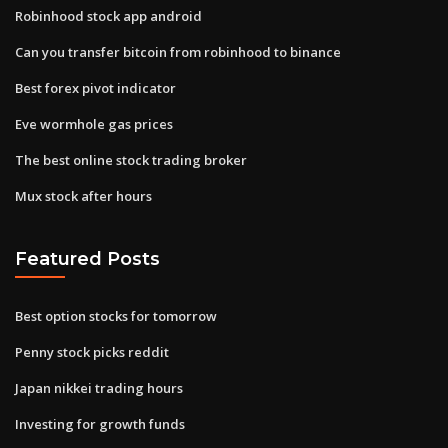
Robinhood stock app android
Can you transfer bitcoin from robinhood to binance
Best forex pivot indicator
Eve wormhole gas prices
The best online stock trading broker
Mux stock after hours
Featured Posts
Best option stocks for tomorrow
Penny stock picks reddit
Japan nikkei trading hours
Investing for growth funds