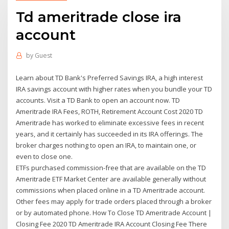
Td ameritrade close ira
account
by
Guest
Learn about TD Bank's Preferred Savings IRA, a high interest
IRA savings account with higher rates when you bundle your TD
accounts. Visit a TD Bank to open an account now. TD
Ameritrade IRA Fees, ROTH, Retirement Account Cost 2020 TD
Ameritrade has worked to eliminate excessive fees in recent
years, and it certainly has succeeded in its IRA offerings. The
broker charges nothing to open an IRA, to maintain one, or
even to close one.
ETFs purchased commission-free that are available on the TD
Ameritrade ETF Market Center are available generally without
commissions when placed online in a TD Ameritrade account.
Other fees may apply for trade orders placed through a broker
or by automated phone. How To Close TD Ameritrade Account |
Closing Fee 2020 TD Ameritrade IRA Account Closing Fee There