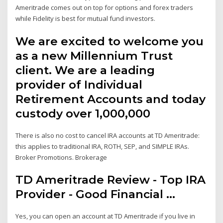
Ameritrade comes out on top for options and forex traders
while Fidelity is best for mutual fund investors.
We are excited to welcome you
as a new Millennium Trust
client. We are a leading
provider of Individual
Retirement Accounts and today
custody over 1,000,000
There is also no cost to cancel IRA accounts at TD Ameritrade:
this applies to traditional IRA, ROTH, SEP, and SIMPLE IRAs.
Broker Promotions. Brokerage
TD Ameritrade Review - Top IRA
Provider - Good Financial ...
Yes, you can open an account at TD Ameritrade if you live in