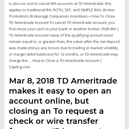
is also no cost to cancel IRA accounts at TD Ameritrade: this
applies to traditional IRA, ROTH, SEP, and SIMPLE IRAs. Broker
Promotions Brokerage Companies Incentives » How To Close
TD Ameritrade Account To cancel TD Ameritrade account, you
first move your cash to your bank or another broker. Roth IRA |
TD Ameritrade Account value of the qualifying account must
remain equal to, or greater than, the value after the net deposit
was made (minus any losses due to trading or market volatility
or margin debit balances) for 12 months, or TD Ameritrade may
charge the … How to Close a TD Ameritrade Account |
Sapling.com
Mar 8, 2018 TD Ameritrade
makes it easy to open an
account online, but
closing an To request a
check or wire transfer