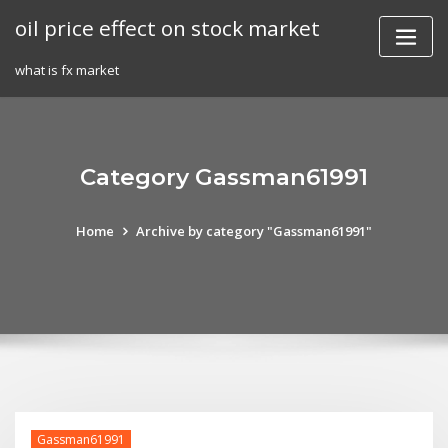
Skip
oil price effect on stock market
to
content
what is fx market
Category Gassman61991
Home
Archive by category "Gassman61991"
Gassman61991