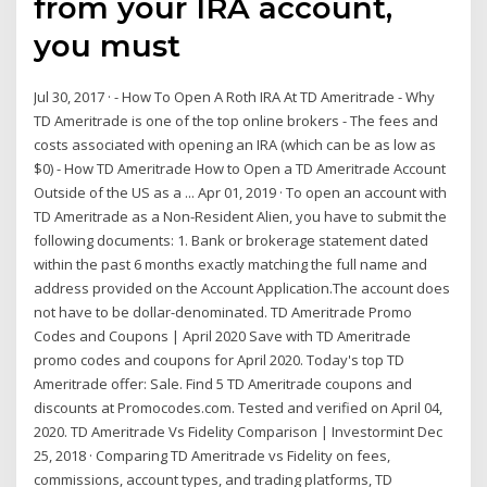
from your IRA account,
you must
Jul 30, 2017 · - How To Open A Roth IRA At TD Ameritrade - Why
TD Ameritrade is one of the top online brokers - The fees and
costs associated with opening an IRA (which can be as low as
$0) - How TD Ameritrade How to Open a TD Ameritrade Account
Outside of the US as a ... Apr 01, 2019 · To open an account with
TD Ameritrade as a Non-Resident Alien, you have to submit the
following documents: 1. Bank or brokerage statement dated
within the past 6 months exactly matching the full name and
address provided on the Account Application.The account does
not have to be dollar-denominated. TD Ameritrade Promo
Codes and Coupons | April 2020 Save with TD Ameritrade
promo codes and coupons for April 2020. Today's top TD
Ameritrade offer: Sale. Find 5 TD Ameritrade coupons and
discounts at Promocodes.com. Tested and verified on April 04,
2020. TD Ameritrade Vs Fidelity Comparison | Investormint Dec
25, 2018 · Comparing TD Ameritrade vs Fidelity on fees,
commissions, account types, and trading platforms, TD