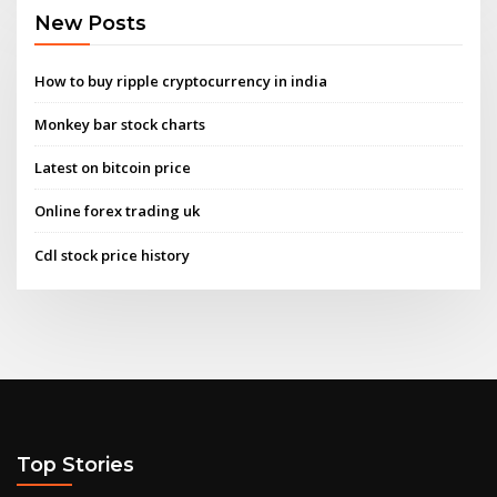
New Posts
How to buy ripple cryptocurrency in india
Monkey bar stock charts
Latest on bitcoin price
Online forex trading uk
Cdl stock price history
Top Stories