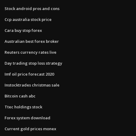
Stock android pros and cons
Ccp australia stock price
Cara buy stop forex
Australian best forex broker
Reuters currency rates live
Day trading stop loss strategy
Imf oil price forecast 2020
Instocktrades christmas sale
Bitcoin cash abc
Ttec holdings stock
Forex system download
Current gold prices monex