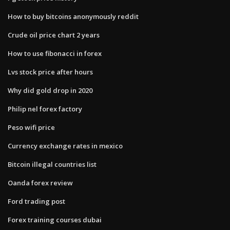
How to buy bitcoins anonymously reddit
Crude oil price chart 2 years
How to use fibonacci in forex
Lvs stock price after hours
Why did gold drop in 2020
Philip nel forex factory
Peso wifi price
Currency exchange rates in mexico
Bitcoin illegal countries list
Oanda forex review
Ford trading post
Forex training courses dubai