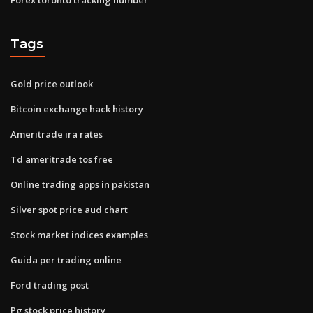
Tags
Gold price outlook
Bitcoin exchange hack history
Ameritrade ira rates
Td ameritrade tos free
Online trading apps in pakistan
Silver spot price aud chart
Stock market indices examples
Guida per trading online
Ford trading post
Pg stock price history