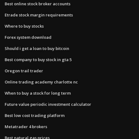
Best online stock broker accounts
Etrade stock margin requirements
Where to buy stocks
Forex system download
Should i get a loan to buy bitcoin
Best company to buy stock in gta 5
Oregon trail trader
Online trading academy charlotte nc
When to buy a stock for long term
Future value periodic investment calculator
Best low cost trading platform
Metatrader 4 brokers
Best natural gas prices