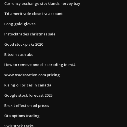
Currency exchange stocklands hervey bay
Td ameritrade close ira account
Long gold gloves
Instocktrades christmas sale
Good stock picks 2020
Bitcoin cash abc
How to remove one click trading in mt4
Www.tradestation.com pricing
Rising oil prices in canada
Google stock forecast 2025
Brexit effect on oil prices
Ota options trading
Swir stock zacks