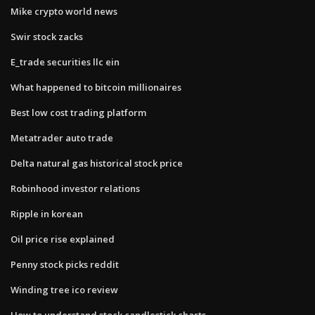
Mike crypto world news
Swir stock zacks
E_trade securities llc ein
What happened to bitcoin millionaires
Best low cost trading platform
Metatrader auto trade
Delta natural gas historical stock price
Robinhood investor relations
Ripple in korean
Oil price rise explained
Penny stock picks reddit
Winding tree ico review
How to understand stock candlestick charts