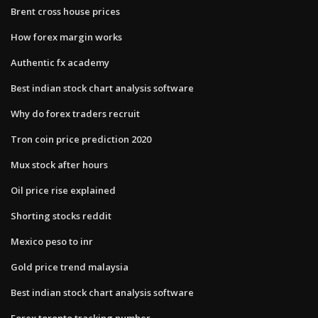
Brent cross house prices
How forex margin works
Authentic fx academy
Best indian stock chart analysis software
Why do forex traders recruit
Tron coin price prediction 2020
Mux stock after hours
Oil price rise explained
Shorting stocks reddit
Mexico peso to inr
Gold price trend malaysia
Best indian stock chart analysis software
Forex toronto tracking number