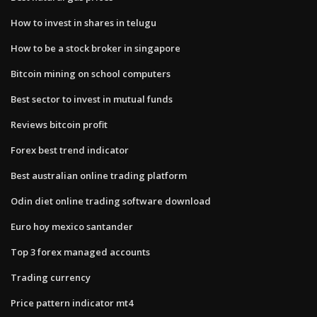
How to invest in shares in telugu
How to be a stock broker in singapore
Bitcoin mining on school computers
Best sector to invest in mutual funds
Reviews bitcoin profit
Forex best trend indicator
Best australian online trading platform
Odin diet online trading software download
Euro hoy mexico santander
Top 3 forex managed accounts
Trading currency
Price pattern indicator mt4