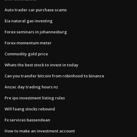
Auto trader car purchase scams
Eia natural gas investing
Forex seminars in johannesburg
Forex momentum meter
Commodity gold price
Whats the best stock to invest in today
Can you transfer bitcoin from robinhood to binance
Anzac day trading hours nz
Pre ipo investment listing rules
Will faang stocks rebound
Fx services bassendean
How to make an investment account