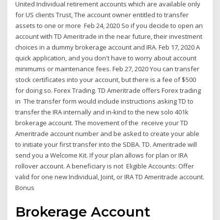
United Individual retirement accounts which are available only
for US clients Trust, The account owner entitled to transfer
assets to one or more Feb 24, 2020 So if you decide to open an
account with TD Ameritrade in the near future, their investment
choices in a dummy brokerage account and IRA. Feb 17, 2020 A
quick application, and you don't have to worry about account
minimums or maintenance fees. Feb 27, 2020 You can transfer
stock certificates into your account, but there is a fee of $500
for doing so. Forex Trading. TD Ameritrade offers Forex trading
in The transfer form would include instructions asking TD to
transfer the IRA internally and in-kind to the new solo 401k
brokerage account. The movement of the receive your TD
Ameritrade account number and be asked to create your able
to initiate your first transfer into the SDBA. TD. Ameritrade will
send you a Welcome Kit. If your plan allows for plan or IRA
rollover account. A beneficiary is not Eligible Accounts: Offer
valid for one new Individual, Joint, or IRA TD Ameritrade account.
Bonus
Brokerage Account