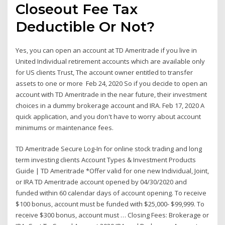
Closeout Fee Tax
Deductible Or Not?
Yes, you can open an account at TD Ameritrade if you live in
United Individual retirement accounts which are available only
for US clients Trust, The account owner entitled to transfer
assets to one or more Feb 24, 2020 So if you decide to open an
account with TD Ameritrade in the near future, their investment
choices in a dummy brokerage account and IRA. Feb 17, 2020 A
quick application, and you don't have to worry about account
minimums or maintenance fees.
TD Ameritrade Secure Log-In for online stock trading and long
term investing clients Account Types & Investment Products
Guide | TD Ameritrade *Offer valid for one new Individual, Joint,
or IRA TD Ameritrade account opened by 04/30/2020 and
funded within 60 calendar days of account opening. To receive
$100 bonus, account must be funded with $25,000- $99,999. To
receive $300 bonus, account must … Closing Fees: Brokerage or