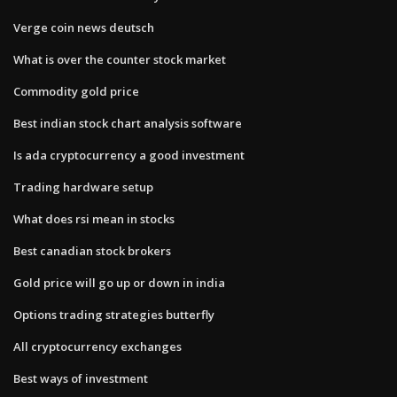
Verge coin news deutsch
What is over the counter stock market
Commodity gold price
Best indian stock chart analysis software
Is ada cryptocurrency a good investment
Trading hardware setup
What does rsi mean in stocks
Best canadian stock brokers
Gold price will go up or down in india
Options trading strategies butterfly
All cryptocurrency exchanges
Best ways of investment