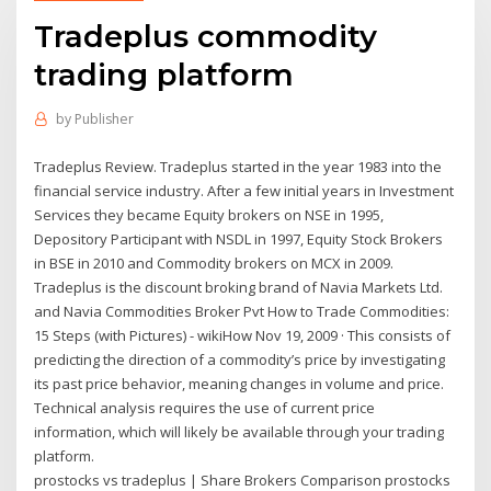
Tradeplus commodity
trading platform
by
Publisher
Tradeplus Review. Tradeplus started in the year 1983 into the
financial service industry. After a few initial years in Investment
Services they became Equity brokers on NSE in 1995,
Depository Participant with NSDL in 1997, Equity Stock Brokers
in BSE in 2010 and Commodity brokers on MCX in 2009.
Tradeplus is the discount broking brand of Navia Markets Ltd.
and Navia Commodities Broker Pvt How to Trade Commodities:
15 Steps (with Pictures) - wikiHow Nov 19, 2009 · This consists of
predicting the direction of a commodity’s price by investigating
its past price behavior, meaning changes in volume and price.
Technical analysis requires the use of current price
information, which will likely be available through your trading
platform.
prostocks vs tradeplus | Share Brokers Comparison prostocks