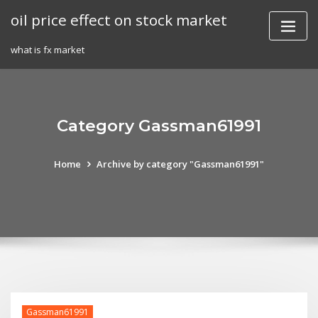
Skip
oil price effect on stock market
to
content
what is fx market
Category Gassman61991
Home
Archive by category "Gassman61991"
Gassman61991