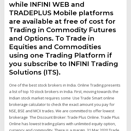
while INFINI WEB and
TRADEPLUS Mobile platforms
are available at free of cost for
Trading in Commodity Futures
and Options. To Trade in
Equities and Commodities
using one Trading Platform if
you subscribe to INFINI Trading
Solutions (ITS).
One of the best stock brokers in India. Online Trading presents
a list of top 10 stock brokers in India. First, moving towards the
Indian stock market requires some Use Trade Smart online
brokerage calculator to check the exact amount you pay for
NSE, BSE and MCX trades. We are committed to offer lowest
brokerage The Discount Broker: Trade Plus Online. Trade Plus
Online has lowest trading plans with unlimited equity option,
currency and commodity. There is a margin 31 Mar 2020 Trade