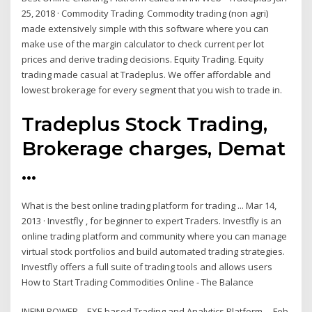
25, 2018 · Commodity Trading. Commodity trading (non agri)
made extensively simple with this software where you can
make use of the margin calculator to check current per lot
prices and derive trading decisions. Equity Trading. Equity
trading made casual at Tradeplus. We offer affordable and
lowest brokerage for every segment that you wish to trade in.
Tradeplus Stock Trading,
Brokerage charges, Demat
...
What is the best online trading platform for trading ... Mar 14,
2013 · Investfly , for beginner to expert Traders. Investfly is an
online trading platform and community where you can manage
virtual stock portfolios and build automated trading strategies.
Investfly offers a full suite of trading tools and allows users
How to Start Trading Commodities Online - The Balance
INFINI POWER – EXE based Trading and Analytics Platform ... Feb