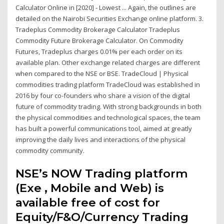
Calculator Online in [2020] - Lowest ... Again, the outlines are
detailed on the Nairobi Securities Exchange online platform. 3.
Tradeplus Commodity Brokerage Calculator Tradeplus
Commodity Future Brokerage Calculator. On Commodity
Futures, Tradeplus charges 0.01% per each order on its
available plan. Other exchange related charges are different
when compared to the NSE or BSE. TradeCloud | Physical
commodities trading platform TradeCloud was established in
2016 by four co-founders who share a vision of the digital
future of commodity trading. With strong backgrounds in both
the physical commodities and technological spaces, the team
has built a powerful communications tool, aimed at greatly
improving the daily lives and interactions of the physical
commodity community.
NSE’s NOW Trading platform
(Exe , Mobile and Web) is
available free of cost for
Equity/F&O/Currency Trading