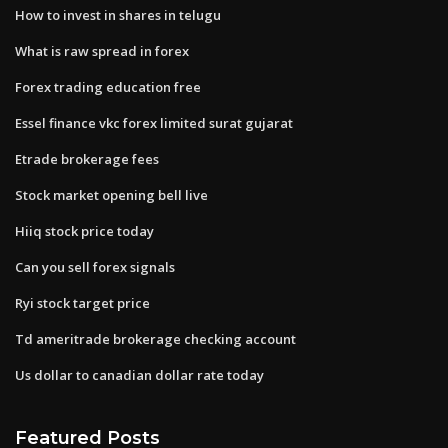
How to invest in shares in telugu
What is raw spread in forex
Forex trading education free
Essel finance vkc forex limited surat gujarat
Etrade brokerage fees
Stock market opening bell live
Hiiq stock price today
Can you sell forex signals
Ryi stock target price
Td ameritrade brokerage checking account
Us dollar to canadian dollar rate today
Featured Posts