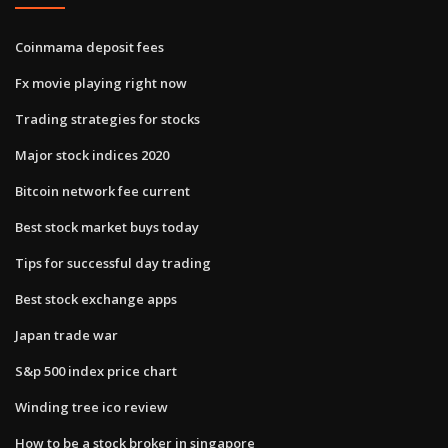
Coinmama deposit fees
Fx movie playing right now
Trading strategies for stocks
Major stock indices 2020
Bitcoin network fee current
Best stock market buys today
Tips for successful day trading
Best stock exchange apps
Japan trade war
S&p 500 index price chart
Winding tree ico review
How to be a stock broker in singapore