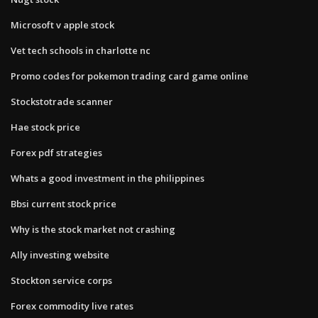
Microsoft v apple stock
Vet tech schools in charlotte nc
Promo codes for pokemon trading card game online
Stockstotrade scanner
Hae stock price
Forex pdf strategies
Whats a good investment in the philippines
Bbsi current stock price
Why is the stock market not crashing
Ally investing website
Stockton service corps
Forex commodity live rates