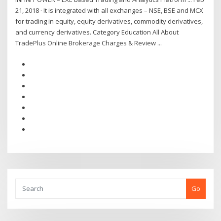
21, 2018 · It is integrated with all exchanges – NSE, BSE and MCX
for trading in equity, equity derivatives, commodity derivatives,
and currency derivatives. Category Education All About
TradePlus Online Brokerage Charges & Review ...
Go