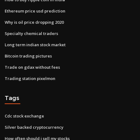
Ethereum price usd prediction
Why is oil price dropping 2020
Specialty chemical traders
Long term indian stock market
Bitcoin trading pictures
Trade on gdax without fees
Trading station pixelmon
Tags
Cdc stock exchange
Silver backed cryptocurrency
How often should i sell my stocks