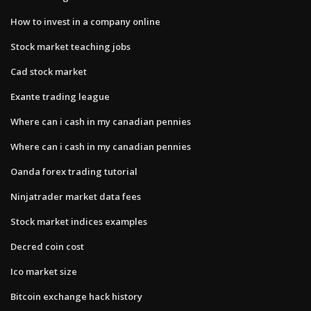
How to invest in a company online
Stock market teaching jobs
Cad stock market
Exante trading league
Where can i cash in my canadian pennies
Where can i cash in my canadian pennies
Oanda forex trading tutorial
Ninjatrader market data fees
Stock market indices examples
Decred coin cost
Ico market size
Bitcoin exchange hack history