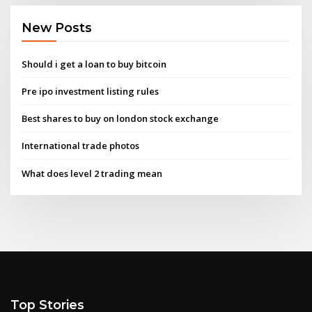
New Posts
Should i get a loan to buy bitcoin
Pre ipo investment listing rules
Best shares to buy on london stock exchange
International trade photos
What does level 2 trading mean
Top Stories