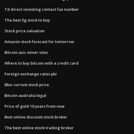
Td direct investing contact fax number
The best 5g stock to buy
Stock price valuation
Amazon stock forecast for tomorrow
Bitcoin asic miner sites
Where to buy bitcoin with a credit card
Foreign exchange rates pkr
Bbsi current stock price
Bitcoin australia legal
Price of gold 10 years from now
Best online discount stock broker
The best online stock trading broker