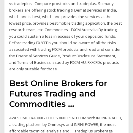
vs tradeplus : Compare prostocks and tradeplus. So many
brokers are offering stock trading & Demat services in India,
which one is best, which one provides the services at the
lowest price, provides best mobile trading application, the best
research team, etc. Commodities - FXCM Australia By trading,
you could sustain a loss in excess of your deposited funds.
Before trading FX/CFDs you should be aware of all the risks
associated with trading FXCM products and read and consider
the Financial Services Guide, Product Disclosure Statement,
and Terms of Business issued by FXCM AU. FX/CFDs products
are only suitable for those
Best Online Brokers for
Futures Trading and
Commodities ...
AWESOME TRADING TOOLS AND PLATFORM With INFINI-TRADER,
a trading platform by Omnesys and INFINI-POWER, the most
affordable technical analysis and … Tradeplus Brokerage