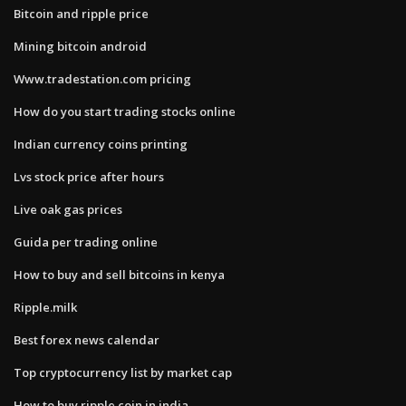
Bitcoin and ripple price
Mining bitcoin android
Www.tradestation.com pricing
How do you start trading stocks online
Indian currency coins printing
Lvs stock price after hours
Live oak gas prices
Guida per trading online
How to buy and sell bitcoins in kenya
Ripple.milk
Best forex news calendar
Top cryptocurrency list by market cap
How to buy ripple coin in india