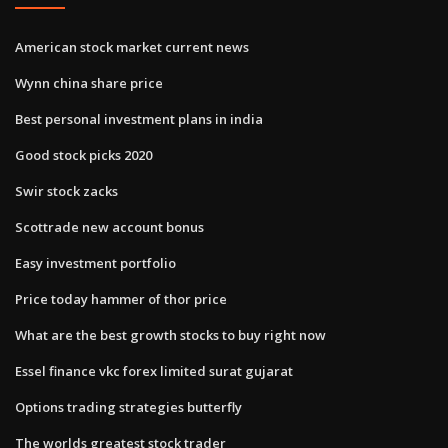
American stock market current news
Wynn china share price
Best personal investment plans in india
Good stock picks 2020
Swir stock zacks
Scottrade new account bonus
Easy investment portfolio
Price today hammer of thor price
What are the best growth stocks to buy right now
Essel finance vkc forex limited surat gujarat
Options trading strategies butterfly
The worlds greatest stock trader