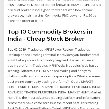
Plus Review; #11. Upstox (earlier known as RKSV securities) is a
discount broker in india good for traders who look for low
brokerage, high margins, Commodity F&O, Lower of Rs. 20 per
executed order or 0.01%
Top 10 Commodity Brokers in
India - Cheap Stock Broker
Sep 02, 2019 · Tradeplus INFINI Power Review: Tradeplus
Desktop based Trading Terminal. It provides you fundamental
insight of equity and commodity segment. It is an EXE based
trading platform. Tradeplus INFINI Web: Tradeplus Web based
Trading Platform. It is HTML5 based trading and analytics
platform with customizable workspace options What are some
best online commodity trading platforms? - Quora MARKET
HUNT - ENRICH’S MOST ADVANCED TRADING PLATFORM IN INDIA.
ADVANCED TRADING PLATFORM IN INDIA . MARKET HUNT: Market
Hunt[1] is the most advanced trading platform and information
centre that I have come across in the recent past. This trading
Best Online Charting Platform Called INFINI Web - Tradeplus Jan