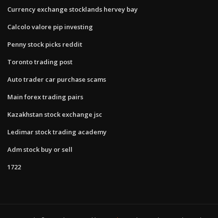
Currency exchange stocklands hervey bay
Calcolo valore pip investing
Penny stock picks reddit
Toronto trading post
Auto trader car purchase scams
Main forex trading pairs
Kazakhstan stock exchange jsc
Ledimar stock trading academy
Adm stock buy or sell
1722