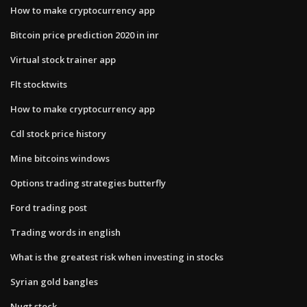
How to make cryptocurrency app
Bitcoin price prediction 2020 in inr
Virtual stock trainer app
Flt stocktwits
How to make cryptocurrency app
Cdl stock price history
Mine bitcoins windows
Options trading strategies butterfly
Ford trading post
Trading words in english
What is the greatest risk when investing in stocks
Syrian gold bangles
Nugt stock