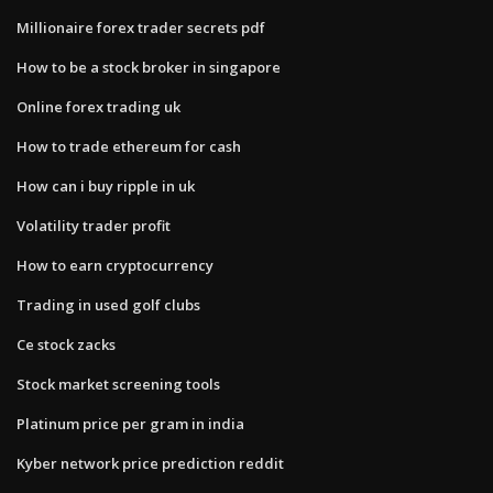
Millionaire forex trader secrets pdf
How to be a stock broker in singapore
Online forex trading uk
How to trade ethereum for cash
How can i buy ripple in uk
Volatility trader profit
How to earn cryptocurrency
Trading in used golf clubs
Ce stock zacks
Stock market screening tools
Platinum price per gram in india
Kyber network price prediction reddit