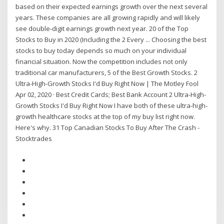
based on their expected earnings growth over the next several
years. These companies are all growing rapidly and will likely
see double-digit earnings growth next year. 20 of the Top
Stocks to Buy in 2020 (Including the 2 Every ... Choosing the best
stocks to buy today depends so much on your individual
financial situation. Now the competition includes not only
traditional car manufacturers, 5 of the Best Growth Stocks. 2
Ultra-High-Growth Stocks I'd Buy Right Now | The Motley Fool
Apr 02, 2020 · Best Credit Cards; Best Bank Account 2 Ultra-High-
Growth Stocks I'd Buy Right Now I have both of these ultra-high-
growth healthcare stocks at the top of my buy list right now.
Here's why. 31 Top Canadian Stocks To Buy After The Crash -
Stocktrades