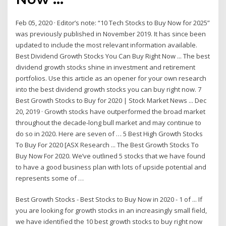
Feb 05, 2020 · Editor’s note: “10 Tech Stocks to Buy Now for 2025”
was previously published in November 2019. It has since been
updated to include the most relevant information available.
Best Dividend Growth Stocks You Can Buy Right Now ... The best
dividend growth stocks shine in investment and retirement
portfolios. Use this article as an opener for your own research
into the best dividend growth stocks you can buy right now. 7
Best Growth Stocks to Buy for 2020 | Stock Market News ... Dec
20, 2019 · Growth stocks have outperformed the broad market
throughout the decade-long bull market and may continue to
do so in 2020. Here are seven of … 5 Best High Growth Stocks
To Buy For 2020 [ASX Research ... The Best Growth Stocks To
Buy Now For 2020. We’ve outlined 5 stocks that we have found
to have a good business plan with lots of upside potential and
represents some of …
Best Growth Stocks - Best Stocks to Buy Now in 2020 - 1 of ... If
you are looking for growth stocks in an increasingly small field,
we have identified the 10 best growth stocks to buy right now