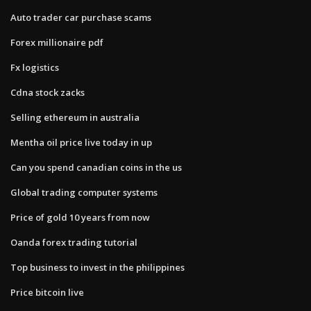
Auto trader car purchase scams
Forex millionaire pdf
Fx logistics
Cdna stock zacks
Selling ethereum in australia
Mentha oil price live today in up
Can you spend canadian coins in the us
Global trading computer systems
Price of gold 10 years from now
Oanda forex trading tutorial
Top business to invest in the philippines
Price bitcoin live