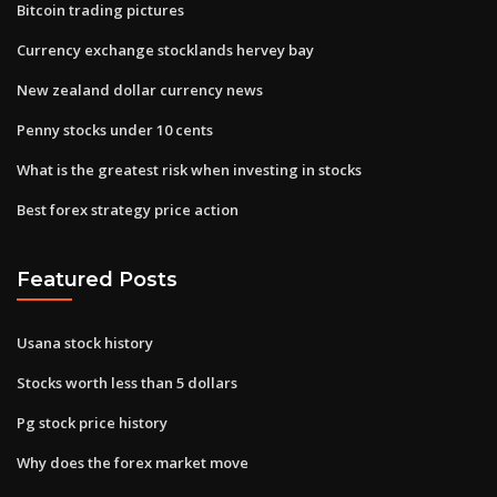
Bitcoin trading pictures
Currency exchange stocklands hervey bay
New zealand dollar currency news
Penny stocks under 10 cents
What is the greatest risk when investing in stocks
Best forex strategy price action
Featured Posts
Usana stock history
Stocks worth less than 5 dollars
Pg stock price history
Why does the forex market move