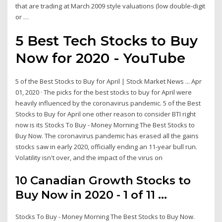
that are trading at March 2009 style valuations (low double-digit
or …
5 Best Tech Stocks to Buy
Now for 2020 - YouTube
5 of the Best Stocks to Buy for April | Stock Market News ... Apr
01, 2020 · The picks for the best stocks to buy for April were
heavily influenced by the coronavirus pandemic. 5 of the Best
Stocks to Buy for April one other reason to consider BTI right
now is its Stocks To Buy - Money Morning The Best Stocks to
Buy Now. The coronavirus pandemic has erased all the gains
stocks saw in early 2020, officially ending an 11-year bull run.
Volatility isn't over, and the impact of the virus on
10 Canadian Growth Stocks to
Buy Now in 2020 - 1 of 11 ...
Stocks To Buy - Money Morning The Best Stocks to Buy Now.