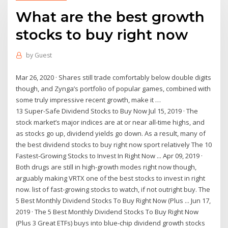
What are the best growth
stocks to buy right now
by
Guest
Mar 26, 2020 · Shares still trade comfortably below double digits
though, and Zynga’s portfolio of popular games, combined with
some truly impressive recent growth, make it …
13 Super-Safe Dividend Stocks to Buy Now Jul 15, 2019 · The
stock market’s major indices are at or near all-time highs, and
as stocks go up, dividend yields go down. As a result, many of
the best dividend stocks to buy right now sport relatively The 10
Fastest-Growing Stocks to Invest In Right Now ... Apr 09, 2019 ·
Both drugs are still in high-growth modes right now though,
arguably making VRTX one of the best stocks to invest in right
now. list of fast-growing stocks to watch, if not outright buy. The
5 Best Monthly Dividend Stocks To Buy Right Now (Plus ... Jun 17,
2019 · The 5 Best Monthly Dividend Stocks To Buy Right Now
(Plus 3 Great ETFs) buys into blue-chip dividend growth stocks