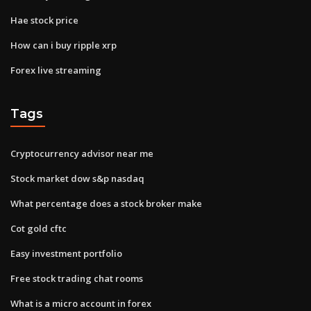
Hae stock price
How can i buy ripple xrp
Forex live streaming
Tags
Cryptocurrency advisor near me
Stock market dow s&p nasdaq
What percentage does a stock broker make
Cot gold cftc
Easy investment portfolio
Free stock trading chat rooms
What is a micro account in forex