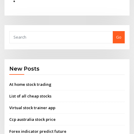
Go
New Posts
At home stock trading
List of all cheap stocks
Virtual stock trainer app
Ccp australia stock price
Forex indicator predict future