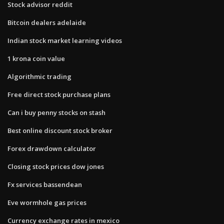
Stock advisor reddit
Bitcoin dealers adelaide
Indian stock market learning videos
1 krona coin value
Algorithmic trading
Free direct stock purchase plans
Can i buy penny stocks on stash
Best online discount stock broker
Forex drawdown calculator
Closing stock prices dow jones
Fx services bassendean
Eve wormhole gas prices
Currency exchange rates in mexico