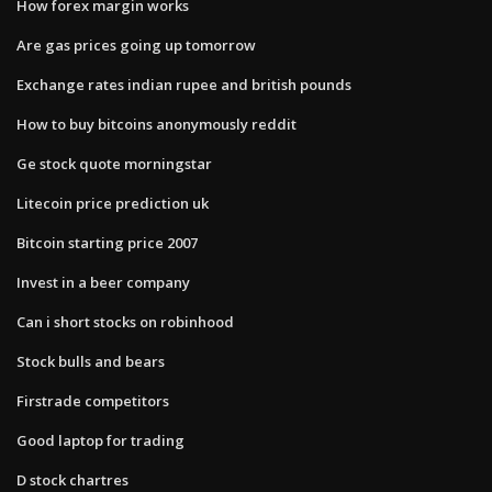
How forex margin works
Are gas prices going up tomorrow
Exchange rates indian rupee and british pounds
How to buy bitcoins anonymously reddit
Ge stock quote morningstar
Litecoin price prediction uk
Bitcoin starting price 2007
Invest in a beer company
Can i short stocks on robinhood
Stock bulls and bears
Firstrade competitors
Good laptop for trading
D stock chartres