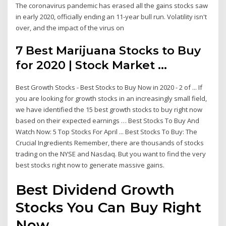
The coronavirus pandemic has erased all the gains stocks saw
in early 2020, officially ending an 11-year bull run. Volatility isn't
over, and the impact of the virus on
7 Best Marijuana Stocks to Buy
for 2020 | Stock Market ...
Best Growth Stocks - Best Stocks to Buy Now in 2020 - 2 of ... If
you are looking for growth stocks in an increasingly small field,
we have identified the 15 best growth stocks to buy right now
based on their expected earnings … Best Stocks To Buy And
Watch Now: 5 Top Stocks For April ... Best Stocks To Buy: The
Crucial Ingredients Remember, there are thousands of stocks
trading on the NYSE and Nasdaq. But you want to find the very
best stocks right now to generate massive gains.
Best Dividend Growth
Stocks You Can Buy Right
Now ...