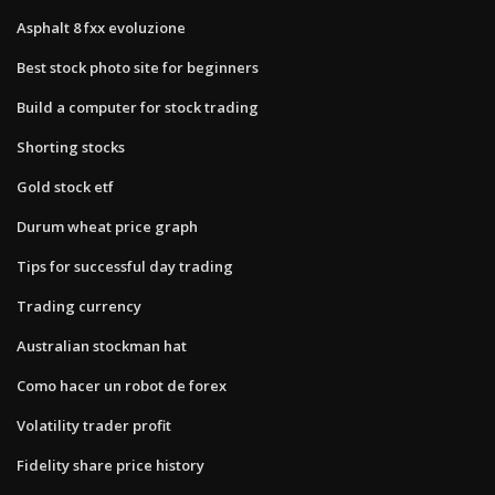
Asphalt 8 fxx evoluzione
Best stock photo site for beginners
Build a computer for stock trading
Shorting stocks
Gold stock etf
Durum wheat price graph
Tips for successful day trading
Trading currency
Australian stockman hat
Como hacer un robot de forex
Volatility trader profit
Fidelity share price history