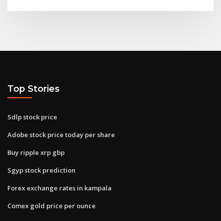
Top Stories
Sdlp stock price
Adobe stock price today per share
Buy ripple xrp gbp
Sgyp stock prediction
Forex exchange rates in kampala
Comex gold price per ounce