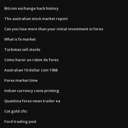
Bitcoin exchange hack history
The australian stock market report
Can you lose more than your initial investment in forex
What is fx market
Turbotax sell stocks
Como hacer un robot de forex
Australian 10 dollar coin 1988
Forex market time
Indian currency coins printing
Quantina forex news trader ea
Cot gold cftc
Ford trading post