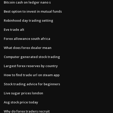
Bitcoin cash on ledger nano s
Best option to invest in mutual funds
Robinhood day trading setting
Eve trade alt
Forex allowance south africa
What does forex dealer mean
Computer generated stock trading
Largest forex reserves by country
How to find trade url on steam app
Stock trading advice for beginners
Live sugar prices london
Asg stock price today
Why do forex traders recruit