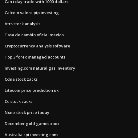
Can i day trade with 1000 dollars
Calcolo valore pip investing
Atrs stock analysis
Tasa de cambio oficial mexico
Cryptocurrency analysis software
Top 3 forex managed accounts
Investing.com natural gas inventory
Cdna stock zacks
Litecoin price prediction uk
Ce stock zacks
Nxeo stock price today
December gold games xbox
Australia cpi investing.com