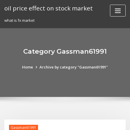
Skip
oil price effect on stock market
to
content
what is fx market
Category Gassman61991
Home
Archive by category "Gassman61991"
Gassman61991